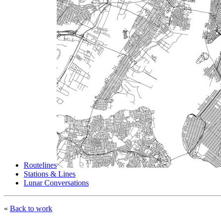
Routelines
Stations & Lines
Lunar Conversations
«
Back to work