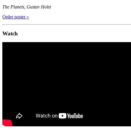
The Planets, Gustav Holst
Order poster »
Watch