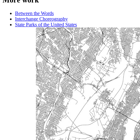
More work
Between the Words
Interchange Choreography
State Parks of the United States