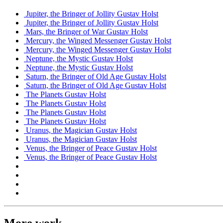
Jupiter, the Bringer of Jollity
Gustav Holst
Jupiter, the Bringer of Jollity
Gustav Holst
Mars, the Bringer of War
Gustav Holst
Mercury, the Winged Messenger
Gustav Holst
Mercury, the Winged Messenger
Gustav Holst
Neptune, the Mystic
Gustav Holst
Neptune, the Mystic
Gustav Holst
Saturn, the Bringer of Old Age
Gustav Holst
Saturn, the Bringer of Old Age
Gustav Holst
The Planets
Gustav Holst
The Planets
Gustav Holst
The Planets
Gustav Holst
The Planets
Gustav Holst
Uranus, the Magician
Gustav Holst
Uranus, the Magician
Gustav Holst
Venus, the Bringer of Peace
Gustav Holst
Venus, the Bringer of Peace
Gustav Holst