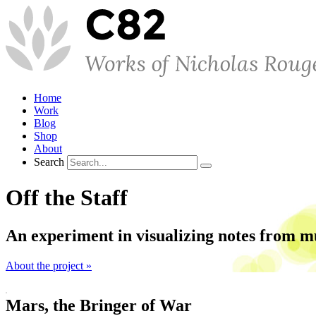
Home
Work
Blog
Shop
About
Search
Off the Staff
An experiment in visualizing notes from m
About the project »
Mars, the Bringer of War