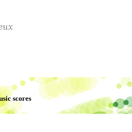
usic scores