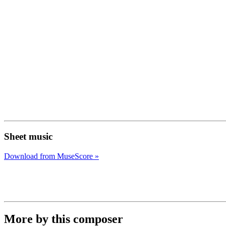
Sheet music
Download from MuseScore »
More by this composer