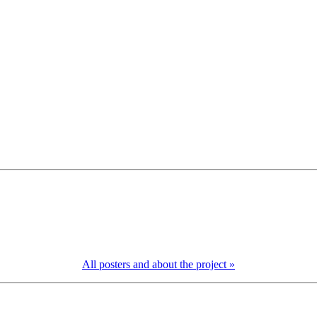
All posters and about the project »