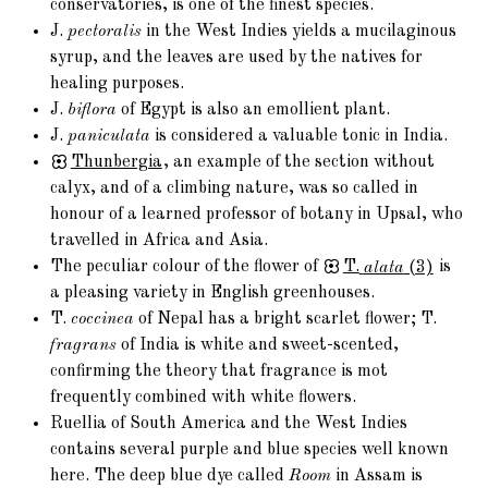
conservatories, is one of the finest species.
J.
pectoralis
in the West Indies yields a mucilaginous
syrup, and the leaves are used by the natives for
healing purposes.
J.
biflora
of Egypt is also an emollient plant.
J.
paniculata
is considered a valuable tonic in India.
Thunbergia
, an example of the section without
calyx, and of a climbing nature, was so called in
honour of a learned professor of botany in Upsal, who
travelled in Africa and Asia.
The peculiar colour of the flower of
T.
alata
(3)
is
a pleasing variety in English greenhouses.
T.
coccinea
of Nepal has a bright scarlet flower; T.
fragrans
of India is white and sweet-scented,
confirming the theory that fragrance is mot
frequently combined with white flowers.
Ruellia of South America and the West Indies
contains several purple and blue species well known
here. The deep blue dye called
Room
in Assam is