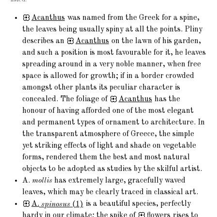
Acanthus
was named from the Greek for a spine,
the leaves being usually spiny at all the points. Pliny
describes an
Acanthus
on the lawn of his garden,
and such a position is most favourable for it, he leaves
spreading around in a very noble manner, when free
space is allowed for growth; if in a border crowded
amongst other plants its peculiar character is
concealed. The foliage of
Acanthus
has the
honour of having afforded one of the most elegant
and permanent types of ornament to architecture. In
the transparent atmosphere of Greece, the simple
yet striking effects of light and shade on vegetable
forms, rendered them the best and most natural
objects to be adopted as studies by the skilful artist.
A.
mollis
has extremely large, gracefully waved
leaves, which may be clearly traced in classical art.
A.
spinosus
(1)
is a beautiful species, perfectly
hardy in our climate; the spike of
flowers
rises to