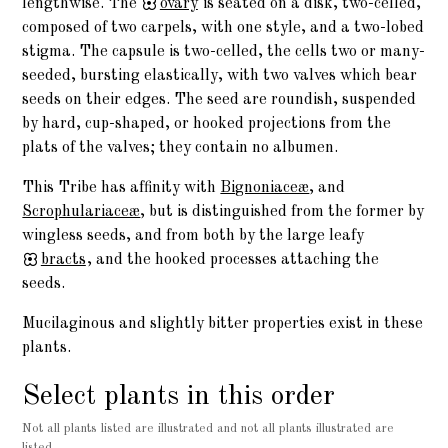
lengthwise. The
ovary
is seated on a disk, two-celled,
composed of two carpels, with one style, and a two-lobed
stigma. The capsule is two-celled, the cells two or many-
seeded, bursting elastically, with two valves which bear
seeds on their edges. The seed are roundish, suspended
by hard, cup-shaped, or hooked projections from the
plats of the valves; they contain no albumen.
This Tribe has affinity with
Bignoniaceæ
, and
Scrophulariaceæ
, but is distinguished from the former by
wingless seeds, and from both by the large leafy
bracts
, and the hooked processes attaching the
seeds.
Mucilaginous and slightly bitter properties exist in these
plants.
Select plants in this order
Not all plants listed are illustrated and not all plants illustrated are
listed.