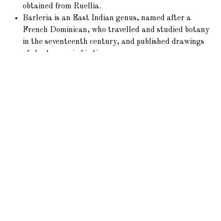
obtained from Ruellia.
Barleria is an East Indian genus, named after a
French Dominican, who travelled and studied botany
in the seventeenth century, and published drawings
of plants rare in his time.
Porphyrocoma, Beloperone, and others are later
importations, chiefly from S. America.
Aphelandra
fulgens
is a brilliant species of Mexico.
Gendarussa
vulgaris
is considered a remedy for
rheumatism in the East Indies.
Phaylopsis
longifolia
is a native of Sierra Leone.
Mendozia of Brazil is an exception in this Tribe, the
fruit being a drupe, containing one seed.
Locations
This Tribe is chiefly Tropical, abounding especially in the
Tropics of Africa and America. A few species only inhabit
the United States of America.
Acanthus
extends