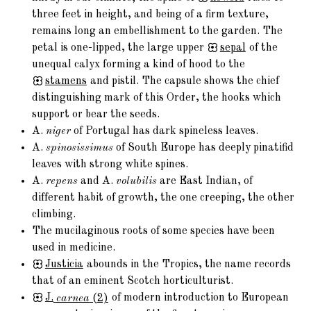
three feet in height, and being of a firm texture,
remains long an embellishment to the garden. The
petal is one-lipped, the large upper
sepal
of the
unequal calyx forming a kind of hood to the
stamens
and pistil. The capsule shows the chief
distinguishing mark of this Order, the hooks which
support or bear the seeds.
A.
niger
of Portugal has dark spineless leaves.
A.
spinosissimus
of South Europe has deeply pinatifid
leaves with strong white spines.
A.
repens
and A.
volubilis
are East Indian, of
different habit of growth, the one creeping, the other
climbing.
The mucilaginous roots of some species have been
used in medicine.
Justicia
abounds in the Tropics, the name records
that of an eminent Scotch horticulturist.
J.
carnea
(2)
of modern introduction to European