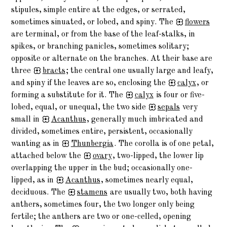
stipules, simple entire at the edges, or serrated,
sometimes sinuated, or lobed, and spiny. The
flowers
are terminal, or from the base of the leaf-stalks, in
spikes, or branching panicles, sometimes solitary;
opposite or alternate on the branches. At their base are
three
bracts
; the central one usually large and leafy,
and spiny if the leaves are so, enclosing the
calyx
, or
forming a substitute for it. The
calyx
is four or five-
lobed, equal, or unequal, the two side
sepals
very
small in
Acanthus
, generally much imbricated and
divided, sometimes entire, persistent, occasionally
wanting as in
Thunbergia
. The corolla is of one petal,
attached below the
ovary
, two-lipped, the lower lip
overlapping the upper in the bud; occasionally one-
lipped, as in
Acanthus
, sometimes nearly equal,
deciduous. The
stamens
are usually two, both having
anthers, sometimes four, the two longer only being
fertile; the anthers are two or one-celled, opening