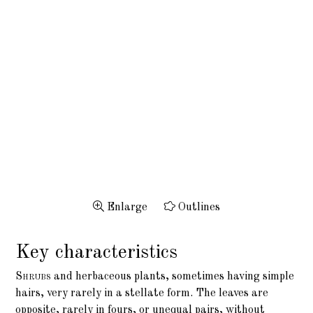
Enlarge
Outlines
Key characteristics
Shrubs
and herbaceous plants, sometimes having simple
hairs, very rarely in a stellate form. The leaves are
opposite, rarely in fours, or unequal pairs, without