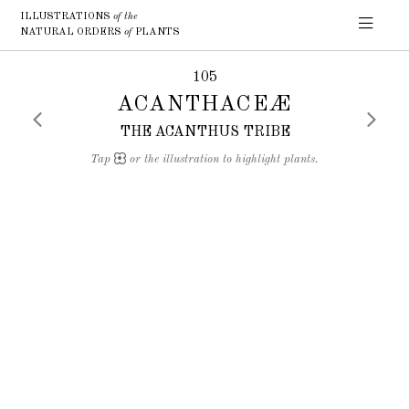
ILLUSTRATIONS
of the
NATURAL ORDERS
of
PLANTS
105
ACANTHACEÆ
THE ACANTHUS TRIBE
Tap
or the illustration to highlight plants.