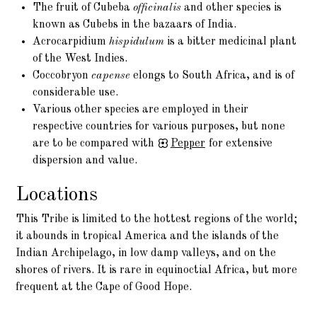
The fruit of Cubeba
officinalis
and other species is
known as Cubebs in the bazaars of India.
Acrocarpidium
hispidulum
is a bitter medicinal plant
of the West Indies.
Coccobryon
capense
elongs to South Africa, and is of
considerable use.
Various other species are employed in their
respective countries for various purposes, but none
are to be compared with
Pepper
for extensive
dispersion and value.
Locations
This Tribe is limited to the hottest regions of the world;
it abounds in tropical America and the islands of the
Indian Archipelago, in low damp valleys, and on the
shores of rivers. It is rare in equinoctial Africa, but more
frequent at the Cape of Good Hope.