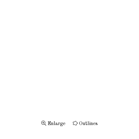
Enlarge
Outlines