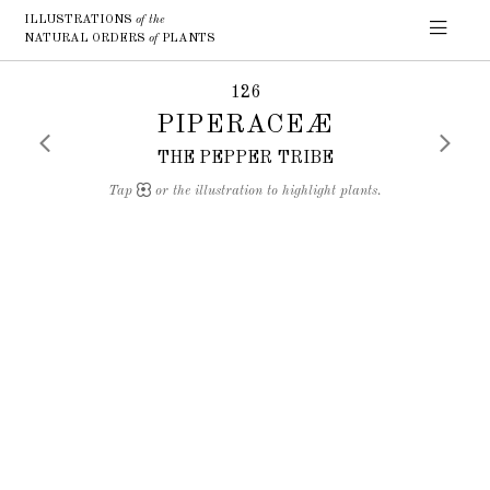
ILLUSTRATIONS
of the
NATURAL ORDERS
of
PLANTS
126
PIPERACEÆ
THE PEPPER TRIBE
Tap
or the illustration to highlight plants.