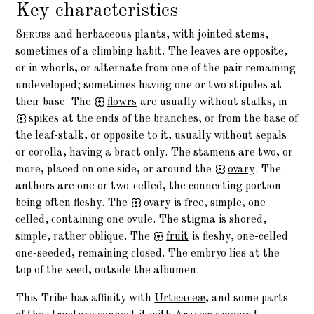
Key characteristics
Shrubs
and herbaceous plants, with jointed stems,
sometimes of a climbing habit. The leaves are opposite,
or in whorls, or alternate from one of the pair remaining
undeveloped; sometimes having one or two stipules at
their base. The
flowrs
are usually without stalks, in
spikes
at the ends of the branches, or from the base of
the leaf-stalk, or opposite to it, usually without sepals
or corolla, having a bract only. The stamens are two, or
more, placed on one side, or around the
ovary
. The
anthers are one or two-celled, the connecting portion
being often fleshy. The
ovary
is free, simple, one-
celled, containing one ovule. The stigma is shored,
simple, rather oblique. The
fruit
is fleshy, one-celled
one-seeded, remaining closed. The embryo lies at the
top of the seed, outside the albumen.
This Tribe has affinity with
Urticaceæ
, and some parts