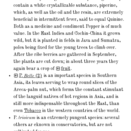
contain a white crystallizable substance, piperine,
which, as well as the oil and the resin, are extremely
beneficial in intermittent fever, said to equal Quinine.
Both as a medicine and condiment Pepper is of much
value. In the East Indies and Cochin-China it grows
wild, but it is planted in fields in Java and Sumatra,
poles being fixed for the young trees to climb over.
After the ribe berries are gathered in September,
the plants are cut down; in about three years they
again bear a crop of
fruit
.
P.
Betle
(2)
is an important species in Southern
Asia, its leaves serving to wrap round slices of the
Areca-palm nut, which forms the constant stimulant
of the languid natives of hot regions in Asia, and is
still more indispensable throughout the East, than
even
Tobacco
in the western countries of the world.
P.
trioicum
is an extremely pungent species: several
others ar eknown in conservatories, but are not