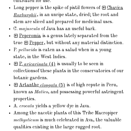
cultivated for use.
Long pepper is the spike of pistil flowers of
Chavica
Roxburghii
, in an unripe state, dried; the root and
stem are sliced and prepared for medicinal uses.
C.
majuscula
of Java has an useful bark.
Peperomia
is a genus lately separated from the
true
Pepper
, but without any material distinction.
P.
pellucida
is eaten as a salad when in a young
state, in the West Indies.
P.
aricarinata
(4)
is usually to be seen in
collectionsof these plants in the conservatories of our
botanic gardens.
Artanthe
elongata
(5)
is of high repute in Peru,
known as
Matico
, and possessing powerful astringent
properties.
A.
crocata
yields a yellow dye in Java.
Among the nacotic plants of this Tribe Macropiper
methysticum
is much celebrated in Ava, the valuable
qualities existing in the large rugged root.