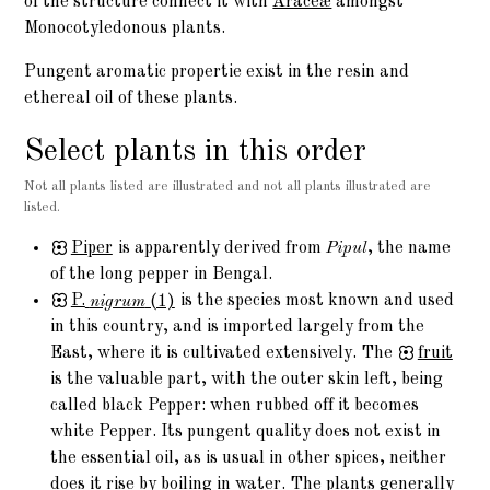
of the structure connect it with
Araceæ
amongst
Monocotyledonous plants.
Pungent aromatic propertie exist in the resin and
ethereal oil of these plants.
Select plants in this order
Not all plants listed are illustrated and not all plants illustrated are
listed.
Piper
is apparently derived from
Pipul
, the name
of the long pepper in Bengal.
P.
nigrum
(1)
is the species most known and used
in this country, and is imported largely from the
East, where it is cultivated extensively. The
fruit
is the valuable part, with the outer skin left, being
called black Pepper: when rubbed off it becomes
white Pepper. Its pungent quality does not exist in
the essential oil, as is usual in other spices, neither
does it rise by boiling in water. The plants generally