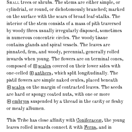
Small
trees or shrubs. The stems are either simple, or
cylindrial, or round, or dichotomously branched; marked
on the surface with the scars of broad leaf-stalks. The
interior of the stem consists of a mass of pith traversed
by woody fibres usually irregularly disposed, sometimes
in numerous concentric circles. The woody tissue
contains glands and spiral vessels. The leaves are
pinnated, firm, and woody, perennial, generally rolled
inwards when young. The flowers are on terminal cones,
composed of
scales
covered on their lower sides with
one-celled
anthers
, which split longitudinally. The
pistil flowers are simple naked ovules, placed beneath
scales
on the margin of contracted leaves. The seeds
are hard or spongy coated nuts, with one or more
embryos
suspended by a thread in the cavity or fleshy
or mealy albumen.
This Tribe has close affinity with
Coniferaceæ
, the young
leaves rolled inwards connect it with
Ferns
, and in