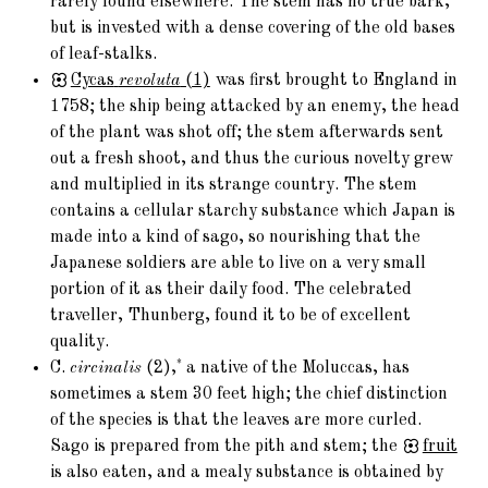
rarely found elsewhere. The stem has no true bark,
but is invested with a dense covering of the old bases
of leaf-stalks.
Cycas
revoluta
(1)
was first brought to England in
1758; the ship being attacked by an enemy, the head
of the plant was shot off; the stem afterwards sent
out a fresh shoot, and thus the curious novelty grew
and multiplied in its strange country. The stem
contains a cellular starchy substance which Japan is
made into a kind of sago, so nourishing that the
Japanese soldiers are able to live on a very small
portion of it as their daily food. The celebrated
traveller, Thunberg, found it to be of excellent
quality.
*
C.
circinalis
(2),
a native of the Moluccas, has
sometimes a stem 30 feet high; the chief distinction
of the species is that the leaves are more curled.
Sago is prepared from the pith and stem; the
fruit
is also eaten, and a mealy substance is obtained by