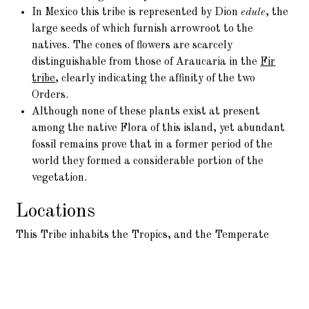
In Mexico this tribe is represented by Dion
edule
, the
large seeds of which furnish arrowroot to the
natives. The cones of flowers are scarcely
distinguishable from those of Araucaria in the
Fir
tribe
, clearly indicating the affinity of the two
Orders.
Although none of these plants exist at present
among the native Flora of this island, yet abundant
fossil remains prove that in a former period of the
world they formed a considerable portion of the
vegetation.
Locations
This Tribe inhabits the Tropics, and the Temperate
parts of Asia and America. It is found also in
Madagascar, and at the Cape of Good Hope, but it does
not exist in equinoctial Africa.