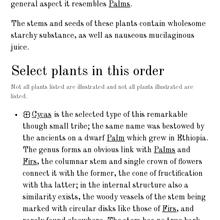
general aspect it resembles
Palms
.
The stems and seeds of these plants contain wholesome
starchy substance, as well as nauseous mucilaginous
juice.
Select plants in this order
Not all plants listed are illustrated and not all plants illustrated are
listed.
Cycas
is the selected type of this remarkable
though small tribe; the same name was bestowed by
the ancients on a dwarf
Palm
which grew in Ethiopia.
The genus forms an obvious link with
Palms
and
Firs
, the columnar stem and single crown of flowers
connect it with the former, the cone of fructification
with tha latter; in the internal structure also a
similarity exists, the woody vessels of the stem being
marked with circular disks like those of
Firs
, and