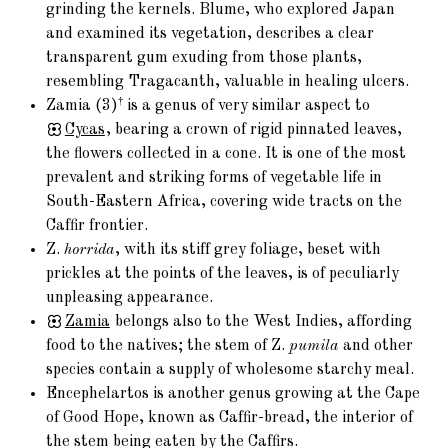
grinding the kernels. Blume, who explored Japan
and examined its vegetation, describes a clear
transparent gum exuding from those plants,
resembling Tragacanth, valuable in healing ulcers.
†
Zamia (3)
is a genus of very similar aspect to
Cycas
, bearing a crown of rigid pinnated leaves,
the flowers collected in a cone. It is one of the most
prevalent and striking forms of vegetable life in
South-Eastern Africa, covering wide tracts on the
Caffir frontier.
Z.
horrida
, with its stiff grey foliage, beset with
prickles at the points of the leaves, is of peculiarly
unpleasing appearance.
Zamia
belongs also to the West Indies, affording
food to the natives; the stem of Z.
pumila
and other
species contain a supply of wholesome starchy meal.
Encephelartos is another genus growing at the Cape
of Good Hope, known as Caffir-bread, the interior of
the stem being eaten by the Caffirs.