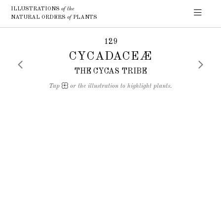
ILLUSTRATIONS
of the
NATURAL ORDERS
of
PLANTS
129
CYCADACEÆ
THE CYCAS TRIBE
Tap
or the illustration to highlight plants.