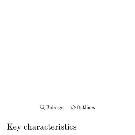
Enlarge
Outlines
Key characteristics