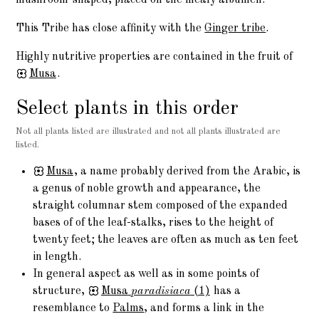
This Tribe has close affinity with the
Ginger tribe
.
Highly nutritive properties are contained in the fruit of
Musa
.
Select plants in this order
Not all plants listed are illustrated and not all plants illustrated are
listed.
Musa
, a name probably derived from the Arabic, is
a genus of noble growth and appearance, the
straight columnar stem composed of the expanded
bases of of the leaf-stalks, rises to the height of
twenty feet; the leaves are often as much as ten feet
in length.
In general aspect as well as in some points of
structure,
Musa
paradisiaca
(1)
has a
resemblance to
Palms
, and forms a link in the