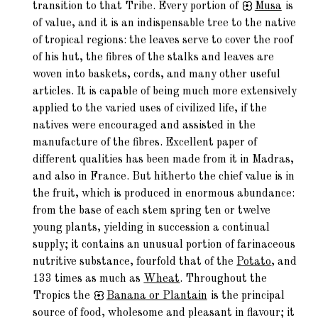
transition to that Tribe. Every portion of
Musa
is
of value, and it is an indispensable tree to the native
of tropical regions: the leaves serve to cover the roof
of his hut, the fibres of the stalks and leaves are
woven into baskets, cords, and many other useful
articles. It is capable of being much more extensively
applied to the varied uses of civilized life, if the
natives were encouraged and assisted in the
manufacture of the fibres. Excellent paper of
different qualities has been made from it in Madras,
and also in France. But hitherto the chief value is in
the fruit, which is produced in enormous abundance:
from the base of each stem spring ten or twelve
young plants, yielding in succession a continual
supply; it contains an unusual portion of farinaceous
nutritive substance, fourfold that of the
Potato
, and
133 times as much as
Wheat
. Throughout the
Tropics the
Banana
or Plantain
is the principal
source of food, wholesome and pleasant in flavour; it