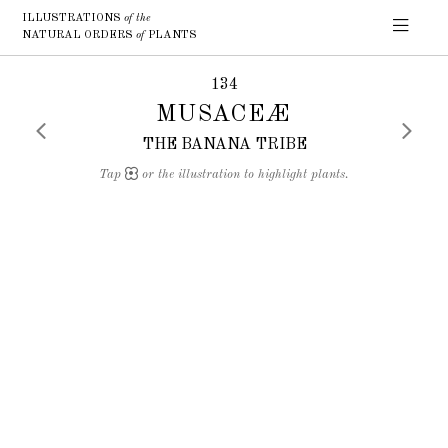
ILLUSTRATIONS
of the
NATURAL ORDERS
of
PLANTS
134
MUSACEÆ
THE BANANA TRIBE
Tap
or the illustration to highlight plants.