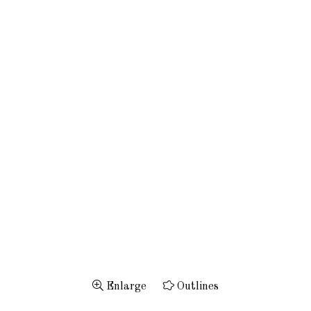
Enlarge
Outlines