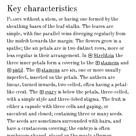
Key characteristics
Plants
without a stem, or having one formed by the
sheathing bases of the leaf-stalks. The leaves are
simple, with fine parallel veins diverging regularly from
the midrib towards the margin. The flowers grow in a
spathe; the six petals are in two distinct rows, more or
less regular in their arrangement. In
Strelitzia
the
three inner petals form a covering to the
stamens
and
pistil
. The
stamens
are six, one or more usually
imperfect, inserted on the petals. The anthers are
linear, turned inwards, two-celled, often having a petal-
like crest. The
ovary
is below the petals, three-celled,
with a simple style and three-lobed stigma. The fruit is
either a capsule with three cells and gaping, or
succulent and closed; containing three or many seeds.
The seeds are sometimes surrounded with hairs, and
have a crustaceous covering; the embryo is often
mushroom-shaped, placed on the mealy albumen.