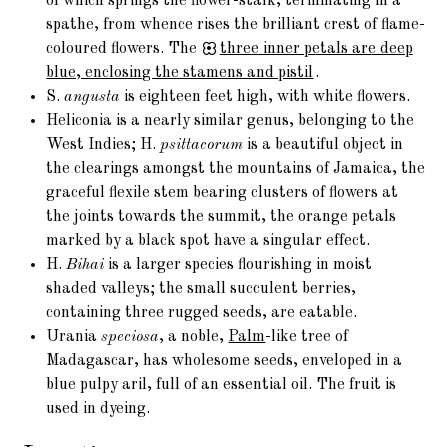
of which springs the flower-stalk, terminating in a
spathe, from whence rises the brilliant crest of flame-
coloured flowers. The
three
inner petals are deep
blue, enclosing the stamens and pistil
.
S.
angusta
is eighteen feet high, with white flowers.
Heliconia is a nearly similar genus, belonging to the
West Indies; H.
psittacorum
is a beautiful object in
the clearings amongst the mountains of Jamaica, the
graceful flexile stem bearing clusters of flowers at
the joints towards the summit, the orange petals
marked by a black spot have a singular effect.
H.
Bihai
is a larger species flourishing in moist
shaded valleys; the small succulent berries,
containing three rugged seeds, are eatable.
Urania
speciosa
, a noble,
Palm
-like tree of
Madagascar, has wholesome seeds, enveloped in a
blue pulpy aril, full of an essential oil. The fruit is
used in dyeing.