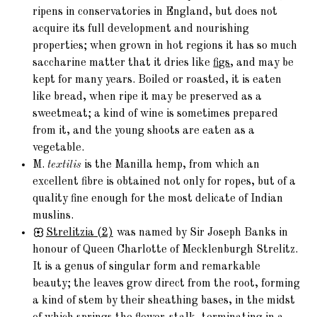
ripens in conservatories in England, but does not
acquire its full development and nourishing
properties; when grown in hot regions it has so much
saccharine matter that it dries like
figs
, and may be
kept for many years. Boiled or roasted, it is eaten
like bread, when ripe it may be preserved as a
sweetmeat; a kind of wine is sometimes prepared
from it, and the young shoots are eaten as a
vegetable.
M.
textilis
is the Manilla hemp, from which an
excellent fibre is obtained not only for ropes, but of a
quality fine enough for the most delicate of Indian
muslins.
Strelitzia
(2)
was named by Sir Joseph Banks in
honour of Queen Charlotte of Mecklenburgh Strelitz.
It is a genus of singular form and remarkable
beauty; the leaves grow direct from the root, forming
a kind of stem by their sheathing bases, in the midst