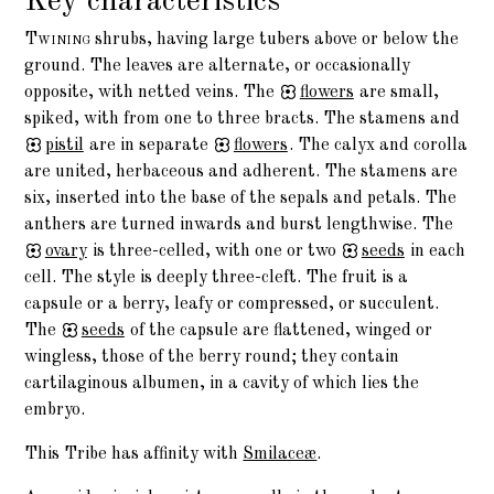
Key characteristics
Twining
shrubs, having large tubers above or below the
ground. The leaves are alternate, or occasionally
opposite, with netted veins. The
flowers
are small,
spiked, with from one to three bracts. The stamens and
pistil
are in separate
flowers
. The calyx and corolla
are united, herbaceous and adherent. The stamens are
six, inserted into the base of the sepals and petals. The
anthers are turned inwards and burst lengthwise. The
ovary
is three-celled, with one or two
seeds
in each
cell. The style is deeply three-cleft. The fruit is a
capsule or a berry, leafy or compressed, or succulent.
The
seeds
of the capsule are flattened, winged or
wingless, those of the berry round; they contain
cartilaginous albumen, in a cavity of which lies the
embryo.
This Tribe has affinity with
Smilaceæ
.