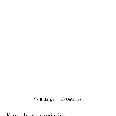
Enlarge
Outlines