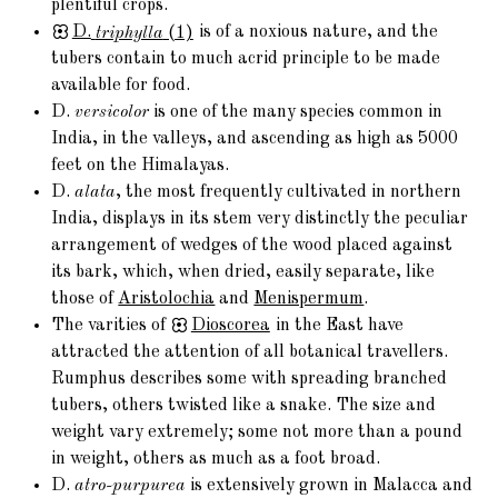
plentiful crops.
D.
triphylla
(1)
is of a noxious nature, and the
tubers contain to much acrid principle to be made
available for food.
D.
versicolor
is one of the many species common in
India, in the valleys, and ascending as high as 5000
feet on the Himalayas.
D.
alata
, the most frequently cultivated in northern
India, displays in its stem very distinctly the peculiar
arrangement of wedges of the wood placed against
its bark, which, when dried, easily separate, like
those of
Aristolochia
and
Menispermum
.
The varities of
Dioscorea
in the East have
attracted the attention of all botanical travellers.
Rumphus describes some with spreading branched
tubers, others twisted like a snake. The size and
weight vary extremely; some not more than a pound
in weight, others as much as a foot broad.
D.
atro-purpurea
is extensively grown in Malacca and