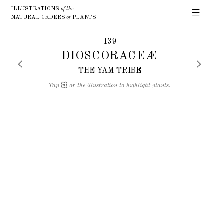
ILLUSTRATIONS
of the
NATURAL ORDERS
of
PLANTS
139
DIOSCORACEÆ
THE YAM TRIBE
Tap
or the illustration to highlight plants.