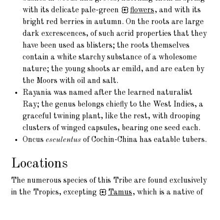
with its delicate pale-green
flowers
, and with its
bright red berries in autumn. On the roots are large
dark excrescences, of such acrid properties that they
have been used as blisters; the roots themselves
contain a white starchy substance of a wholesome
nature; the young shoots ar emild, and are eaten by
the Moors with oil and salt.
Rayania was named after the learned naturalist
Ray; the genus belongs chiefly to the West Indies, a
graceful twining plant, like the rest, with drooping
clusters of winged capsules, bearing one seed each.
Oncus
esculentus
of Cochin-China has eatable tubers.
Locations
The numerous species of this Tribe are found exclusively
in the Tropics, excepting
Tamus
, which is a native of
the Temperate parts of Asia, and of Europe.