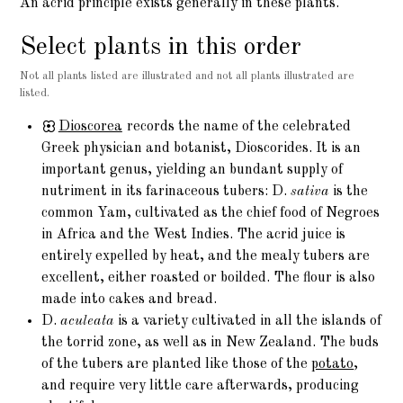
An acrid principle exists generally in these plants.
Select plants in this order
Not all plants listed are illustrated and not all plants illustrated are
listed.
Dioscorea
records the name of the celebrated
Greek physician and botanist, Dioscorides. It is an
important genus, yielding an bundant supply of
nutriment in its farinaceous tubers: D.
sativa
is the
common Yam, cultivated as the chief food of Negroes
in Africa and the West Indies. The acrid juice is
entirely expelled by heat, and the mealy tubers are
excellent, either roasted or boilded. The flour is also
made into cakes and bread.
D.
aculeata
is a variety cultivated in all the islands of
the torrid zone, as well as in New Zealand. The buds
of the tubers are planted like those of the
potato
,
and require very little care afterwards, producing