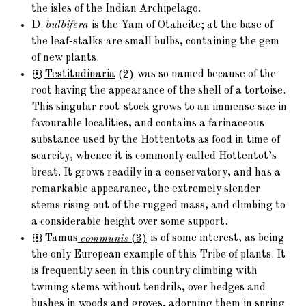
the isles of the Indian Archipelago.
D.
bulbifera
is the Yam of Otaheite; at the base of
the leaf-stalks are small bulbs, containing the gem
of new plants.
Testitudinaria
(2)
was so named because of the
root having the appearance of the shell of a tortoise.
This singular root-stock grows to an immense size in
favourable localities, and contains a farinaceous
substance used by the Hottentots as food in time of
scarcity, whence it is commonly called Hottentot’s
breat. It grows readily in a conservatory, and has a
remarkable appearance, the extremely slender
stems rising out of the rugged mass, and climbing to
a considerable height over some support.
Tamus
communis
(3)
is of some interest, as being
the only European example of this Tribe of plants. It
is frequently seen in this country climbing with
twining stems without tendrils, over hedges and
bushes in woods and groves, adorning them in spring