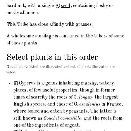
hard nut, with a single
seed
, containing fleshy or
mealy albumen.
This Tribe has close affinity with
grasses
.
A wholesome mucilage is contained in the tubers of some
of these plants.
Select plants in this order
Not all plants listed are illustrated and not all plants illustrated are
listed.
Cyperus
is a genus inhabiting marshy, watery
places, of few useful properties, though in former
times of scarcity the roots of C.
longus
, the largest
English species, and those of C.
esculentus
in France,
where boiled and eaten by peasants. The latter is
still known as
Souchet comestible
, and the roots from
one of the ingredients of orgeat.