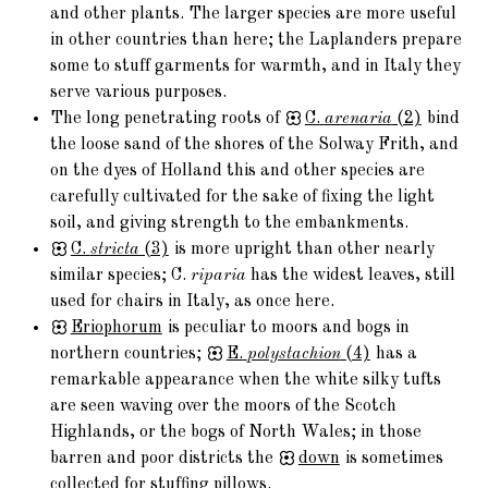
and other plants. The larger species are more useful
in other countries than here; the Laplanders prepare
some to stuff garments for warmth, and in Italy they
serve various purposes.
The long penetrating roots of
C.
arenaria
(2)
bind
the loose sand of the shores of the Solway Frith, and
on the dyes of Holland this and other species are
carefully cultivated for the sake of fixing the light
soil, and giving strength to the embankments.
C.
stricta
(3)
is more upright than other nearly
similar species; C.
riparia
has the widest leaves, still
used for chairs in Italy, as once here.
Eriophorum
is peculiar to moors and bogs in
northern countries;
E.
polystachion
(4)
has a
remarkable appearance when the white silky tufts
are seen waving over the moors of the Scotch
Highlands, or the bogs of North Wales; in those
barren and poor districts the
down
is sometimes
collected for stuffing pillows.