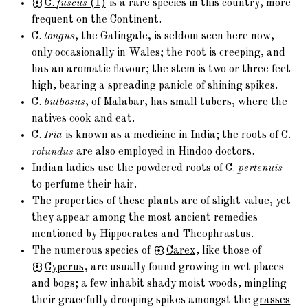
C.
fuscus
(1)
is a rare species in this country, more
frequent on the Continent.
C.
longus
, the Galingale, is seldom seen here now,
only occasionally in Wales; the root is creeping, and
has an aromatic flavour; the stem is two or three feet
high, bearing a spreading panicle of shining spikes.
C.
bulbosus
, of Malabar, has small tubers, where the
natives cook and eat.
C.
Iria
is known as a medicine in India; the roots of C.
rotundus
are also employed in Hindoo doctors.
Indian ladies use the powdered roots of C.
pertenuis
to perfume their hair.
The properties of these plants are of slight value, yet
they appear among the most ancient remedies
mentioned by Hippocrates and Theophrastus.
The numerous species of
Carex
, like those of
Cyperus
, are usually found growing in wet places
and bogs; a few inhabit shady moist woods, mingling
their gracefully drooping spikes amongst the
grasses