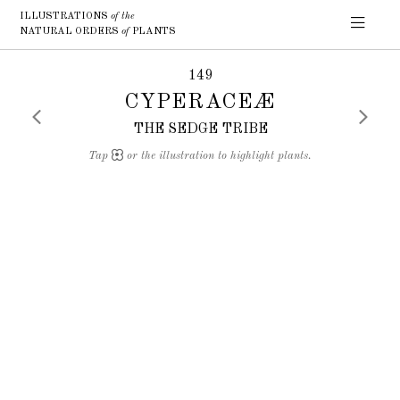
ILLUSTRATIONS
of the
NATURAL ORDERS
of
PLANTS
149
CYPERACEÆ
THE SEDGE TRIBE
Tap
or the illustration to highlight plants.