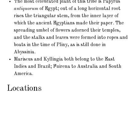
The most celebrated plant of this tribe is Papyrus
antiquorum
of Egypt; out of a long horizontal root
rises the triangular stem, from the inner layer of
which the ancient Egyptians made their paper. The
spreading umbel of flowers adorned their temples,
and the stalks and leaves were formed into ropes and
boats in the time of Pliny, as is still done in
Abyssinia.
Mariscus and Kyllingia both belong to the East
Indies and Brazil; Fuirena to Australia and South
America.
Locations
This Tribe inhabits marshes, ditches, streams, woods,
dry sands, and lofty mountains in all parts of the world
where vegetation exists. In Lapland it is as abundant as
grasses
, in the Tropics more rare.
Scirpus
belongs to
Europe, South America, and Australia.