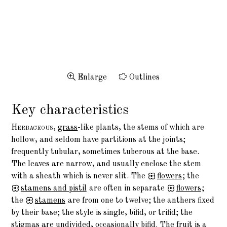
Enlarge
Outlines
Key characteristics
Herbaceous,
grass
-like plants, the stems of which are
hollow, and seldom have partitions at the joints;
frequently tubular, sometimes tuberous at the base.
The leaves are narrow, and usually enclose the stem
with a sheath which is never slit. The
flowers
; the
stamens
and pistil
are often in separate
flowers
;
the
stamens
are from one to twelve; the anthers fixed
by their base; the style is single, bifid, or trifid; the
stigmas are undivided, occasionally bifid. The fruit is a