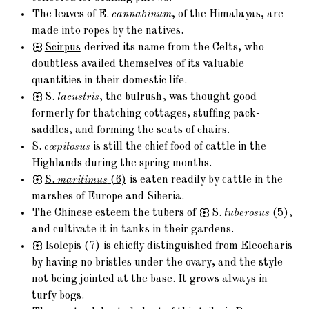
The leaves of E.
cannabinum
, of the Himalayas, are
made into ropes by the natives.
Scirpus
derived its name from the Celts, who
doubtless availed themselves of its valuable
quantities in their domestic life.
S.
lacustris
, the bulrush
, was thought good
formerly for thatching cottages, stuffing pack-
saddles, and forming the seats of chairs.
S.
cœpitosus
is still the chief food of cattle in the
Highlands during the spring months.
S.
maritimus
(6)
is eaten readily by cattle in the
marshes of Europe and Siberia.
The Chinese esteem the tubers of
S.
tuberosus
(5)
,
and cultivate it in tanks in their gardens.
Isolepis
(7)
is chiefly distinguished from Eleocharis
by having no bristles under the ovary, and the style
not being jointed at the base. It grows always in
turfy bogs.