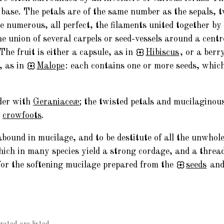
e base. The petals are of the same number as the sepals, t
numerous, all perfect, the filaments united together by th
e union of several carpels or seed-vessels around a cent
The fruit is either a capsule, as in
Hibiscus
, or a berr
, as in
Malope
: each contains one or more seeds, whic
der with
Geraniaceæ
; the twisted petals and mucilaginou
e
crowfoots
.
bound in mucilage, and to be destitute of all the unwhole
which in many species yield a strong cordage, and a thread
 for the softening mucilage prepared from the
seeds
and 
rated are listed.