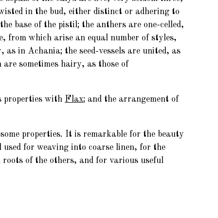
wisted in the bud, either distinct or adhering to
e base of the pistil; the anthers are one-celled,
re, from which arise an equal number of styles,
y, as in Achania; the seed-vessels are united, as
h are sometimes hairy, as those of
s properties with
Flax
; and the arrangement of
some properties. It is remarkable for the beauty
 used for weaving into coarse linen, for the
roots of the others, and for various useful