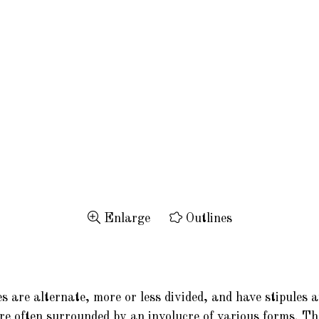
Enlarge
Outlines
 are alternate, more or less divided, and have stipules a
are often surrounded by an involucre of various forms. The