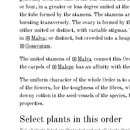
or four, in a greater or less degree united at th
the tube formed by the stamens. The stamens are 
bursting transversely. The ovary is formed by th
either united or distinct, with variable stigmas. 
in
Malva
; or distinct, but crowded into a heap
Gossypium
.
The united stamens of
Malva
connect this Or
the carpels of
Malope
has an affinity with th
The uniform character of the whole Order is to a
of the flowers, for the toughness of the fibres, 
downy cotton in the seed-vessels of the species,
properties.
Select plants in this order
Not all plants listed are illustrated and not all plants illust