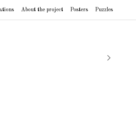
ations
About the project
Posters
Puzzles