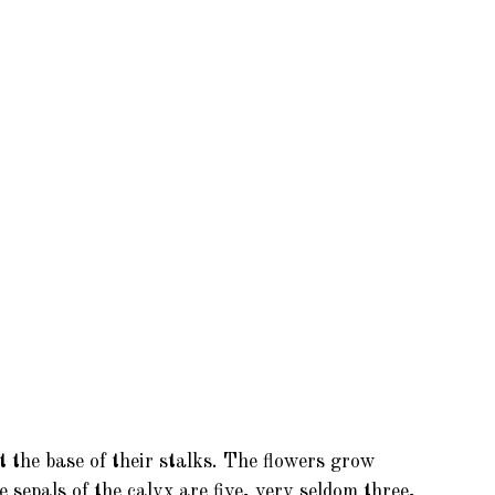
t the base of their stalks. The flowers grow
 sepals of the calyx are five, very seldom three,