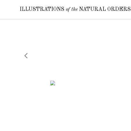
ILLUSTRATIONS
of the
NATURAL ORDER