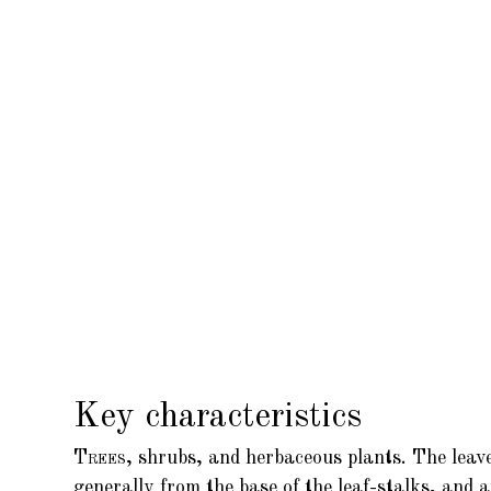
Key characteristics
Trees,
shrubs, and herbaceous plants. The leaves
generally from the base of the leaf-stalks, and 