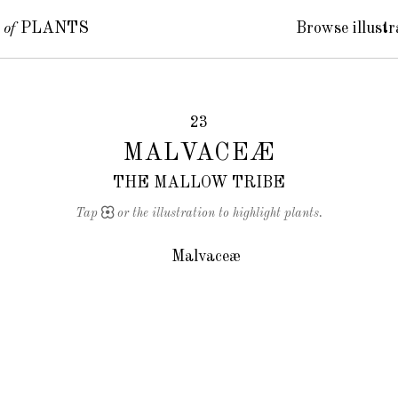
S
of
PLANTS
Browse illustr
23
MALVACEÆ
THE MALLOW TRIBE
Tap
or the illustration to highlight plants.