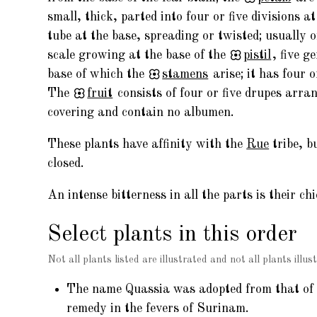
small, thick, parted into four or five divisions a
tube at the base, spreading or twisted; usually 
scale growing at the base of the
pistil
, five g
base of which the
stamens
arise; it has four o
The
fruit
consists of four or five drupes arr
covering and contain no albumen.
These plants have affinity with the
Rue
tribe, b
closed.
An intense bitterness in all the parts is their chi
Select plants in this order
Not all plants listed are illustrated and not all plants illust
The name Quassia was adopted from that of th
remedy in the fevers of Surinam.