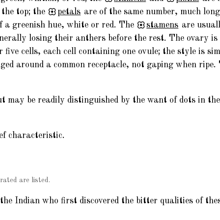
t the top; the
petals
are of the same number, much longe
of a greenish hue, white or red. The
stamens
are usuall
enerally losing their anthers before the rest. The ovary is
r five cells, each cell containing one ovule; the style is si
anged around a common receptacle, not gaping when ripe
ut may be readily distinguished by the want of dots in th
ef characteristic.
rated are listed.
e Indian who first discovered the bitter qualities of the