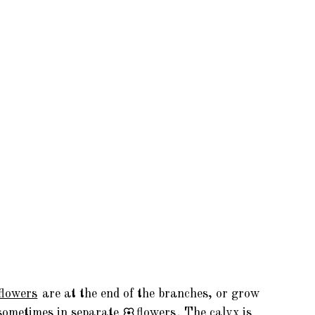
flowers
are at the end of the branches, or grow
sometimes in separate
flowers
. The calyx is