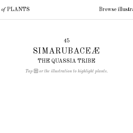
S
of
PLANTS
Browse illustr
45
SIMARUBACEÆ
THE QUASSIA TRIBE
Tap
or the illustration to highlight plants.