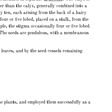
r than the calyx, generally combined into a
y ten, each arising from the back of a hairy
 four or five lobed, placed on a stalk, from the
mple, the stigma occasionally four or five lobed.
. The seeds are pendulous, with a membranous
e leaves, and by the seed-vessels remaining
se plants, and employed them successfully as a