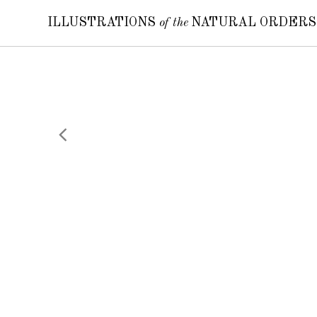
ILLUSTRATIONS
of the
NATURAL ORDER