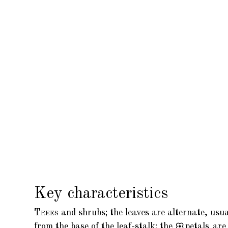
Key characteristics
Trees
and shrubs; the leaves are alternate, usu
from the base of the leaf-stalk; the
petals
are 