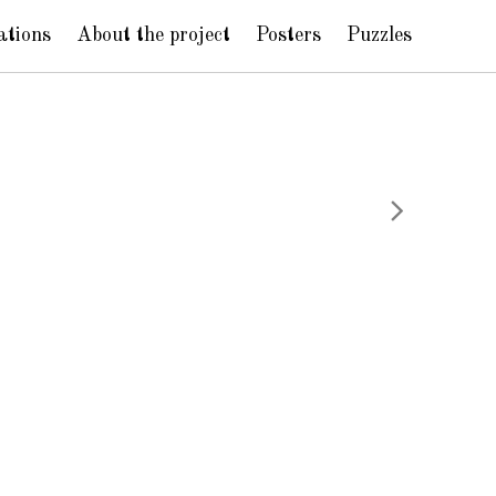
ations
About the project
Posters
Puzzles