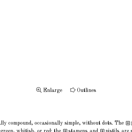
Enlarge
Outlines
ally compound, occasionally simple, without dots. The
green, whitish, or red; the
stamens
and
pistils
are 