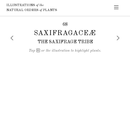
ILLUSTRATIONS
of the
NATURAL ORDERS
of
PLANTS
68
SAXIFRAGACEÆ
THE SAXIFRAGE TRIBE
Tap
or the illustration to highlight plants.