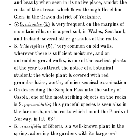
and beauty when seen in its native place, amidst the
rocks of the stream which flows through Heselden
Glen, in the Craven district of Yorkshire.
S.
aizoides
(2)
is very frequent on the margins of
mountain rills, or in a peat soil, in Wales, Scotland,
and Ireland: several other granules of the roots.
*
S.
tridactylites
(5),
very common on old walls,
wherever there is sufficient moisture, and on
untrodden gravel walks, is one of the earliest plants
of the year to attract the notice of a botanical
student: the whole plant is covered with red
granular hairs, worthy of microscopical examination.
On descending the Simplon Pass into the valley of
Ossola, one of the most striking objects on the rocks
is S.
pyramidalis
; this graceful species is seen also in
the far north, on the rocks which bound the Fiords of
Norway, in lat. 63°.
S.
crassifolia
of Siberia is a well-known plant in the
spring, adorning the gardens with its large oval