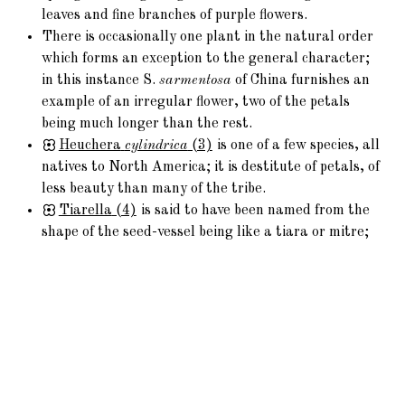
leaves and fine branches of purple flowers.
There is occasionally one plant in the natural order
which forms an exception to the general character;
in this instance S.
sarmentosa
of China furnishes an
example of an irregular flower, two of the petals
being much longer than the rest.
Heuchera
cylindrica
(3)
is one of a few species, all
natives to North America; it is destitute of petals, of
less beauty than many of the tribe.
Tiarella
(4)
is said to have been named from the
shape of the seed-vessel being like a tiara or mitre;
Mitella has the same derivation of name: both belong
to North America.
Chrysosplenium
(6)
is scattered over Europe, and
forms part of the scanty Flora of Melville Isle,
consisting only of thirty species; the flowers are
without petals, the calyx having a yellow hue; in the
Vosges it is eaten as a salad.