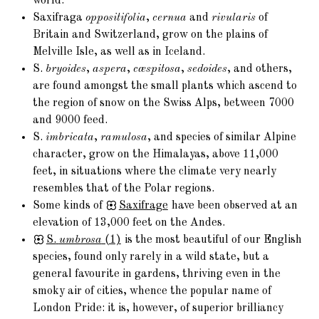
world.
Saxifraga
oppositifolia
,
cernua
and
rivularis
of
Britain and Switzerland, grow on the plains of
Melville Isle, as well as in Iceland.
S.
bryoides
,
aspera
,
cæspitosa
,
sedoides
, and others,
are found amongst the small plants which ascend to
the region of snow on the Swiss Alps, between 7000
and 9000 feed.
S.
imbricata
,
ramulosa
, and species of similar Alpine
character, grow on the Himalayas, above 11,000
feet, in situations where the climate very nearly
resembles that of the Polar regions.
Some kinds of
Saxifrage
have been observed at an
elevation of 13,000 feet on the Andes.
S.
umbrosa
(1)
is the most beautiful of our English
species, found only rarely in a wild state, but a
general favourite in gardens, thriving even in the
smoky air of cities, whence the popular name of
London Pride: it is, however, of superior brilliancy