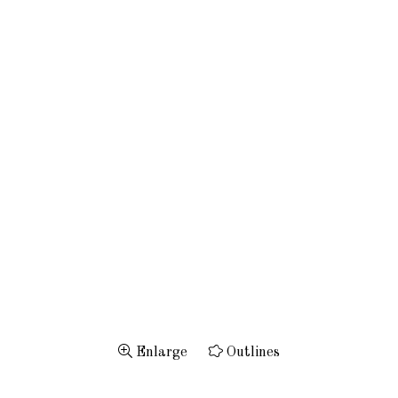
Enlarge
Outlines