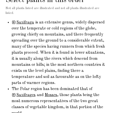
Select plants in this order
Not all plants listed are illustrated and not all plants illustrated are
listed.
Saxifraga
is an extensive genus, widely dispersed
over the temperate or cold regions of the globe,
growing chiefly on mountains, and there frequently
spreading over the ground to a considerable extent,
many of the species having runners from which fresh
plants proceed. When it is found in lower situations,
it is usually along the rivers which descend from
mountains or hills; in the most northern countries it
exists on the level plains, finding there a
temperature and soil as favourable as on the lofty
parts of warmer regions.
The Polar region has been dominated that of
Saxifrages
and
Mosses
, those plants being the
most numerous representatives of the two great
classes of vegetable kingdom, in that portion of the