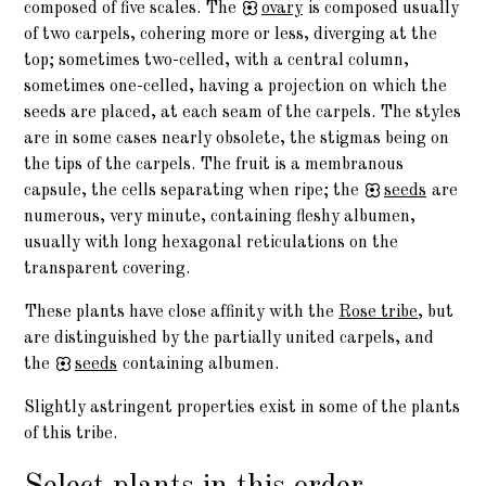
composed of five scales. The
ovary
is composed usually
of two carpels, cohering more or less, diverging at the
top; sometimes two-celled, with a central column,
sometimes one-celled, having a projection on which the
seeds are placed, at each seam of the carpels. The styles
are in some cases nearly obsolete, the stigmas being on
the tips of the carpels. The fruit is a membranous
capsule, the cells separating when ripe; the
seeds
are
numerous, very minute, containing fleshy albumen,
usually with long hexagonal reticulations on the
transparent covering.
These plants have close affinity with the
Rose tribe
, but
are distinguished by the partially united carpels, and
the
seeds
containing albumen.
Slightly astringent properties exist in some of the plants
of this tribe.