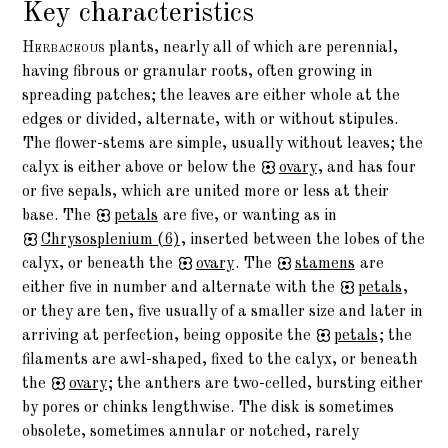
Key characteristics
Herbaceous
plants, nearly all of which are perennial,
having fibrous or granular roots, often growing in
spreading patches; the leaves are either whole at the
edges or divided, alternate, with or without stipules.
The flower-stems are simple, usually without leaves; the
calyx is either above or below the
ovary
, and has four
or five sepals, which are united more or less at their
base. The
petals
are five, or wanting as in
Chrysosplenium
(6)
, inserted between the lobes of the
calyx, or beneath the
ovary
. The
stamens
are
either five in number and alternate with the
petals
,
or they are ten, five usually of a smaller size and later in
arriving at perfection, being opposite the
petals
; the
filaments are awl-shaped, fixed to the calyx, or beneath
the
ovary
; the anthers are two-celled, bursting either
by pores or chinks lengthwise. The disk is sometimes
obsolete, sometimes annular or notched, rarely