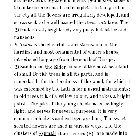
stamens, but they are much enlarged in size; those of
the interior are small and complete. In the garden
variety all the flowers are irregularly developed, and
so cause it to be well named the
Snow-ball
tree. The
fruit
is oval, bright red, very juicy, but bitter and
nauseous.
V.
Tinus
is the cheerful Laurustinus, one of the
hardiest and most ornamental of winter shrubs,
introduced long ago from the south of Europe.
Sambucus,
the Elder
, is one of the most beautiful
of small British trees in all its parts, and is
remarkable for the hardness of the wood, for which it
was esteemed by the Latins for musical instruments;
in old trees it is of a yellow colour, and takes a bright
polish. The pith of the young shoots is exceedingly
light, and serves for several purpoess. It is very
common in hedges and cottage gardens; The sweet-
scented flowers are used in various ways, and the
†
clusters of
small
black berries (8)
are made into