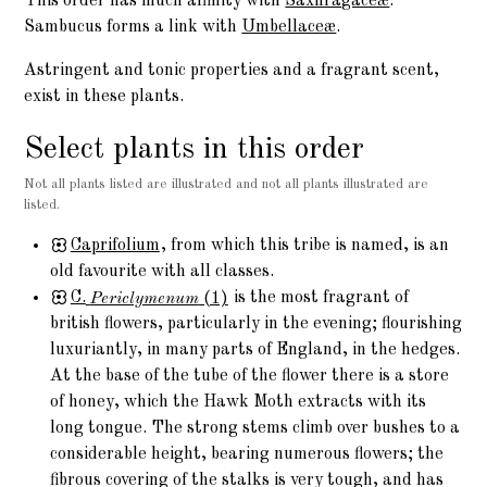
This order has much affinity with
Saxifragaceæ
.
Sambucus forms a link with
Umbellaceæ
.
Astringent and tonic properties and a fragrant scent,
exist in these plants.
Select plants in this order
Not all plants listed are illustrated and not all plants illustrated are
listed.
Caprifolium
, from which this tribe is named, is an
old favourite with all classes.
C.
Periclymenum
(1)
is the most fragrant of
british flowers, particularly in the evening; flourishing
luxuriantly, in many parts of England, in the hedges.
At the base of the tube of the flower there is a store
of honey, which the Hawk Moth extracts with its
long tongue. The strong stems climb over bushes to a
considerable height, bearing numerous flowers; the
fibrous covering of the stalks is very tough, and has