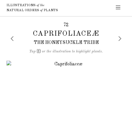
ILLUSTRATIONS
of the
NATURAL ORDERS
of
PLANTS
72
CAPRIFOLIACEÆ
THE HONEYSUCKLE TRIBE
Tap
or the illustration to highlight plants.