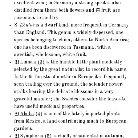
excellent wine; in Germany a strong spirit is also
distilled from them: both flowers and
fruit
are
poisonous to poultry.
S.
Ebulus
is a dwarf kind, more frequent in Germany
than England. This genus is widely dispersed, one
species belonging to china, others to North America;
one has been discovered in Tasmania, with a
sweetish, wholesome, white fruit.
Linnæa
(3)
is the humble little plant modestly
selected by the great naturalist to record his name.
In the fir-forests of northern Europe it is frequently
seen trailing over the ground, the selender flower-
stalks bearing the delicate blossoms in a very
graceful manner; the Swedes consider the leaves to
have useful medicinal properties.
Abelia
(4)
is one of the lately imported plants
from Mexico, a land contributing much to European
gardens.
Symphoria
(5)
is chiefly ornamental in autumn,