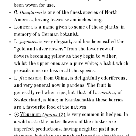
been woven for use.
C.
Douglassii
is one of the finest species of North
America, having leaves seven inches long.
Lonicera is a name given to some of these plants, in
memory of a German botanist.
L.
japonica
is very elegant, and has been called the
“gold and silver flower,” from the lower row of
flowers becoming yellow as they begin to wither,
whilst the upper ones are a pure white; a habit which
prevails more or less in all the species.
L.
flexuosum
, from China, is delightfully odoriferous,
and very general now in gardens. The fruit is
generally red when ripe; but that of L.
cærulea
, of
Switzerland, is blue; in Kamtschatka these berries
are a favourite food of the natives.
Viburnum
Opulus
(2)
is very common in hedges. In
a wild state the outer flowers of the cluster are
imperfect productions, having neighter pistil nor