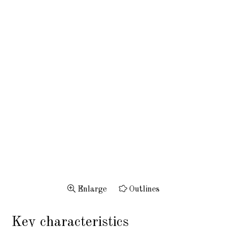
Enlarge
Outlines
Key characteristics