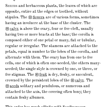
Shrubs
and herbaceous plants, the leaves of which are
opposite, entire at the edges or toothed, without
stipules. The
flowers
are of various forms, sometimes
having an involucre at the base of the cluster. The
calyx
is above the ovary, four or five-cleft, usually
having two or more bracts at the base; the corolla is
composed either of one petal or many, flat or tubular,
regular or irregular. The stamens are attached to the
petals, equal in number to the lobes of the corolla, and
alternate with them. The ovary has from one to five
cells, one of which is often one-seeded, the others many-
seeded; the single style is crowned by one, or three, or
five stigmas. The
fruit
is dry, fleshy, or succulent,
crowned by the persistent lobes of the
calyx
. The
seeds
solitary and pendulous, or numerous and
attached to the axis, the covering often bony; they
contain fleshy albumen.