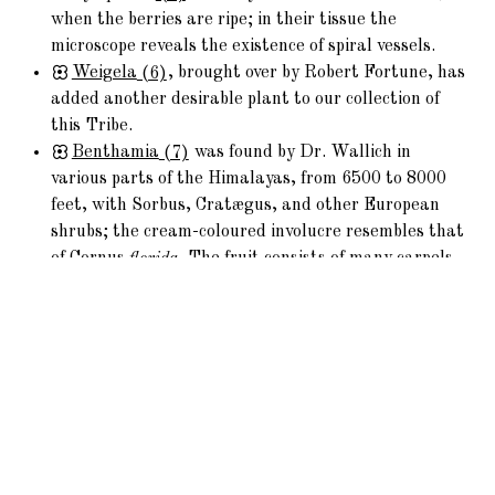
when the berries are ripe; in their tissue the
microscope reveals the existence of spiral vessels.
Weigela
(6)
, brought over by Robert Fortune, has
added another desirable plant to our collection of
this Tribe.
Benthamia
(7)
was found by Dr. Wallich in
various parts of the Himalayas, from 6500 to 8000
feet, with Sorbus, Cratægus, and other European
shrubs; the cream-coloured involucre resembles that
of Cornus
florida
. The fruit consists of many carpels
grown together, and is of agreeable flavour; in the
genial climate of Cornwall it flourishes in the open
air.
Leycesteria is from Nepal; the flowers have large
purple bracts, which give a singular appearance.
Cornus
sanguinea
of our woods makes the best
charcoal for gunpowder; the bitter fruit yields oil to
the Tyrolese.