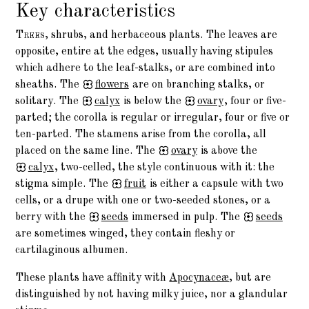
Key characteristics
Trees,
shrubs, and herbaceous plants. The leaves are
opposite, entire at the edges, usually having stipules
which adhere to the leaf-stalks, or are combined into
sheaths. The
flowers
are on branching stalks, or
solitary. The
calyx
is below the
ovary
, four or five-
parted; the corolla is regular or irregular, four or five or
ten-parted. The stamens arise from the corolla, all
placed on the same line. The
ovary
is above the
calyx
, two-celled, the style continuous with it: the
stigma simple. The
fruit
is either a capsule with two
cells, or a drupe with one or two-seeded stones, or a
berry with the
seeds
immersed in pulp. The
seeds
are sometimes winged, they contain fleshy or
cartilaginous albumen.
These plants have affinity with
Apocynaceæ
, but are
distinguished by not having milky juice, nor a glandular