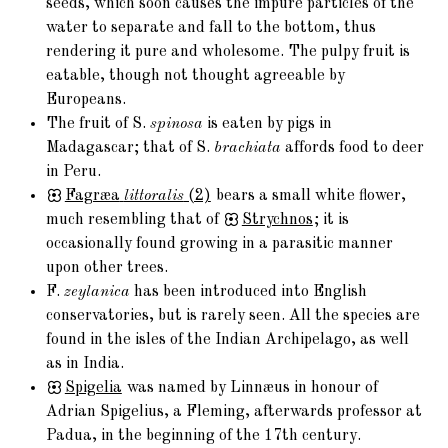
seeds, which soon causes the impure particles of the
water to separate and fall to the bottom, thus
rendering it pure and wholesome. The pulpy fruit is
eatable, though not thought agreeable by
Europeans.
The fruit of S.
spinosa
is eaten by pigs in
Madagascar; that of S.
brachiata
affords food to deer
in Peru.
Fagræa
littoralis
(2)
bears a small white flower,
much resembling that of
Strychnos
; it is
occasionally found growing in a parasitic manner
upon other trees.
F.
zeylanica
has been introduced into English
conservatories, but is rarely seen. All the species are
found in the isles of the Indian Archipelago, as well
as in India.
Spigelia
was named by Linnæus in honour of
Adrian Spigelius, a Fleming, afterwards professor at
Padua, in the beginning of the 17th century.