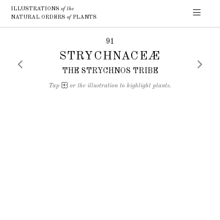
ILLUSTRATIONS
of the
NATURAL ORDERS
of
PLANTS
91
STRYCHNACEÆ
THE STRYCHNOS TRIBE
Tap
or the illustration to highlight plants.