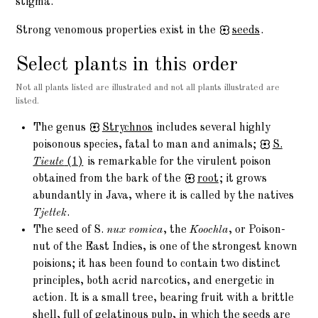
stigma.
Strong venomous properties exist in the
seeds
.
Select plants in this order
Not all plants listed are illustrated and not all plants illustrated are
listed.
The genus
Strychnos
includes several highly
poisonous species, fatal to man and animals;
S.
Tieute
(1)
is remarkable for the virulent poison
obtained from the bark of the
root
; it grows
abundantly in Java, where it is called by the natives
Tjettek
.
The seed of S.
nux vomica
, the
Koochla
, or Poison-
nut of the East Indies, is one of the strongest known
poisions; it has been found to contain two distinct
principles, both acrid narcotics, and energetic in
action. It is a small tree, bearing fruit with a brittle
shell, full of gelatinous pulp, in which the seeds are