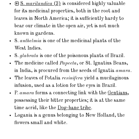
S.
marilandica
(3)
is considered highly valuable
for its medicinal properties, both in the root and
leaves in North America; it is sufficiently hardy to
bear our climate in the open air, yet is not much
known in gardens.
S.
anthelmia
is one of the medicinal plants of the
West Indies.
S.
glabrata
is one of the poisonous plants of Brazil.
The medicine called
Papeeta
, or St. Ignatius Beans,
in India, is procured from the seeds of Ignatia
amara
.
The leaves of Potalia
resinifera
yield a mucilaginous
infusion, used as a lotion for the eyes in Brazil.
P.
amara
forms a connecting link with the
Gentians
,
possessing their bitter properties; it is at the same
time acrid, like the
Dog-bane tribe
.
Logania is a genus belonging to New Holland, the
flowers small and white.
Locations