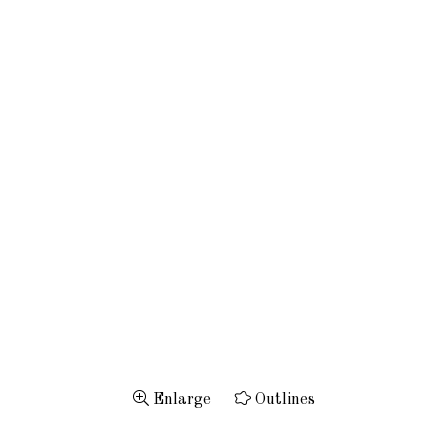
Enlarge
Outlines