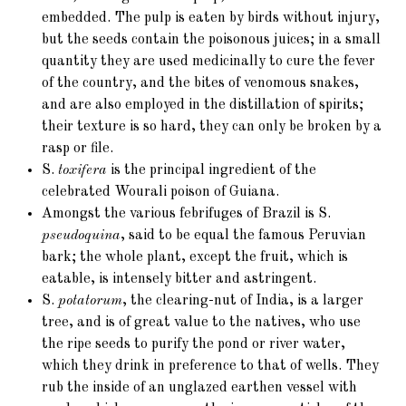
embedded. The pulp is eaten by birds without injury,
but the seeds contain the poisonous juices; in a small
quantity they are used medicinally to cure the fever
of the country, and the bites of venomous snakes,
and are also employed in the distillation of spirits;
their texture is so hard, they can only be broken by a
rasp or file.
S.
toxifera
is the principal ingredient of the
celebrated Wourali poison of Guiana.
Amongst the various febrifuges of Brazil is S.
pseudoquina
, said to be equal the famous Peruvian
bark; the whole plant, except the fruit, which is
eatable, is intensely bitter and astringent.
S.
potatorum
, the clearing-nut of India, is a larger
tree, and is of great value to the natives, who use
the ripe seeds to purify the pond or river water,
which they drink in preference to that of wells. They
rub the inside of an unglazed earthen vessel with