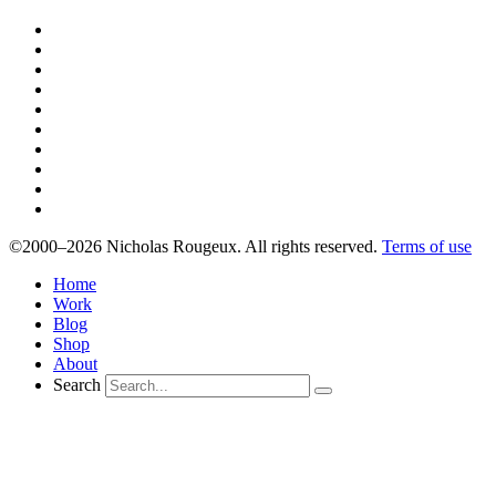
©2000–2026 Nicholas Rougeux. All rights reserved.
Terms of use
Home
Work
Blog
Shop
About
Search