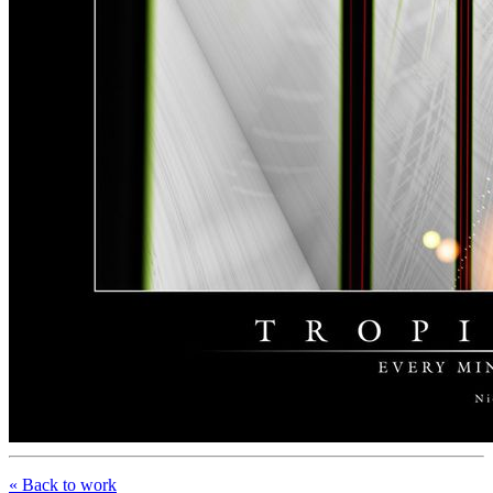
« Back to work