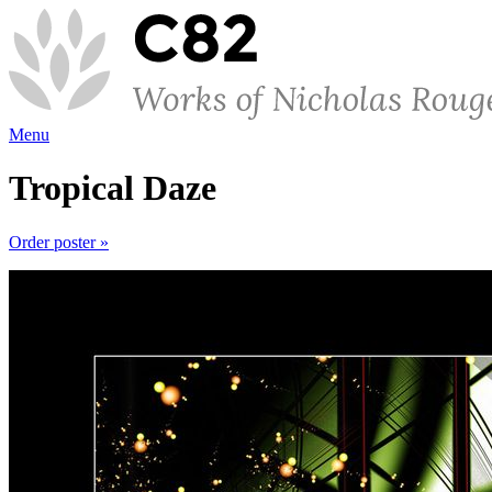
Menu
Tropical Daze
Order poster »