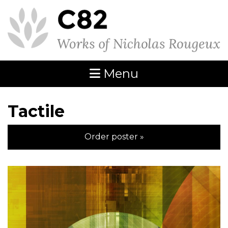
Menu
Tactile
Order poster »