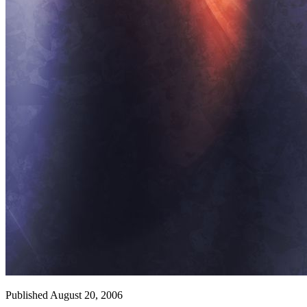
Published August 20, 2006