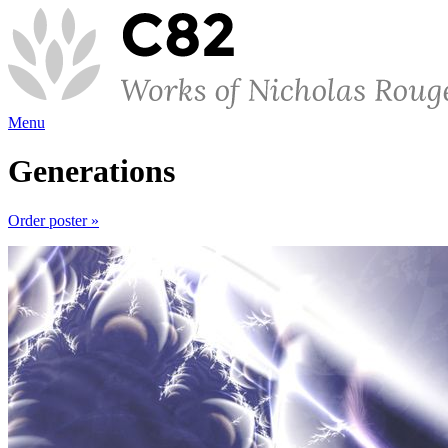
Menu
Generations
Order poster »