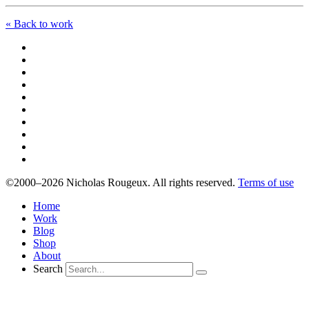
« Back to work
©2000–2026 Nicholas Rougeux. All rights reserved.
Terms of use
Home
Work
Blog
Shop
About
Search