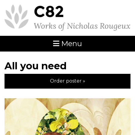
Menu
All you need
Order poster »