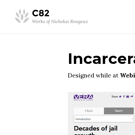
Incarcer
Designed while at
Webi