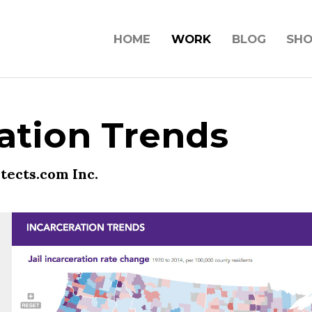
HOME
WORK
BLOG
SH
ation Trends
tects.com Inc.