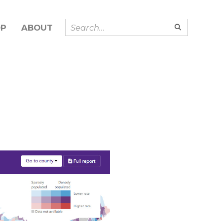
OP
ABOUT