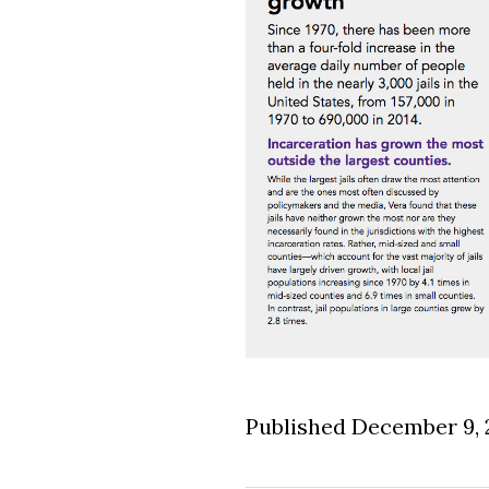
Published December 9, 