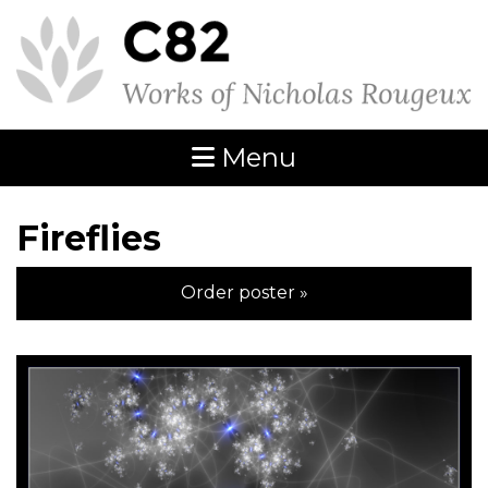
Menu
Fireflies
Order poster »