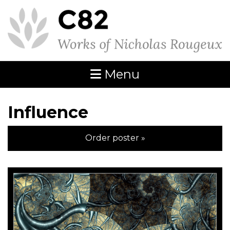
Menu
Influence
Order poster »