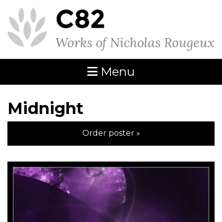
Menu
Midnight
Order poster »