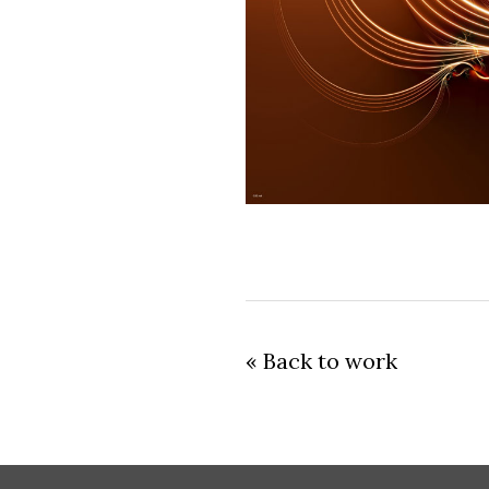
« Back to work