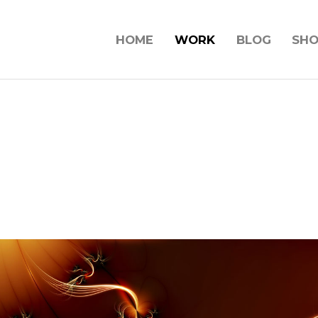
HOME
WORK
BLOG
SH