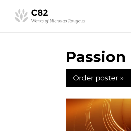
Passion
Order poster »