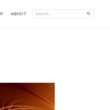
OP
ABOUT