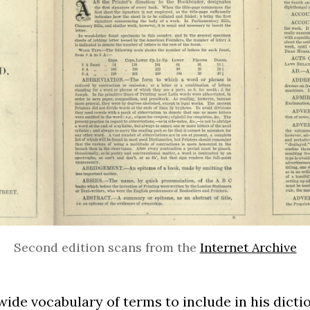
Second edition scans from the
Internet Archive
ide vocabulary of terms to include in his dict