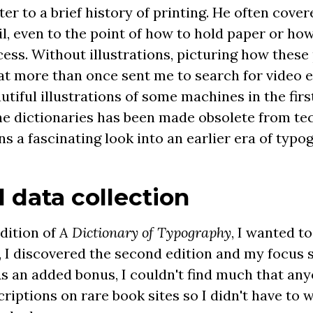
etter to a brief history of printing. He often cov
il, even to the point of how to hold paper or ho
cess. Without illustrations, picturing how thes
at more than once sent me to search for video e
utiful illustrations of some machines in the fir
the dictionaries has been made obsolete from te
s a fascinating look into an earlier era of typo
 data collection
edition of
A Dictionary of Typography
, I wanted t
 I discovered the second edition and my focus s
 As an added bonus, I couldn't find much that a
riptions on rare book sites so I didn't have to 