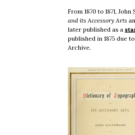
From 1870 to 1871, John
and its Accessory Arts
an
later published as a
sta
published in 1875 due to
Archive.