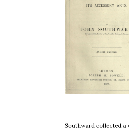
Southward collected a w