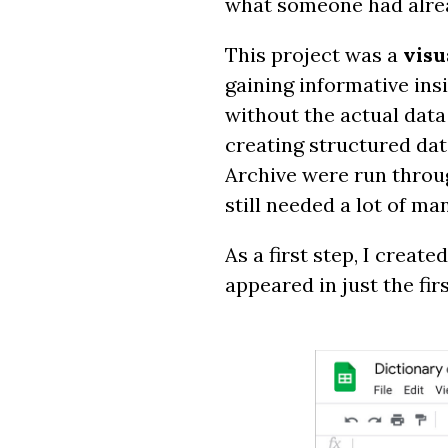
what someone had alre
This project was a
visu
gaining informative ins
without the actual data 
creating structured dat
Archive were run throu
still needed a lot of ma
As a first step, I crea
appeared in just the fir