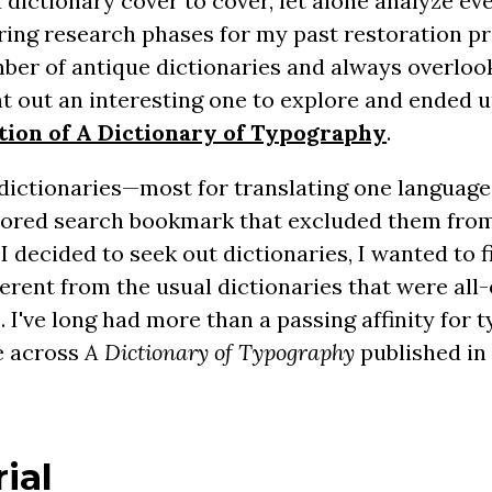
dictionary cover to cover, let alone analyze eve
uring research phases for my past restoration pr
ber of antique dictionaries and always overloo
ght out an interesting one to explore and ended u
ation of A Dictionary of Typography
.
dictionaries—most for translating one language
ilored search bookmark that excluded them fro
I decided to seek out dictionaries, I wanted to 
fferent from the usual dictionaries that were al
. I've long had more than a passing affinity for
e across
A Dictionary of Typography
published in 
ial