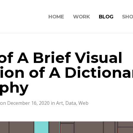
HOME
WORK
BLOG
SH
f A Brief Visual
ion of A Dictiona
aphy
 on December 16, 2020 in
Art
,
Data
,
Web