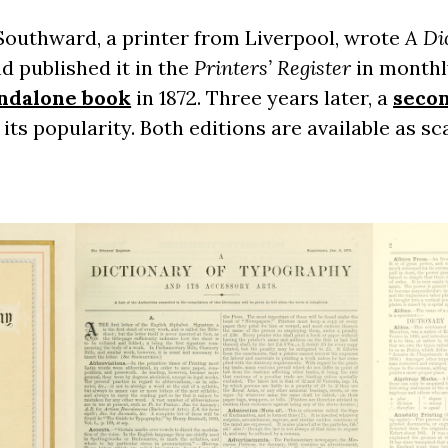
 Southward, a printer from Liverpool, wrote
A Di
d published it in the
Printers’ Register
in monthl
ndalone book
in 1872. Three years later, a
secon
 its popularity. Both editions are available as s