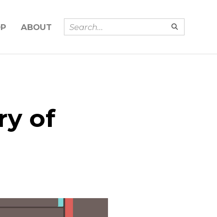
OP
ABOUT
ry of