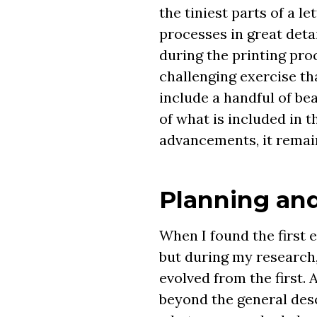
the tiniest parts of a l
processes in great deta
during the printing pro
challenging exercise th
include a handful of bea
of what is included in 
advancements, it remain
Planning and
When I found the first 
but during my research,
evolved from the first.
beyond the general desc