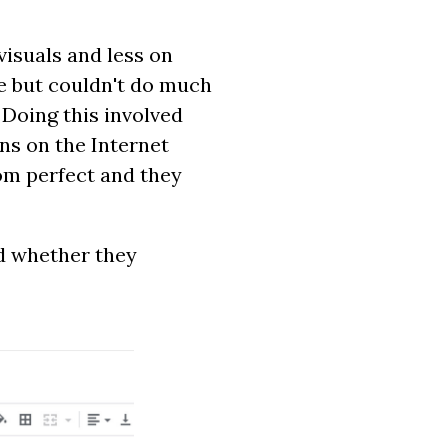
isuals and less on
re but couldn't do much
 Doing this involved
ns on the Internet
om perfect and they
ed whether they