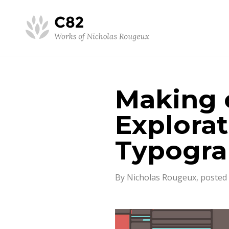
Making o
Explorat
Typogr
By Nicholas Rougeux, posted