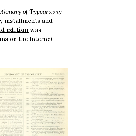
ctionary of Typography
y installments and
d edition
was
cans on the Internet