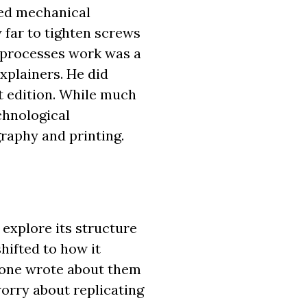
ered mechanical
w far to tighten screws
e processes work was a
xplainers. He did
st edition. While much
chnological
graphy and printing.
o explore its structure
hifted to how it
nyone wrote about them
worry about replicating