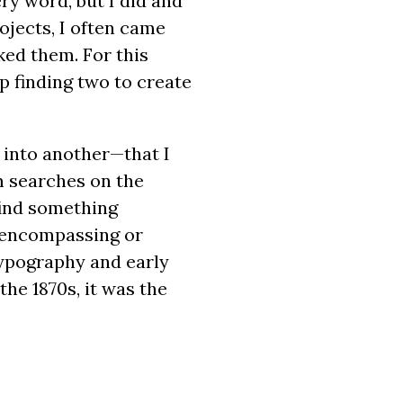
ry word, but I did and
ojects, I often came
ked them. For this
p finding two to create
 into another—that I
m searches on the
find something
l-encompassing or
 typography and early
the 1870s, it was the