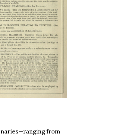
ionaries—ranging from