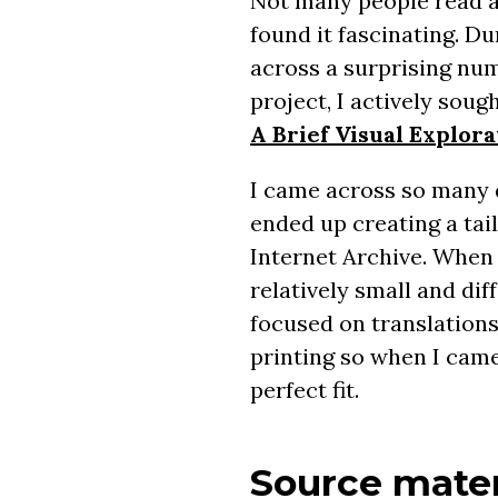
Not many people read a 
found it fascinating. D
across a surprising num
project, I actively sou
A Brief Visual Explor
I came across so many 
ended up creating a ta
Internet Archive. When 
relatively small and di
focused on translations
printing so when I cam
perfect fit.
Source mater