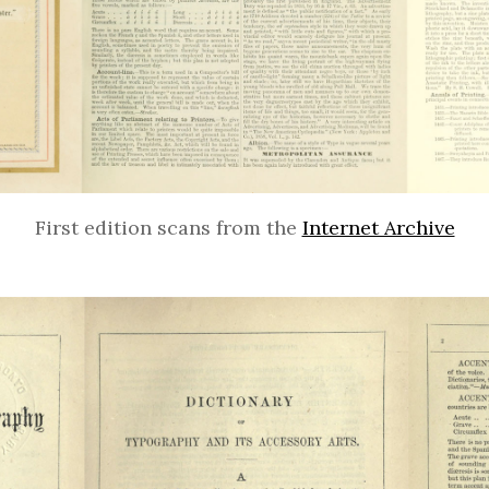
First edition scans from the
Internet Archive