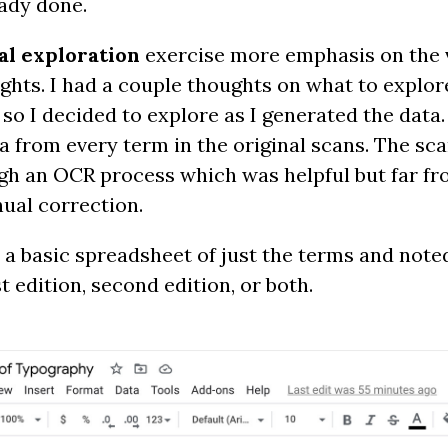
ady done.
al exploration
exercise more emphasis on the v
ights. I had a couple thoughts on what to explo
so I decided to explore as I generated the data.
a from every term in the original scans. The sca
gh an OCR process which was helpful but far fr
nual correction.
ted a basic spreadsheet of just the terms and not
st edition, second edition, or both.