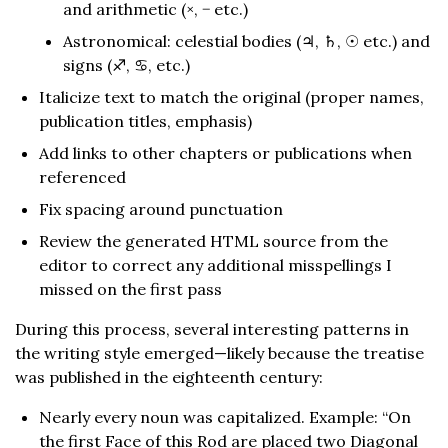
and arithmetic (×, − etc.)
Astronomical: celestial bodies (♃, ♄, ☉︎ etc.) and
signs (♐︎, ♋︎, etc.)
Italicize text to match the original (proper names,
publication titles, emphasis)
Add links to other chapters or publications when
referenced
Fix spacing around punctuation
Review the generated HTML source from the
editor to correct any additional misspellings I
missed on the first pass
During this process, several interesting patterns in
the writing style emerged—likely because the treatise
was published in the eighteenth century:
Nearly every noun was capitalized. Example: “On
the first Face of this Rod are placed two Diagonal