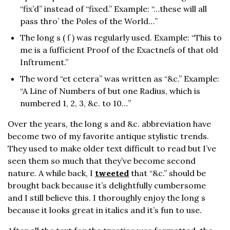
“fix’d” instead of “fixed.” Example: “…these will all
pass thro’ the Poles of the World…”
The long s ( ſ ) was regularly used. Example: “This to
me is a ſufficient Proof of the Exactneſs of that old
Inſtrument.”
The word “et cetera” was written as “&c.” Example:
“A Line of Numbers of but one Radius, which is
numbered 1, 2, 3, &c. to 10…”
Over the years, the long s and &c. abbreviation have
become two of my favorite antique stylistic trends.
They used to make older text difficult to read but I’ve
seen them so much that they’ve become second
nature. A while back, I
tweeted
that “&c.” should be
brought back because it’s delightfully cumbersome
and I still believe this. I thoroughly enjoy the long s
because it looks great in italics and it’s fun to use.