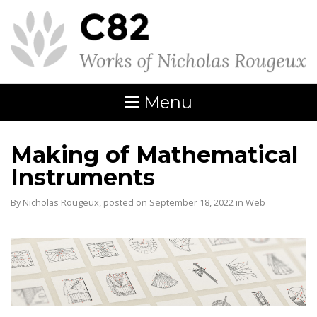
Menu
Making of Mathematical
Instruments
By Nicholas Rougeux, posted on September 18, 2022 in
Web