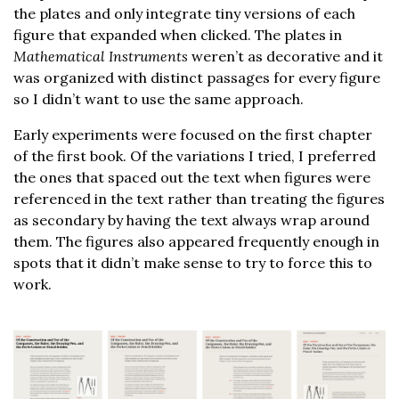
the plates and only integrate tiny versions of each
figure that expanded when clicked. The plates in
Mathematical Instruments
weren’t as decorative and it
was organized with distinct passages for every figure
so I didn’t want to use the same approach.
Early experiments were focused on the first chapter
of the first book. Of the variations I tried, I preferred
the ones that spaced out the text when figures were
referenced in the text rather than treating the figures
as secondary by having the text always wrap around
them. The figures also appeared frequently enough in
spots that it didn’t make sense to try to force this to
work.