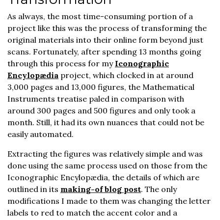
As always, the most time-consuming portion of a
project like this was the process of transforming the
original materials into their online form beyond just
scans. Fortunately, after spending 13 months going
through this process for my
Iconographic
Encylopædia
project, which clocked in at around
3,000 pages and 13,000 figures, the Mathematical
Instruments treatise paled in comparison with
around 300 pages and 500 figures and only took a
month. Still, it had its own nuances that could not be
easily automated.
Extracting the figures was relatively simple and was
done using the same process used on those from the
Iconographic Encylopædia, the details of which are
outlined in its
making-of blog post
. The only
modifications I made to them was changing the letter
labels to red to match the accent color and a