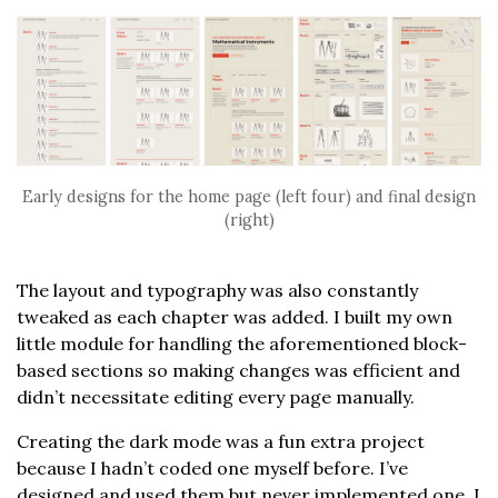
Early designs for the home page (left four) and final design
(right)
The layout and typography was also constantly
tweaked as each chapter was added. I built my own
little module for handling the aforementioned block-
based sections so making changes was efficient and
didn’t necessitate editing every page manually.
Creating the dark mode was a fun extra project
because I hadn’t coded one myself before. I’ve
designed and used them but never implemented one. I