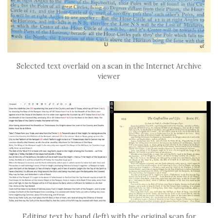
Selected text overlaid on a scan in the Internet Archive
viewer
Editing text by hand (left) with the original scan for