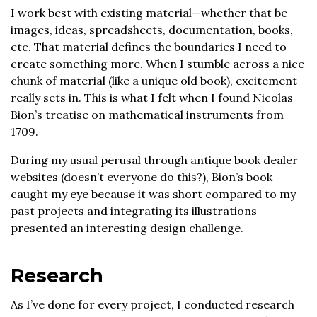
I work best with existing material—whether that be
images, ideas, spreadsheets, documentation, books,
etc. That material defines the boundaries I need to
create something more. When I stumble across a nice
chunk of material (like a unique old book), excitement
really sets in. This is what I felt when I found Nicolas
Bion’s treatise on mathematical instruments from
1709.
During my usual perusal through antique book dealer
websites (doesn’t everyone do this?), Bion’s book
caught my eye because it was short compared to my
past projects and integrating its illustrations
presented an interesting design challenge.
Research
As I’ve done for every project, I conducted research