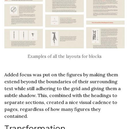
Examples of all the layouts for blocks
Added focus was put on the figures by making them
extend beyond the boundaries of their surrounding
text while still adhering to the grid and giving them a
subtle shadow. This, combined with the headings to
separate sections, created a nice visual cadence to
pages, regardless of how many figures they
contained.
Transformation