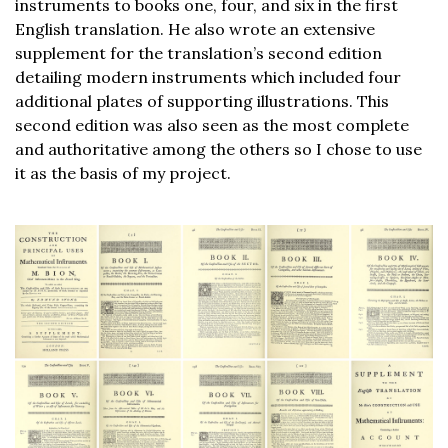
instruments to books one, four, and six in the first
English translation. He also wrote an extensive
supplement for the translation’s second edition
detailing modern instruments which included four
additional plates of supporting illustrations. This
second edition was also seen as the most complete
and authoritative among the others so I chose to use
it as the basis of my project.