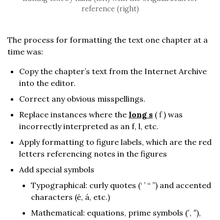
reference (right)
The process for formatting the text one chapter at a
time was:
Copy the chapter’s text from the Internet Archive
into the editor.
Correct any obvious misspellings.
Replace instances where the
long s
( ſ ) was
incorrectly interpreted as an f, l, etc.
Apply formatting to figure labels, which are the red
letters referencing notes in the figures
Add special symbols
Typographical: curly quotes (‘ ’ “ ”) and accented
characters (é, á, etc.)
Mathematical: equations, prime symbols (′, ″),