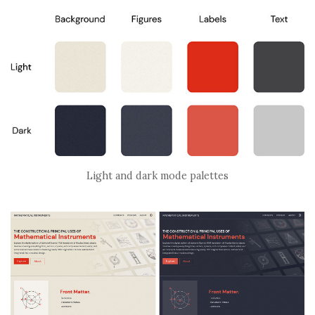
Light and dark mode palettes