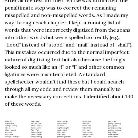
After all the text for the treatise was formatted, the
penultimate step was to correct the remaining
misspelled and non-misspelled words. As I made my
way through each chapter, I kept a running list of
words that were incorrectly digitized from the scans
into other words but were spelled correctly (e.g.,
“flood” instead of “stood” and “mail” instead of “shall”).
This mistakes occurred due to the normal imperfect
nature of digitizing text but also because the long s
looked so much like an “f” or “l” and other common
ligatures were misinterpreted. A standard
spellchecker wouldn’t find these but I could search
through all my code and review them manually to
make the necessary corrections. I identified about 140
of these words.