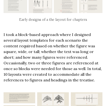
Early designs of a the layout for chapters
I took a block-based approach where I designed
several layout templates for each scenario the
content required based on whether the figure was
square, wide, or tall; whether the text was long or
short; and how many figures were referenced.
Occasionally, two or three figures are referenced at
once so blocks were needed for those as well. In total,
10 layouts were created to accommodate all the
references to figures and headings in the treatise.