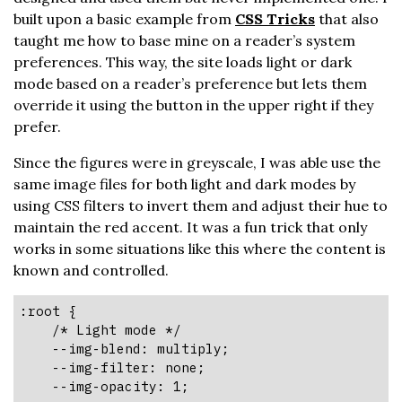
built upon a basic example from
CSS Tricks
that also
taught me how to base mine on a reader’s system
preferences. This way, the site loads light or dark
mode based on a reader’s preference but lets them
override it using the button in the upper right if they
prefer.
Since the figures were in greyscale, I was able use the
same image files for both light and dark modes by
using CSS filters to invert them and adjust their hue to
maintain the red accent. It was a fun trick that only
works in some situations like this where the content is
known and controlled.
:root {

    /* Light mode */

    --img-blend: multiply;

    --img-filter: none;

    --img-opacity: 1;
