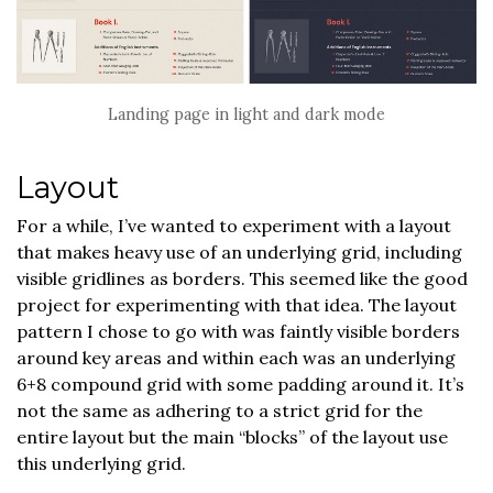
Landing page in light and dark mode
Layout
For a while, I’ve wanted to experiment with a layout
that makes heavy use of an underlying grid, including
visible gridlines as borders. This seemed like the good
project for experimenting with that idea. The layout
pattern I chose to go with was faintly visible borders
around key areas and within each was an underlying
6+8 compound grid with some padding around it. It’s
not the same as adhering to a strict grid for the
entire layout but the main “blocks” of the layout use
this underlying grid.