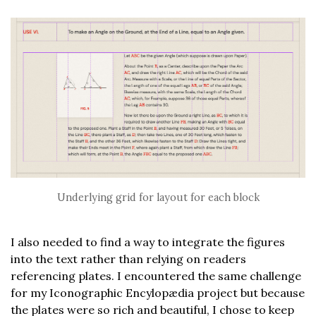
Underlying grid for layout for each block
I also needed to find a way to integrate the figures
into the text rather than relying on readers
referencing plates. I encountered the same challenge
for my Iconographic Encylopædia project but because
the plates were so rich and beautiful, I chose to keep