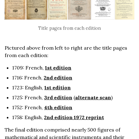
Title pages from each edition
Pictured above from left to right are the title pages
from each edition:
1709: French,
1st edition
1716: French,
2nd edition
1723: English,
1st edition
1725: French,
3rd edition
(
alternate scan
)
1752: French,
4th edition
1758: English,
2nd edition 1972 reprint
The final edition comprised nearly 500 figures of
mathematical and scientific instruments and their