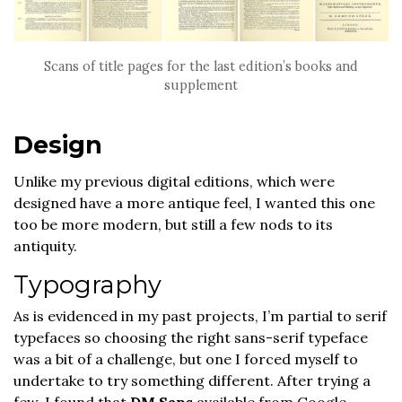
Scans of title pages for the last edition’s books and
supplement
Design
Unlike my previous digital editions, which were
designed have a more antique feel, I wanted this one
too be more modern, but still a few nods to its
antiquity.
Typography
As is evidenced in my past projects, I’m partial to serif
typefaces so choosing the right sans-serif typeface
was a bit of a challenge, but one I forced myself to
undertake to try something different. After trying a
few, I found that
DM Sans
available from Google