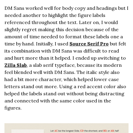
DM Sans worked well for body copy and headings but I
needed another to highlight the figure labels
referenced throughout the text. Later on, I would
slightly regret making this decision because of the
amount of time needed to format these labels one a
time by hand. Initially, I used
Source Serif Pro
but felt
its combination with DM Sans was difficult to read
and hurt more than it helped. I ended up switching to
Zilla Slab
, a slab serif typeface, because its modern
feel blended well with DM Sans. The italic style also
had a bit more character, which helped lower case
letters stand out more. Using a red accent color also
helped the labels stand out without being distracting
and connected with the same color used in the
figures.