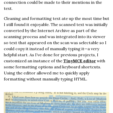
connection could be made to their mentions in the
text.
Cleaning and formatting text ate up the most time but
I still found it enjoyable. The scanned text was initially
converted by the Internet Archive as part of the
scanning process and was integrated into its viewer
so text that appeared on the scan was selectable so I
could copy it instead of manually typing it—a very
helpful start. As I’ve done for previous projects, I
customized an instance of the
TinyMCE editor
with
some formatting options and keyboard shortcuts.
Using the editor allowed me to quickly apply
formatting without manually typing HTML.