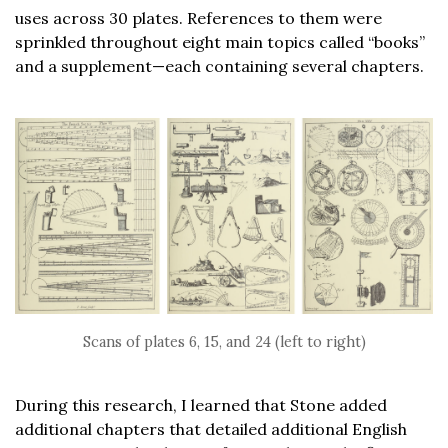
uses across 30 plates. References to them were
sprinkled throughout eight main topics called “books”
and a supplement—each containing several chapters.
Scans of plates 6, 15, and 24 (left to right)
During this research, I learned that Stone added
additional chapters that detailed additional English