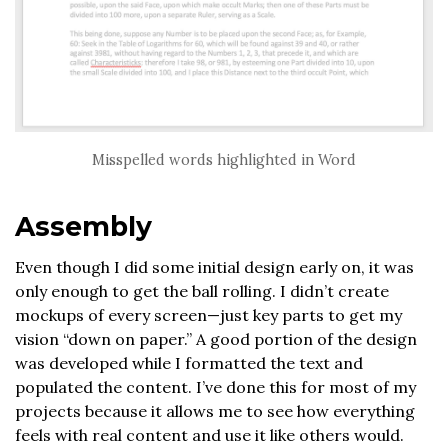
Misspelled words highlighted in Word
Assembly
Even though I did some initial design early on, it was
only enough to get the ball rolling. I didn’t create
mockups of every screen—just key parts to get my
vision “down on paper.” A good portion of the design
was developed while I formatted the text and
populated the content. I’ve done this for most of my
projects because it allows me to see how everything
feels with real content and use it like others would.