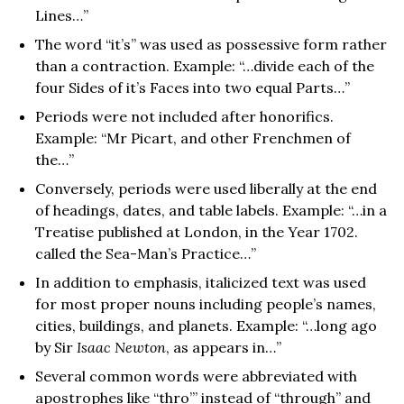
Lines…”
The word “it’s” was used as possessive form rather
than a contraction. Example: “…divide each of the
four Sides of it’s Faces into two equal Parts…”
Periods were not included after honorifics.
Example: “Mr Picart, and other Frenchmen of
the…”
Conversely, periods were used liberally at the end
of headings, dates, and table labels. Example: “…in a
Treatise published at London, in the Year 1702.
called the Sea-Man’s Practice…”
In addition to emphasis, italicized text was used
for most proper nouns including people’s names,
cities, buildings, and planets. Example: “…long ago
by Sir
Isaac Newton
, as appears in…”
Several common words were abbreviated with
apostrophes like “thro’” instead of “through” and