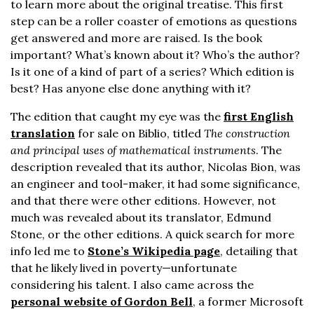
to learn more about the original treatise. This first
step can be a roller coaster of emotions as questions
get answered and more are raised. Is the book
important? What’s known about it? Who’s the author?
Is it one of a kind of part of a series? Which edition is
best? Has anyone else done anything with it?
The edition that caught my eye was the
first English
translation
for sale on Biblio, titled
The construction
and principal uses of mathematical instruments
. The
description revealed that its author, Nicolas Bion, was
an engineer and tool-maker, it had some significance,
and that there were other editions. However, not
much was revealed about its translator, Edmund
Stone, or the other editions. A quick search for more
info led me to
Stone’s Wikipedia page
, detailing that
that he likely lived in poverty—unfortunate
considering his talent. I also came across the
personal website of Gordon Bell
, a former Microsoft