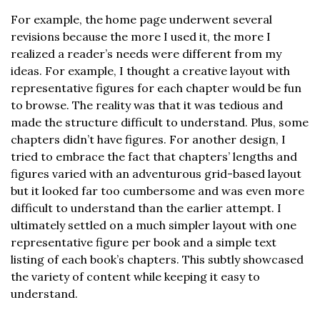
For example, the home page underwent several
revisions because the more I used it, the more I
realized a reader’s needs were different from my
ideas. For example, I thought a creative layout with
representative figures for each chapter would be fun
to browse. The reality was that it was tedious and
made the structure difficult to understand. Plus, some
chapters didn’t have figures. For another design, I
tried to embrace the fact that chapters’ lengths and
figures varied with an adventurous grid-based layout
but it looked far too cumbersome and was even more
difficult to understand than the earlier attempt. I
ultimately settled on a much simpler layout with one
representative figure per book and a simple text
listing of each book’s chapters. This subtly showcased
the variety of content while keeping it easy to
understand.