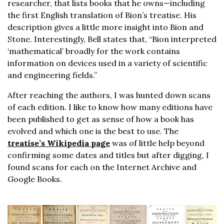
researcher, that lists books that he owns—including
the first English translation of Bion’s treatise. His
description gives a little more insight into Bion and
Stone. Interestingly, Bell states that, “Bion interpreted
‘mathematical’ broadly for the work contains
information on devices used in a variety of scientific
and engineering fields.”
After reaching the authors, I was hunted down scans
of each edition. I like to know how many editions have
been published to get as sense of how a book has
evolved and which one is the best to use. The
treatise’s Wikipedia page
was of little help beyond
confirming some dates and titles but after digging, I
found scans for each on the Internet Archive and
Google Books.