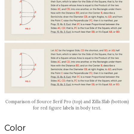
Comparison of Source Serif Pro (top) and Zilla Slab (bottom)
for red figure labels in body text.
Color