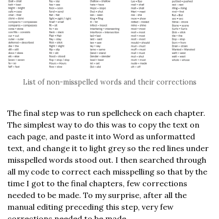
List of non-misspelled words and their corrections
The final step was to run spellcheck on each chapter.
The simplest way to do this was to copy the text on
each page, and paste it into Word as unformatted
text, and change it to light grey so the red lines under
misspelled words stood out. I then searched through
all my code to correct each misspelling so that by the
time I got to the final chapters, few corrections
needed to be made. To my surprise, after all the
manual editing preceding this step, very few
corrections needed to be made.