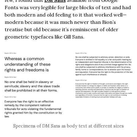
Fonts was very legible for large blocks of text and had
both modern and old feeling to it that worked well—
modern because it was much newer than Bion’s
treatise but old because it’s reminiscent of older
geometric typefaces like Gill Sans.
Specimens of DM Sans as body text at different sizes