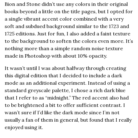
Bion and Stone didn’t use any colors in their original
books beyond a little on the title pages, but I opted for
a single vibrant accent color combined with a very
soft and subdued background similar to the 1723 and
1725 editions. Just for fun, I also added a faint texture
to the background to soften the colors even more. It’s
nothing more than a simple random noise texture
made in Photoshop with about 10% opacity.
It wasn’t until I was about halfway through creating
this digital edition that I decided to include a dark
mode as an additional experiment. Instead of using a
standard greyscale palette, I chose a rich dark blue
that I refer to as “midnight.” The red accent also had
to be brightened a bit to offer sufficient contrast. I
wasn’t sure if I’d like the dark mode since I’m not
usually a fan of them in general, but found that I really
enjoyed using it.