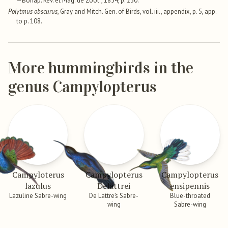
—Bonap. Rev. et Mag. de Zool., 1854, p. 250.
Polytmus obscurus
, Gray and Mitch. Gen. of Birds, vol. iii., appendix, p. 5, app.
to p. 108.
More hummingbirds in the
genus Campylopterus
Campyloterus
Campylopterus
Campylopterus
lazulus
Delattrei
ensipennis
Lazuline Sabre-wing
De Lattre’s Sabre-
Blue-throated
wing
Sabre-wing