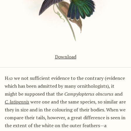
Download
Had
we not sufficient evidence to the contrary (evidence
which has been admitted by many ornithologists), it
might be supposed that the
Campylopterus obscurus
and
C. latipennis
were one and the same species, so similar are
they in size and in the colouring of their bodies. When we
compare their tails, however, a great difference is seen in
the extent of the white on the outer feathers—a