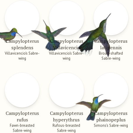
Campylopterus
Campylopterus
Campylopterus
splendens
Villavicencio
latipennis
Villavicencio’s Sabre-
Villavicencio’s Sabre-
Broad-shafted
wing
wing
Sabre-wing
Campylopterus
Campylopterus
Campylopterus
rufus
hyperythrus
phainopeplus
Fawn-breasted
Rufous-breasted
Simons’s Sabre-wing
Sabre-wing
Sabre-wing