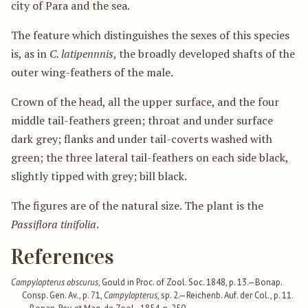
city of Para and the sea.
The feature which distinguishes the sexes of this species
is, as in
C. latipennnis
, the broadly developed shafts of the
outer wing-feathers of the male.
Crown of the head, all the upper surface, and the four
middle tail-feathers green; throat and under surface
dark grey; flanks and under tail-coverts washed with
green; the three lateral tail-feathers on each side black,
slightly tipped with grey; bill black.
The figures are of the natural size. The plant is the
Passiflora tinifolia
.
References
Campylopterus obscurus
, Gould in Proc. of Zool. Soc. 1848, p. 13.—Bonap.
Consp. Gen. Av., p. 71,
Campylopterus
, sp. 2.—Reichenb. Auf. der Col., p. 11.