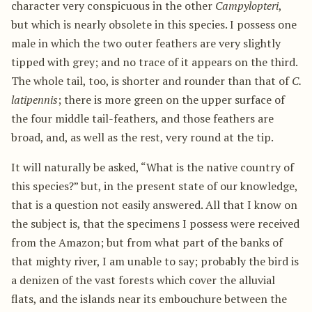
character very conspicuous in the other
Campylopteri
,
but which is nearly obsolete in this species. I possess one
male in which the two outer feathers are very slightly
tipped with grey; and no trace of it appears on the third.
The whole tail, too, is shorter and rounder than that of
C.
latipennis
; there is more green on the upper surface of
the four middle tail-feathers, and those feathers are
broad, and, as well as the rest, very round at the tip.
It will naturally be asked, “What is the native country of
this species?” but, in the present state of our knowledge,
that is a question not easily answered. All that I know on
the subject is, that the specimens I possess were received
from the Amazon; but from what part of the banks of
that mighty river, I am unable to say; probably the bird is
a denizen of the vast forests which cover the alluvial
flats, and the islands near its embouchure between the