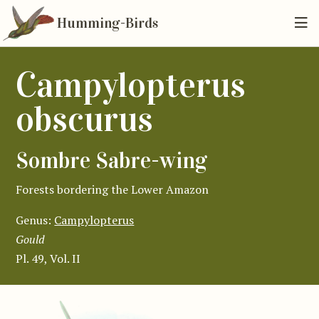
Humming-Birds
Campylopterus
obscurus
Sombre Sabre-wing
Forests bordering the Lower Amazon
Genus:
Campylopterus
Gould
Pl. 49, Vol. II