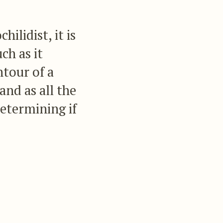
lidist, it is
ch as it
ntour of a
and as all the
determining if
f the sexes of
ich are in the
of which we have not
ect, there still