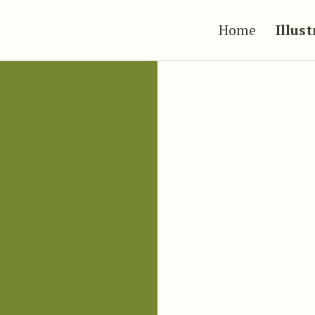
Home
Illus