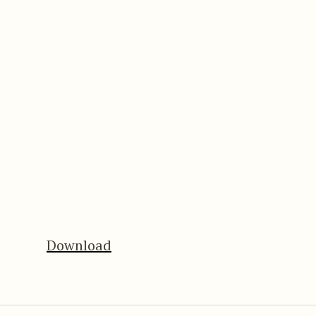
Download