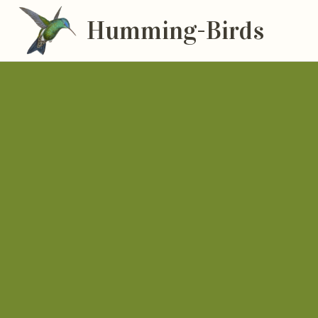
Humming-Birds