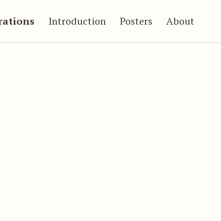
trations
Introduction
Posters
About