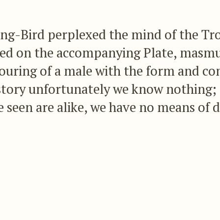
-Bird perplexed the mind of the Trochi
ured on the accompanying Plate, masmu
ouring of a male with the form and co
istory unfortunately we know nothing; 
 seen are alike, we have no means of 
difference in the outward appearance o
bird.
uck me that all these specimens, one or two of wh
on, are merely females of some splendid species 
 this supposition should ultimately prove to be corr