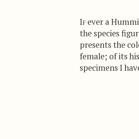
If
ever a Humming
the species fig
presents the col
female; of its h
specimens I have
there exist any 
this anomalous 
It has frequently str
Loddigesian collecti
yet seen the male. If