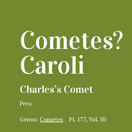
Cometes?
Caroli
Charles’s Comet
Peru
Genus:
Cometes
Pl. 177, Vol. III