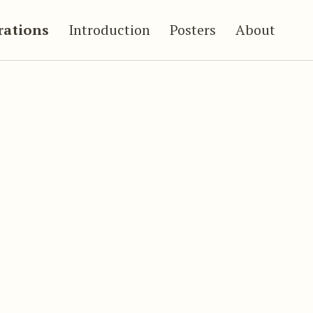
trations
Introduction
Posters
About