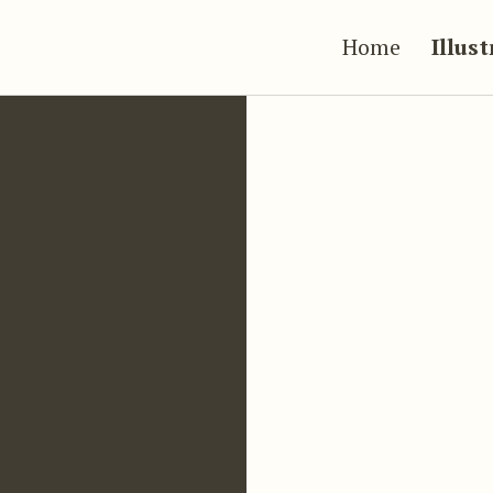
Home
Illus