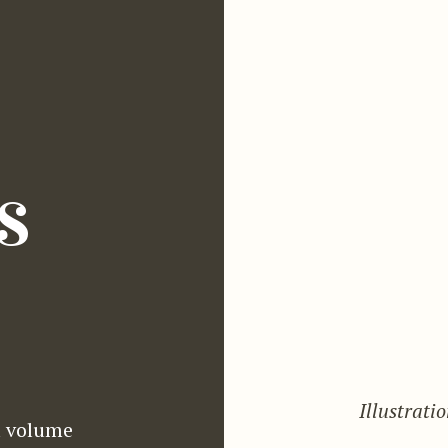
s
Illustrati
 volume