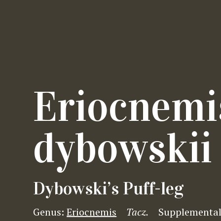
Eriocnemi
dybowskii
Dybowski’s Puff-leg
Genus:
Eriocnemis
Tacz.
Supplemental