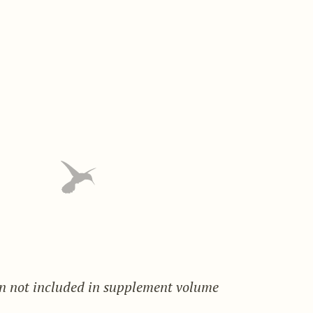
on not included in supplement volume