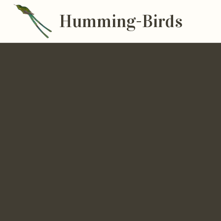
Humming-Birds