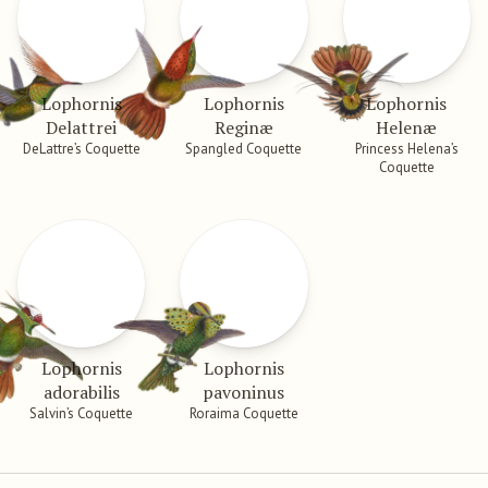
Lophornis
Lophornis
Lophornis
Delattrei
Reginæ
Helenæ
DeLattre’s Coquette
Spangled Coquette
Princess Helena’s
Coquette
Lophornis
Lophornis
adorabilis
pavoninus
Salvin’s Coquette
Roraima Coquette