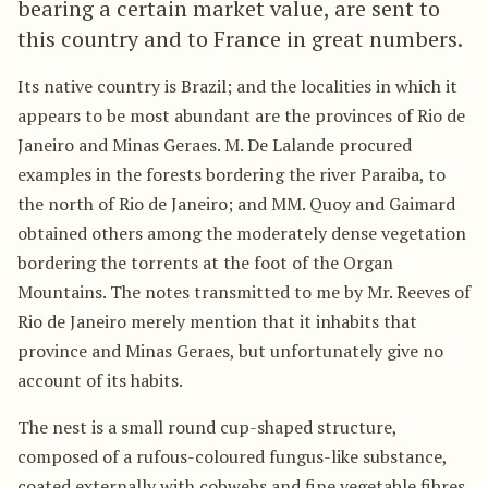
bearing a certain market value, are sent to
this country and to France in great numbers.
Its native country is Brazil; and the localities in which it
appears to be most abundant are the provinces of Rio de
Janeiro and Minas Geraes. M. De Lalande procured
examples in the forests bordering the river Paraiba, to
the north of Rio de Janeiro; and MM. Quoy and Gaimard
obtained others among the moderately dense vegetation
bordering the torrents at the foot of the Organ
Mountains. The notes transmitted to me by Mr. Reeves of
Rio de Janeiro merely mention that it inhabits that
province and Minas Geraes, but unfortunately give no
account of its habits.
The nest is a small round cup-shaped structure,
composed of a rufous-coloured fungus-like substance,
coated externally with cobwebs and fine vegetable fibres,