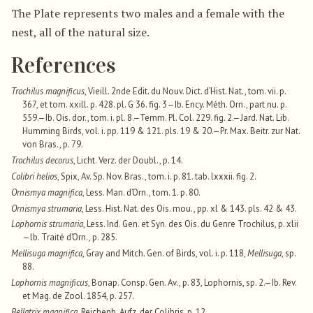
The Plate represents two males and a female with the
nest, all of the natural size.
References
Trochilus magnificus
, Vieill. 2nde Edit. du Nouv. Dict. d’Hist. Nat., tom. vii. p.
367, et tom. xxill. p. 428. pl. G 36. fig. 3—Ib. Ency. Méth. Orn., part nu. p.
559.—Ib. Ois. dor., tom. i. pl. 8.—Temm. Pl. Col. 229. fig. 2.—Jard. Nat. Lib.
Humming Birds, vol. i. pp. 119 & 121. pls. 19 & 20.—Pr. Max. Beitr. zur Nat.
von Bras., p. 79.
Trochilus decorus
, Licht. Verz. der Doubl., p. 14.
Colibri helios
, Spix, Av. Sp. Nov. Bras., tom. i. p. 81. tab. lxxxii. fig. 2.
Ornismya magnifica
, Less. Man. d’Orn., tom. 1. p. 80.
Ornismya strumaria
, Less. Hist. Nat. des Ois. mou., pp. xl & 143. pls. 42 & 43.
Lophornis strumaria
, Less. Ind. Gen. et Syn. des Ois. du Genre Trochilus, p. xlii
—lb. Traité d’Orn., p. 285.
Mellisuga magnifica
, Gray and Mitch. Gen. of Birds, vol. i. p. 118,
Mellisuga
, sp.
88.
Lophornis magnificus
, Bonap. Consp. Gen. Av., p. 83, Lophornis, sp. 2.—Ib. Rev.
et Mag. de Zool. 1854, p. 257.
Bellatrix magnifica
, Reichenb. Aufz. der Colibris, p. 12.