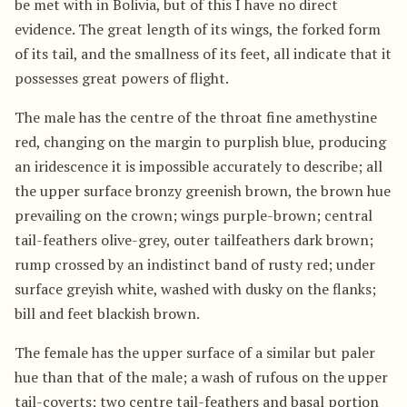
be met with in Bolivia, but of this I have no direct
evidence. The great length of its wings, the forked form
of its tail, and the smallness of its feet, all indicate that it
possesses great powers of flight.
The male has the centre of the throat fine amethystine
red, changing on the margin to purplish blue, producing
an iridescence it is impossible accurately to describe; all
the upper surface bronzy greenish brown, the brown hue
prevailing on the crown; wings purple-brown; central
tail-feathers olive-grey, outer tailfeathers dark brown;
rump crossed by an indistinct band of rusty red; under
surface greyish white, washed with dusky on the flanks;
bill and feet blackish brown.
The female has the upper surface of a similar but paler
hue than that of the male; a wash of rufous on the upper
tail-coverts; two centre tail-feathers and basal portion