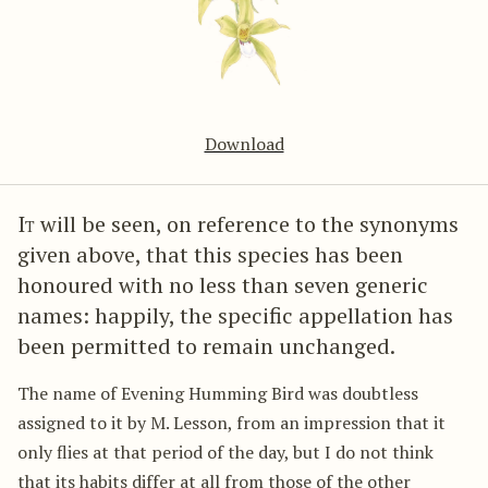
Download
It
will be seen, on reference to the synonyms
given above, that this species has been
honoured with no less than seven generic
names: happily, the specific appellation has
been permitted to remain unchanged.
The name of Evening Humming Bird was doubtless
assigned to it by M. Lesson, from an impression that it
only flies at that period of the day, but I do not think
that its habits differ at all from those of the other