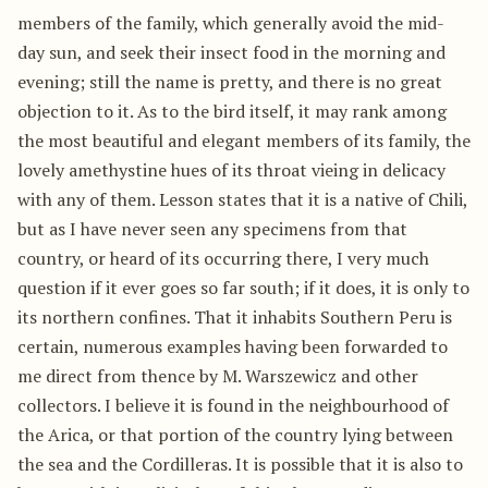
members of the family, which generally avoid the mid-
day sun, and seek their insect food in the morning and
evening; still the name is pretty, and there is no great
objection to it. As to the bird itself, it may rank among
the most beautiful and elegant members of its family, the
lovely amethystine hues of its throat vieing in delicacy
with any of them. Lesson states that it is a native of Chili,
but as I have never seen any specimens from that
country, or heard of its occurring there, I very much
question if it ever goes so far south; if it does, it is only to
its northern confines. That it inhabits Southern Peru is
certain, numerous examples having been forwarded to
me direct from thence by M. Warszewicz and other
collectors. I believe it is found in the neighbourhood of
the Arica, or that portion of the country lying between
the sea and the Cordilleras. It is possible that it is also to