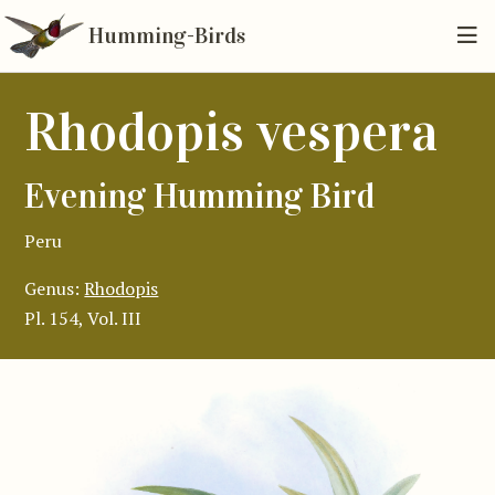
Humming-Birds
Rhodopis vespera
Evening Humming Bird
Peru
Genus:
Rhodopis
Pl. 154, Vol. III