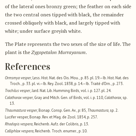
of the lateral ones bronzy green; the feather on each side
the two central ones tipped with black, the remainder
crossed obliquely with black, and largely tipped with
white; under surface greyish white.
The Plate represents the two sexes of the size of life. The
plant is the
Zygopetalon Murrayanum
.
References
Ormsmya vesper
, Less. Hist. Nat. des Ois. Mou., p. 85. pl. 19.—Ib. Hist. Nat. des
Troch., p. 33. pl. vi.—Ib. Rey. Zool. 1838, p. 14.—Ib. Traité d’Orn., p. 273.
Trochilus vesper
, Jard. Nat. Lib. Humming Birds, vol. i. p. 127. pl. 24.
Calothorax vesper
, Gray and Mitch. Gen. of Birds, vol. i. p. 110,
Calothorax
, sp.
13.
Thaumastura vesper
, Bonap. Consp. Gen. Av., p: 85,
Thaumastura
, sp. 2.
Lucifer vesper, Bonap. Rev. et Mag. de Zool. 1854, p. 257.
Rhodopis vespera
, Reichenb. Aufz. der Colibris, p. 13.
Calliphlox vespera
, Reichenb. Troch. enumer., p. 10.