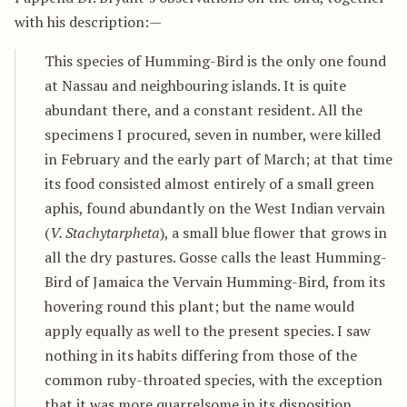
with his description:—
This species of Humming-Bird is the only one found
at Nassau and neighbouring islands. It is quite
abundant there, and a constant resident. All the
specimens I procured, seven in number, were killed
in February and the early part of March; at that time
its food consisted almost entirely of a small green
aphis, found abundantly on the West Indian vervain
(
V. Stachytarpheta
), a small blue flower that grows in
all the dry pastures. Gosse calls the least Humming-
Bird of Jamaica the Vervain Humming-Bird, from its
hovering round this plant; but the name would
apply equally as well to the present species. I saw
nothing in its habits differing from those of the
common ruby-throated species, with the exception
that it was more quarrelsome in its disposition,