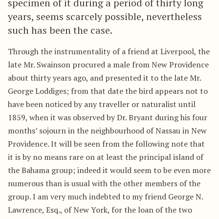
specimen of it during a period of thirty long
years, seems scarcely possible, nevertheless
such has been the case.
Through the instrumentality of a friend at Liverpool, the
late Mr. Swainson procured a male from New Providence
about thirty years ago, and presented it to the late Mr.
George Loddiges; from that date the bird appears not to
have been noticed by any traveller or naturalist until
1859, when it was observed by Dr. Bryant during his four
months’ sojourn in the neighbourhood of Nassau in New
Providence. It will be seen from the following note that
it is by no means rare on at least the principal island of
the Bahama group; indeed it would seem to be even more
numerous than is usual with the other members of the
group. I am very much indebted to my friend George N.
Lawrence, Esq., of New York, for the loan of the two