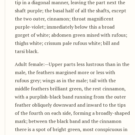
tip in a diagonal manner, leaving the part next the
shaft purple; the basal half of all the shafts, except
the two outer, cinnamon; throat magnificent
purple-violet; immediately below this a broad
gorget of white; abdomen green mixed with rufous;
thighs white; crissum pale rufous white; bill and
tarsi black.
Adult female:—Upper parts less lustrous than in the
male, the feathers margined more or less with
rufous grey; wings as in the male; tail with the
middle feathers brilliant green, the rest cinnamon,
with a purplish-black band running from the outer
feather obliquely downward and inward to the tips
of the fourth on each side, forming a broadly-shaped
mark; between the black band and the cinnamon
there is a spot of bright green, most conspicuous in