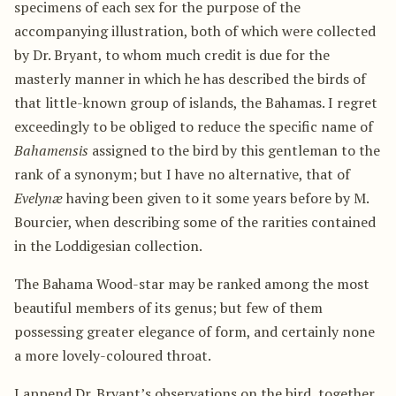
specimens of each sex for the purpose of the
accompanying illustration, both of which were collected
by Dr. Bryant, to whom much credit is due for the
masterly manner in which he has described the birds of
that little-known group of islands, the Bahamas. I regret
exceedingly to be obliged to reduce the specific name of
Bahamensis
assigned to the bird by this gentleman to the
rank of a synonym; but I have no alternative, that of
Evelynæ
having been given to it some years before by M.
Bourcier, when describing some of the rarities contained
in the Loddigesian collection.
The Bahama Wood-star may be ranked among the most
beautiful members of its genus; but few of them
possessing greater elegance of form, and certainly none
a more lovely-coloured throat.
I append Dr. Bryant’s observations on the bird, together