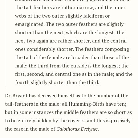
the tail-feathers are rather narrow, and the inner
webs of the two outer slightly falciform or
emarginated. The two outer feathers are slightly
shorter than the next, which are the longest; the
next two again are rather shorter, and the central
ones considerably shorter. The feathers composing
the tail of the female are broader than those of the
male; the third from the outside is the longest; the
first, second, and central one as in the male; and the
fourth slightly shorter than the third.
Dr. Bryant has deceived himself as to the number of the
tail-feathers in the male: all Humming-Birds have ten;
but in some instances the middle feathers are so short as
to be entirely hidden by the coverts, and this is precisely
the case in the male of
Calothorax Evelynæ
.