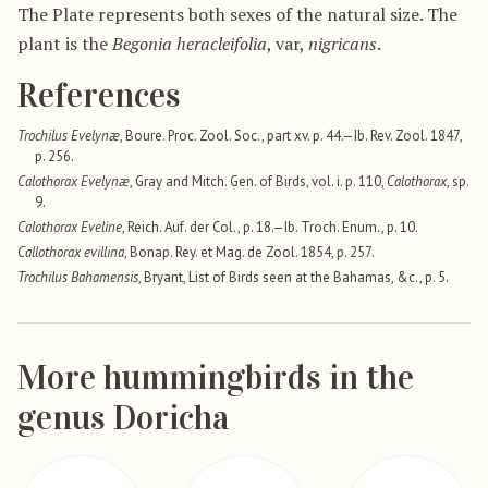
The Plate represents both sexes of the natural size. The
plant is the
Begonia heracleifolia
, var,
nigricans
.
References
Trochilus Evelynæ
, Boure. Proc. Zool. Soc., part xv. p. 44.—Ib. Rev. Zool. 1847,
p. 256.
Calothorax Evelynæ
, Gray and Mitch. Gen. of Birds, vol. i. p. 110,
Calothorax
, sp.
9.
Calothorax Eveline
, Reich. Auf. der Col., p. 18.—Ib. Troch. Enum., p. 10.
Callothorax evillina
, Bonap. Rey. et Mag. de Zool. 1854, p. 257.
Trochilus Bahamensis
, Bryant, List of Birds seen at the Bahamas, &c., p. 5.
More hummingbirds in the
genus Doricha