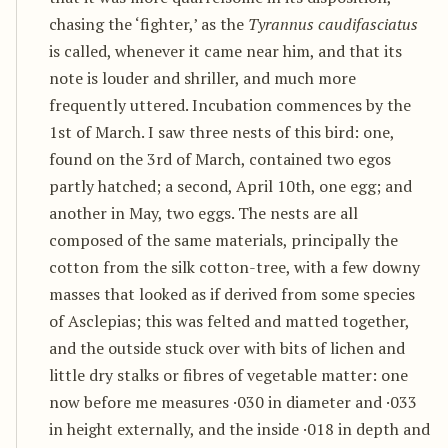
chasing the ‘fighter,’ as the
Tyrannus caudifasciatus
is called, whenever it came near him, and that its
note is louder and shriller, and much more
frequently uttered. Incubation commences by the
1st of March. I saw three nests of this bird: one,
found on the 3rd of March, contained two egos
partly hatched; a second, April 10th, one egg; and
another in May, two eggs. The nests are all
composed of the same materials, principally the
cotton from the silk cotton-tree, with a few downy
masses that looked as if derived from some species
of Asclepias; this was felted and matted together,
and the outside stuck over with bits of lichen and
little dry stalks or fibres of vegetable matter: one
now before me measures ·030 in diameter and ·033
in height externally, and the inside ·018 in depth and