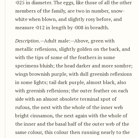
·025 in diameter. The eggs, like those of all the other
members of the family, are two in number, snow-
white when blown, and slightly rosy before, and
measure ·012 in length by ·008 in breadth.
Description.
—Adult male:—Above, green with
metallic reflexions, slightly golden on the back, and
with the tips of some of the feathers in some
specimens bluish; the head darker and more sombre;
wings brownish purple, with dull greenish reflexions
in some lights; tail dark purple, almost black, also
with greenish reflexions; the outer feather on each
side with an almost obsolete terminal spot of
rufous, the next with the whole of the inner web
bright cinnamon, the next again with the whole of
the inner and the basal half of the outer web of the
same colour, this colour then running nearly to the