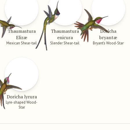
Thaumastura
Thaumastura
Doricha
Elizæ
enicura
bryantæ
Mexican Shear-tail
Slender Shear-tail
Bryant’s Wood-Star
Doricha lyrura
Lyre-shaped Wood-
Star