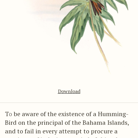
Download
To
be aware of the existence of a Humming-
Bird on the principal of the Bahama Islands,
and to fail in every attempt to procure a