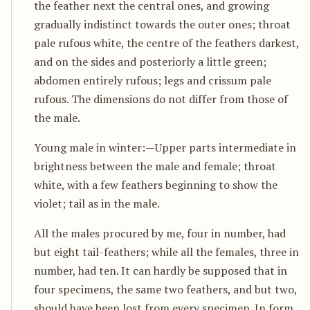
the feather next the central ones, and growing
gradually indistinct towards the outer ones; throat
pale rufous white, the centre of the feathers darkest,
and on the sides and posteriorly a little green;
abdomen entirely rufous; legs and crissum pale
rufous. The dimensions do not differ from those of
the male.
Young male in winter:—Upper parts intermediate in
brightness between the male and female; throat
white, with a few feathers beginning to show the
violet; tail as in the male.
All the males procured by me, four in number, had
but eight tail-feathers; while all the females, three in
number, had ten. It can hardly be supposed that in
four specimens, the same two feathers, and but two,
should have been lost from every specimen. In form