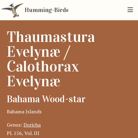
Humming-Birds
Thaumastura
Evelynæ /
Calothorax
Evelynæ
Bahama Wood-star
Bahama Islands
Genus:
Doricha
Pl. 156, Vol. III