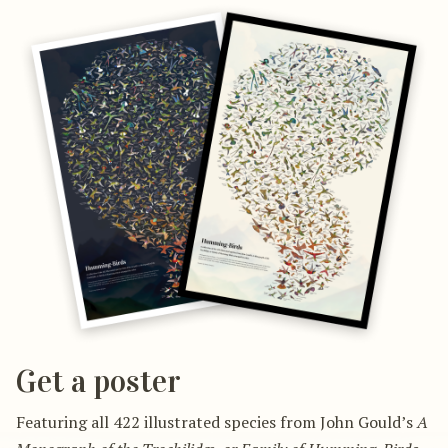
Get a poster
Featuring all 422 illustrated species from John Gould’s
A