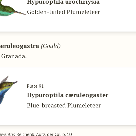
Hypuroptila urochriysia
Golden-tailed Plumeleteer
æruleogastra
(Gould)
 Granada.
Plate 91
Hypuroptila cæruleogaster
Blue-breasted Plumeleteer
eiventris
, Reichenb. Aufz. der Col. p. 10.