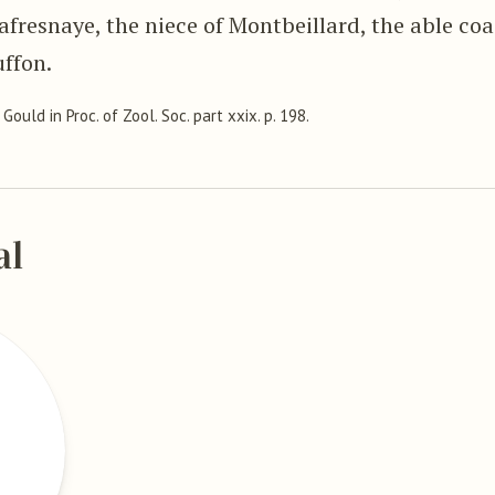
fresnaye, the niece of Montbeillard, the able coa
uffon.
, Gould in Proc. of Zool. Soc. part xxix. p. 198.
al