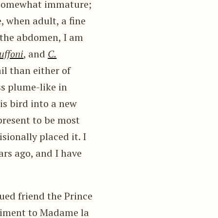
s somewhat immature;
, when adult, a fine
r the abdomen, I am
uffoni
, and
C.
il than either of
ss plume-like in
his bird into a new
 present to be most
ionally placed it. I
ars ago, and I have
ued friend the Prince
liment to Madame la