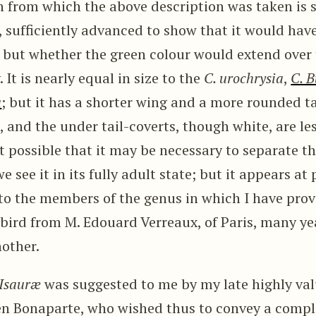
 from which the above description was taken i
r, sufficiently advanced to show that it would have
; but whether the green colour would extend ove
 It is nearly equal in size to the
C. urochrysia
,
C. B
a
; but it has a shorter wing and a more rounded ta
, and the under tail-coverts, though white, are le
ust possible that it may be necessary to separate t
 see it in its fully adult state; but it appears at
 to the members of the genus in which I have provis
 bird from M. Edouard Verreaux, of Paris, many ye
nother.
Isauræ
was suggested to me by my late highly val
en Bonaparte, who wished thus to convey a comp