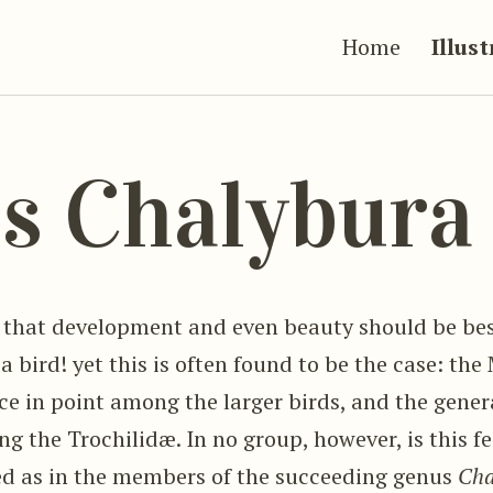
Home
Illus
s Chalybur
s that development and even beauty should be b
 a bird! yet this is often found to be the case: t
nce in point among the larger birds, and the gene
ng the Trochilidæ. In no group, however, is this f
d as in the members of the succeeding genus
Cha