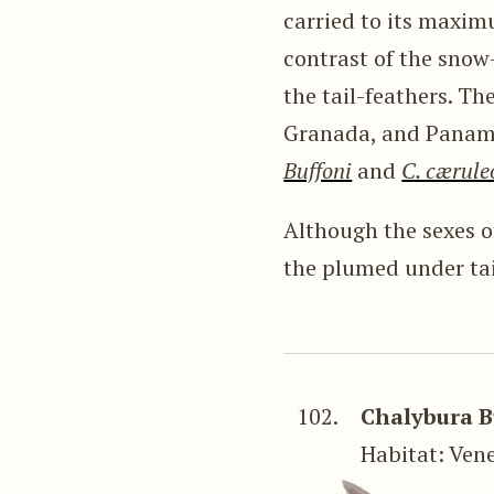
carried to its maxim
contrast of the snow
the tail-feathers. Th
Granada, and Panama
Buffoni
and
C. cærule
Although the sexes of
the plumed under tai
102.
Chalybura B
Habitat: Ven