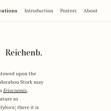
trations
Introduction
Posters
About
a
Reichenb.
estowed upon the
he Marabou Stork may
ra
Eriocnemis
,
eature so
lybura
; there it is