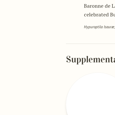
Baronne de La
celebrated B
Hypuroptila Isauræ
Supplement