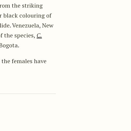
rom the striking
r black colouring of
ilide. Venezuela, New
 the species,
C.
 Bogota.
, the females have