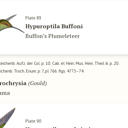
Plate 89
Hypuroptila Buffoni
Buffon’s Plumeleteer
Reichenb. Aufz. der Col. p. 10; Cab. et Hein. Mus. Hein. Theil iii. p. 20.
eichenb. Troch. Enum. p. 7, pl 766. figs. 4773–74.
rochrysia
(Gould)
nama
Plate 90