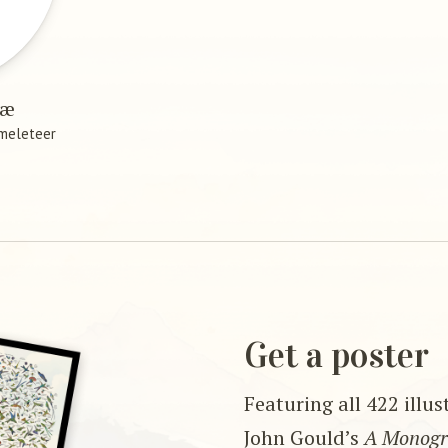
ræ
meleteer
Get a poster
Featuring all 422 illu
John Gould’s
A Monogra