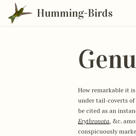
Humming-Birds
Genu
How remarkable it i
under tail-coverts of
be cited as an insta
Erythronota
, &c. amo
conspicuously marke