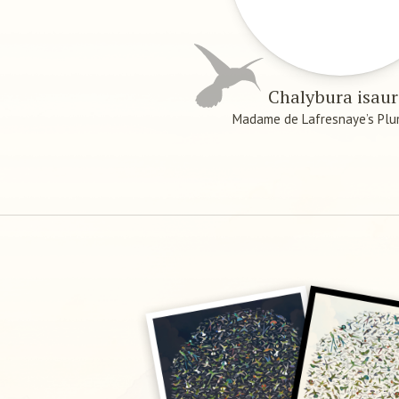
Chalybura isau
Madame de Lafresnaye’s Plu