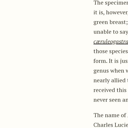
The specimen
it is, howeve
green breast
unable to say.
cæruleogastr
those species
form. It is j
genus when we
nearly allied
received this
never seen a
The name of
Charles Luci