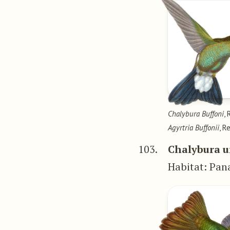
Chalybura Buffoni
, 
Agyrtria Buffonii
, R
103.
Chalybura u
Habitat: Pa