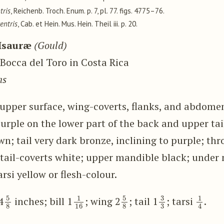
tris
, Reichenb. Troch. Enum. p. 7, pl. 77. figs. 4775–76.
entris
, Cab. et Hein. Mus. Hein. Theil iii. p. 20.
Isauræ
(Gould)
Bocca del Toro in Costa Rica
ns
e upper surface, wing-coverts, flanks, and abdome
purple on the lower part of the back and upper tai
n; tail very dark bronze, inclining to purple; thr
tail-coverts white; upper mandible black; under 
arsi yellow or flesh-colour.
5
8
1
16
5
8
3
3
1
4
4
inches; bill 1
; wing 2
; tail 1
; tarsi
.