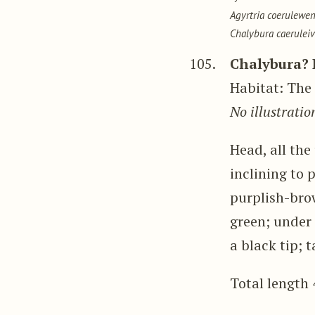
Agyrtria coerulewen
Chalybura caeruleiv
105.
Chalybura? 
Habitat: The 
No illustratio
Head, all th
inclining to 
purplish-brow
green; under 
a black tip; t
Total length 