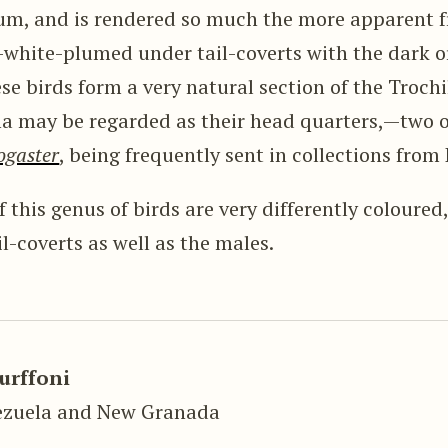
um, and is rendered so much the more apparent f
-white-plumed under tail-coverts with the dark o
ese birds form a very natural section of the Troch
 may be regarded as their head quarters,—two of
ogaster
, being frequently sent in collections from
 this genus of birds are very differently coloured
l-coverts as well as the males.
urffoni
ezuela and New Granada