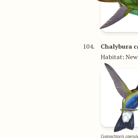
104.
Chalybura c
Habitat: New
Cyanochloris coerul