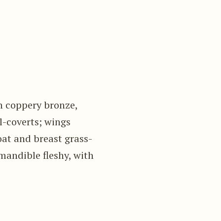
n coppery bronze,
l-coverts; wings
oat and breast grass-
mandible fleshy, with