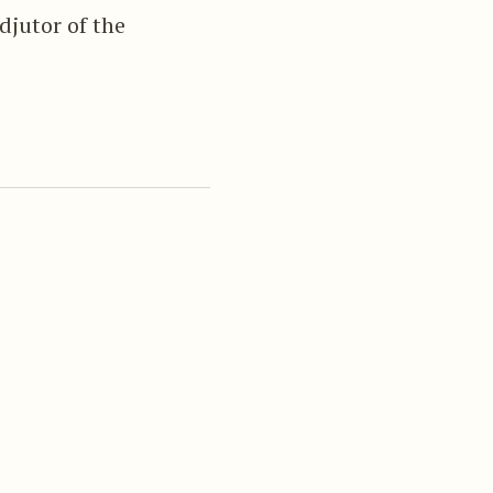
djutor of the