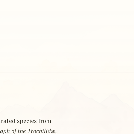
strated species from
ph of the Trochilidæ,