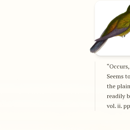
“Occurs,
Seems to 
the plai
readily 
vol. ii. p