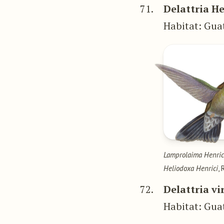
71.
Delattria He
Habitat: Gu
Lamprolaima Henric
Heliodoxa Henrici
,
72.
Delattria vi
Habitat: Gu