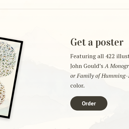
Get a poster
Featuring all 422 illu
John Gould’s
A Monogra
or Family of Humming-
color.
Order