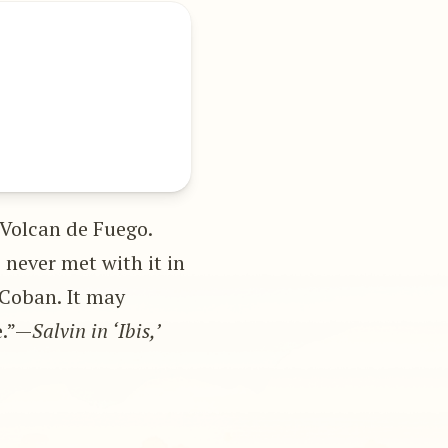
 Volcan de Fuego.
e never met with it in
 Coban. It may
e.”—
Salvin in ‘Ibis,’