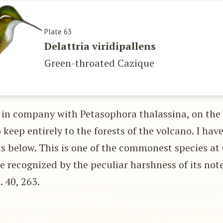
Plate 63
Delattria viridipallens
Green-throated Cazique
 in company with Petasophora thalassina, on the
keep entirely to the forests of the volcano. I hav
ns below. This is one of the commonest species at
be recognized by the peculiar harshness of its not
p. 40, 263.