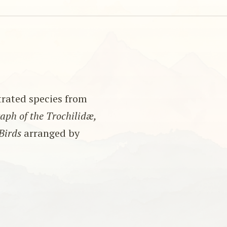
strated species from
ph of the Trochilidæ,
Birds
arranged by