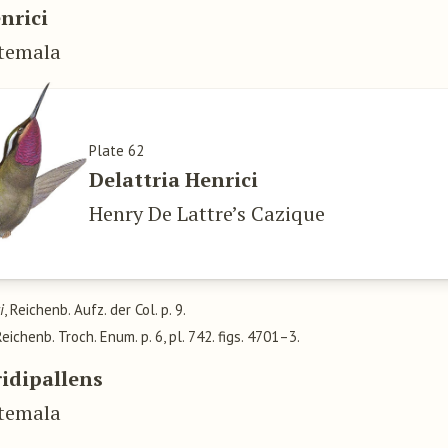
nrici
atemala
Plate 62
Delattria Henrici
Henry De Lattre’s Cazique
i
, Reichenb. Aufz. der Col. p. 9.
 Reichenb. Troch. Enum. p. 6, pl. 742. figs. 4701–3.
ridipallens
atemala