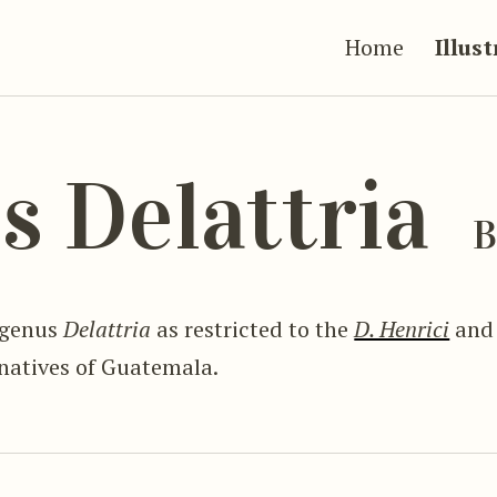
Home
Illus
s Delattria
B
 genus
Delattria
as restricted to the
D. Henrici
an
 natives of Guatemala.