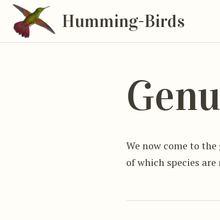
Humming-Birds
Genu
We now come to the
of which species are