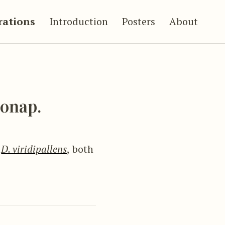
trations
Introduction
Posters
About
onap.
d
D. viridipallens
, both