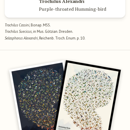
Trochilus Alexandri
Purple-throated Humming-bird
Trochilus Cassini
, Bonap. MSS.
Trochilus Suecicus
, in Mus. Götzian. Dresden.
Selasphorus Alexandri
, Reichenb. Troch. Enum. p. 10.