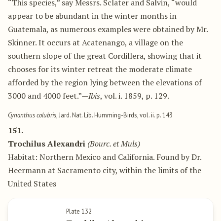
“This species,” say Messrs. Sclater and Salvin, “would
appear to be abundant in the winter months in
Guatemala, as numerous examples were obtained by Mr.
Skinner. It occurs at Acatenango, a village on the
southern slope of the great Cordillera, showing that it
chooses for its winter retreat the moderate climate
afforded by the region lying between the elevations of
3000 and 4000 feet.”—
Ibis
, vol. i. 1859, p. 129.
Cynanthus colubris
, Jard. Nat. Lib. Humming-Birds, vol. ii. p. 143
151.
Trochilus Alexandri
(Bourc. et Muls)
Habitat: Northern Mexico and California. Found by Dr.
Heermann at Sacramento city, within the limits of the
United States
Plate 132