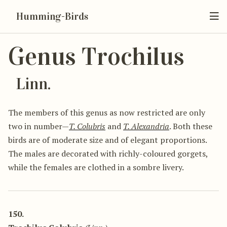
Humming-Birds
Genus Trochilus
Linn.
The members of this genus as now restricted are only
two in number—
T. Colubris
and
T. Alexandria
. Both these
birds are of moderate size and of elegant proportions.
The males are decorated with richly-coloured gorgets,
while the females are clothed in a sombre livery.
150.