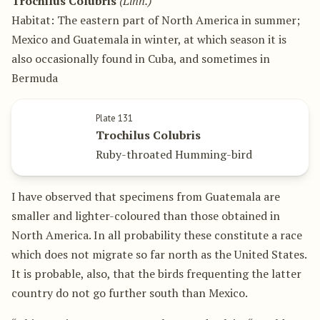
Trochilus Colubris
(Linn.)
Habitat: The eastern part of North America in summer;
Mexico and Guatemala in winter, at which season it is
also occasionally found in Cuba, and sometimes in
Bermuda
Plate 131
Trochilus Colubris
Ruby-throated Humming-bird
I have observed that specimens from Guatemala are
smaller and lighter-coloured than those obtained in
North America. In all probability these constitute a race
which does not migrate so far north as the United States.
It is probable, also, that the birds frequenting the latter
country do not go further south than Mexico.