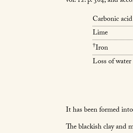
vol. 12. p. 364; and acco
Carbonic acid
Lime
†
Iron
Loss of water 
It has been formed into
The blackish clay and met