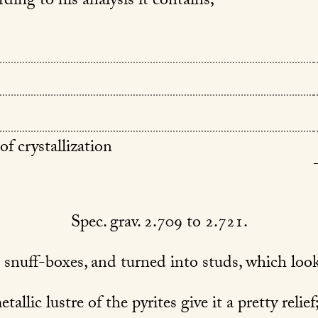
rding to his analysis it contains,
of crystallization
Spec. grav. 2.709 to 2.721.
 snuff-boxes, and turned into studs, which look
allic lustre of the pyrites give it a pretty relie