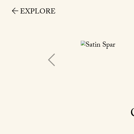
EXPLORE