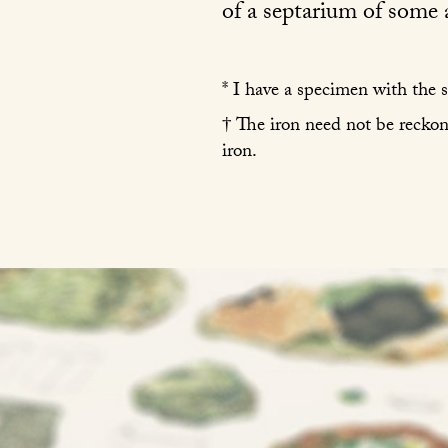
of a septarium of some a
* I have a specimen with the s
† The iron need not be reckon
iron.