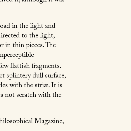
eived it, although it was
road in the light and
rected to the light,
r in thin pieces. The
imperceptible
few flattish fragments.
t splintery dull surface,
es with the striæ. It is
s not scratch with the
Philosophical Magazine,