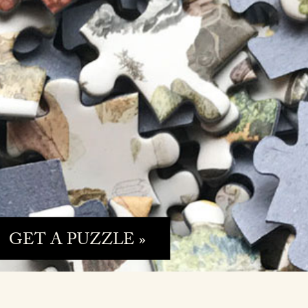
GET A PUZZLE »