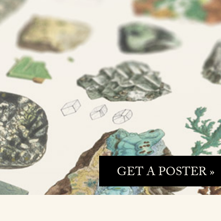
GET A POSTER »