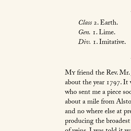
Class
2. Earth.
Gen.
1. Lime.
Div.
1. Imitative.
My
friend the Rev. Mr. 
about the year 1797. It
who sent me a piece soo
about a mile from Alsto
and no where else at pr
producing the broadest