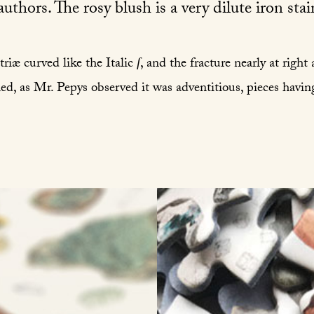
uthors. The rosy blush is a very dilute iron stai
triæ curved like the Italic
ſ
, and the fracture nearly at right
ed, as Mr. Pepys observed it was adventitious, pieces havin