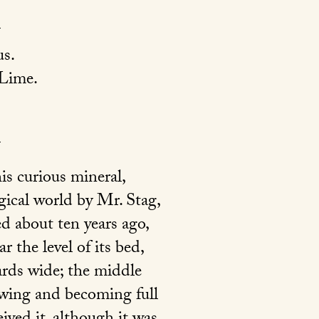
s.
 Lime.
is curious mineral,
ical world by Mr. Stag,
d about ten years ago,
 the level of its bed,
ards wide; the middle
owing and becoming full