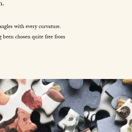
n.
 angles with every curvature.
g been chosen quite free from