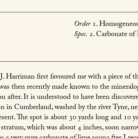
Order
1. Homogeneou
Spec.
2. Carbonate of
J. Harriman first favoured me with a piece of th
 was then recently made known to the mineralog
n after. It is understood to have been discovere
n in Cumberland, washed by the river Tyne, near
esent. The spot is about 30 yards long and 10 y
 stratum, which was about 4 inches, soon narr