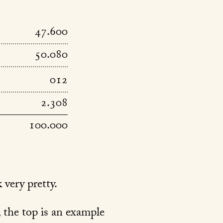
47.600
50.080
012
2.308
100.000
 very pretty.
f; the top is an example