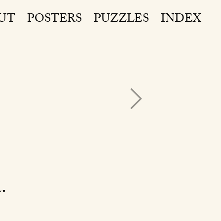
UT
POSTERS
PUZZLES
INDEX
a