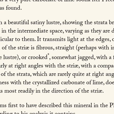
was a very pure carbonate of lime soona fter I rec
was found.
h a beautiful satiny lustre, showing the strata b
n the intermediate space, varying as they are di
icular to them. It transmits light at the edges, o
n of the striæ is fibrous, straight (perhaps with 
*
 lustre), or crooked
, somewhat jagged, with a 
arly at right angles with the striæ, with a compac
f the strata, which are rarely quite at right angl
ss with the crystallized carbonate of lime, doe
aks most readily in the direction of the striæ.
ms first to have described this mineral in the 