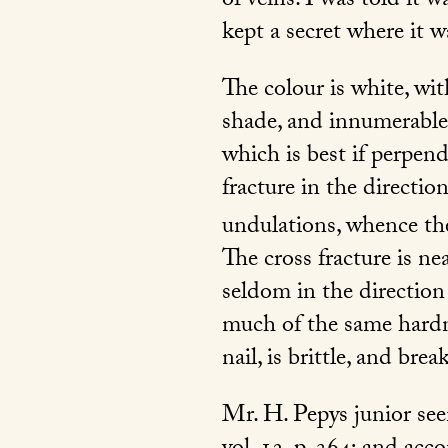
of veins. I was told it 
kept a secret where it 
The colour is white, wit
shade, and innumerable i
which is best if perpend
fracture in the directio
undulations, whence the
The cross fracture is ne
seldom in the direction o
much of the same hardne
nail, is brittle, and bre
Mr. H. Pepys junior see