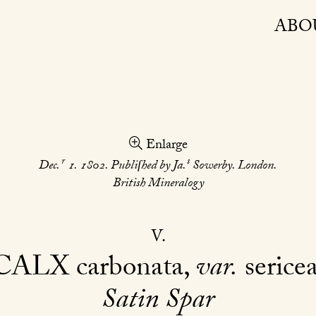
ABO
Enlarge
r
s
Dec.
1. 1802. Publiſhed by Ja.
Sowerby. London.
British Mineralogy
V
CALX
carbonata,
var.
serice
Satin Spar