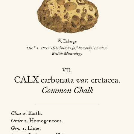
Enlarge
r
s
Dec.
1. 1802. Publiſhed by Ja.
Sowerby. London.
British Mineralogy
VII
CALX
carbonata
var.
cretacea
Common Chalk
Class
2. Earth.
Order
1. Homogeneous.
Gen.
1. Lime.