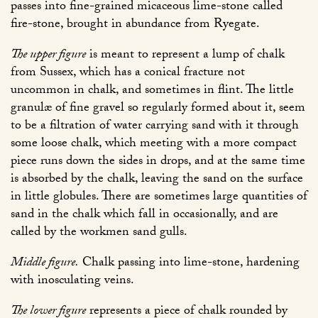
passes into fine-grained micaceous lime-stone called
fire-stone, brought in abundance from Ryegate.
The upper figure
is meant to represent a lump of chalk
from Sussex, which has a conical fracture not
uncommon in chalk, and sometimes in flint. The little
granulæ of fine gravel so regularly formed about it, seem
to be a filtration of water carrying sand with it through
some loose chalk, which meeting with a more compact
piece runs down the sides in drops, and at the same time
is absorbed by the chalk, leaving the sand on the surface
in little globules. There are sometimes large quantities of
sand in the chalk which fall in occasionally, and are
called by the workmen sand gulls.
Middle figure.
Chalk passing into lime-stone, hardening
with inosculating veins.
The lower figure
represents a piece of chalk rounded by