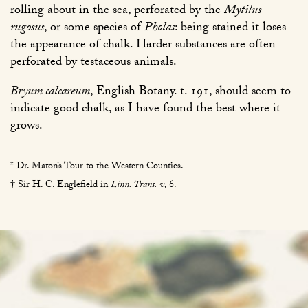
rolling about in the sea, perforated by the
Mytilus
rugosus
, or some species of
Pholas
: being stained it loses
the appearance of chalk. Harder substances are often
perforated by testaceous animals.
Bryum calcareum
, English Botany. t. 191, should seem to
indicate good chalk, as I have found the best where it
grows.
* Dr. Maton’s Tour to the Western Counties.
† Sir H. C. Englefield in
Linn. Trans. v,
6
.