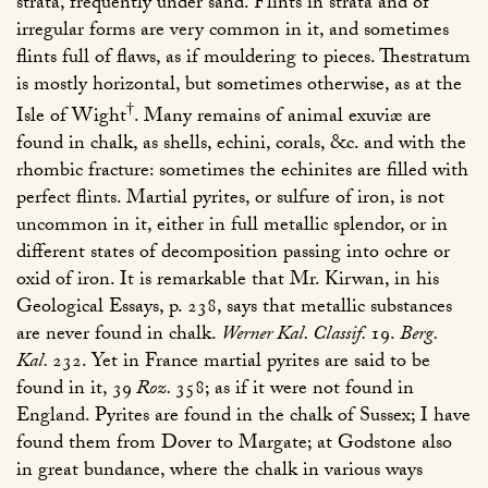
strata, frequently under sand. Flints in strata and of
irregular forms are very common in it, and sometimes
flints full of flaws, as if mouldering to pieces. Thestratum
is mostly horizontal, but sometimes otherwise, as at the
†
Isle of Wight
. Many remains of animal exuviæ are
found in chalk, as shells, echini, corals, &c. and with the
rhombic fracture: sometimes the echinites are filled with
perfect flints. Martial pyrites, or sulfure of iron, is not
uncommon in it, either in full metallic splendor, or in
different states of decomposition passing into ochre or
oxid of iron. It is remarkable that Mr. Kirwan, in his
Geological Essays, p. 238, says that metallic substances
are never found in chalk.
Werner Kal. Classif.
19.
Berg.
Kal.
232.
Yet in France martial pyrites are said to be
found in it,
39
Roz.
358
; as if it were not found in
England. Pyrites are found in the chalk of Sussex; I have
found them from Dover to Margate; at Godstone also
in great bundance, where the chalk in various ways