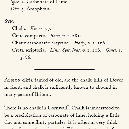
Spec.
2. Carbonate of Lime.
Div.
3. Amophous.
Syn.
Chalk.
Kir. v.
77
.
Craie compacte.
Born, v.
1. 281
.
Chaux carbonatée crayeuse.
Haüy, v.
2. 166
.
Creta scriptoria.
Linn. Syst. Nat. v.
1. 206
.
Gmel. v.
3. 86
.
Albion
cliffs, famed of old, are the chalk-hills of Dover
in Kent, and chalk is sufficiently known to abound in
many parts of Britain.
*
There is no chalk in Cornwall
. Chalk is understood to
be a precipitation of carbonate of lime, holding a little
clay and some flinty particles. It is often in very thick