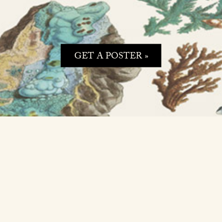
GET A POSTER »