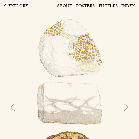
EXPLORE
ABOUT
POSTERS
PUZZLES
INDEX