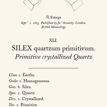
Enlarge
r
s
Sept.
1. 1803. Publiſhed by Ja.
Sowerby. London.
British Mineralogy
XLI
SILEX
quartzum primitivum
Primitive crystallized Quartz
Class
2. Earths.
Order
1. Homogeneous.
Gen.
6. Silex.
Spec.
1. Quartz
Div.
1. Crystallized.
Var.
1. Primitive