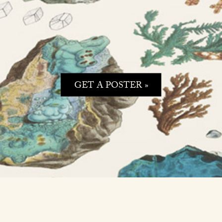
GET A POSTER »