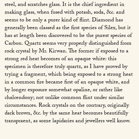
steel, and scratches glass. It is the chief ingredient in
making glass, when fused with potash, soda, &c. and
seems to be only a purer kind of flint. Diamond has
generally been classed as the first species of Silex, but it
has at length been discovered to be the purest species of
Carbon. Quartz seems very properly distinguished from
rock crystal by Mr. Kirwan. The former if exposed to a
strong red heat becomes of an opaque white: this
specimen is therefore truly quartz, as I have proved by
trying a fragment, which being exposed to a strong heat
in a common fire became first of an opaque white, and
by longer exposure somewhat opaline, or rather like
chalcendony; not unlike common flint under similar
circumstances. Rock crystals on the contrary, originally
dark brown, &c. by the same heat becomes beautifully
transpraent, as some lapidaries and jewellers well know.