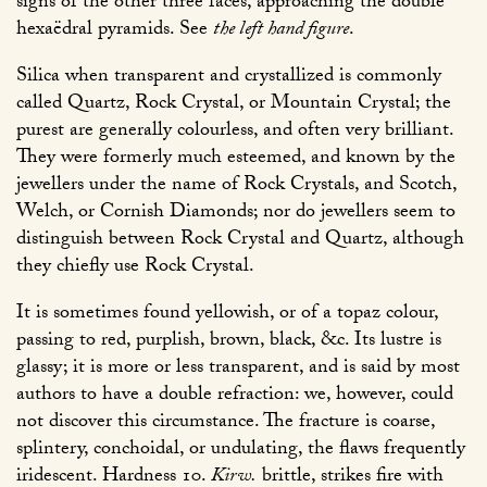
signs of the other three faces, approaching the double
hexaëdral pyramids. See
the left hand figure
.
Silica when transparent and crystallized is commonly
called Quartz, Rock Crystal, or Mountain Crystal; the
purest are generally colourless, and often very brilliant.
They were formerly much esteemed, and known by the
jewellers under the name of Rock Crystals, and Scotch,
Welch, or Cornish Diamonds; nor do jewellers seem to
distinguish between Rock Crystal and Quartz, although
they chiefly use Rock Crystal.
It is sometimes found yellowish, or of a topaz colour,
passing to red, purplish, brown, black, &c. Its lustre is
glassy; it is more or less transparent, and is said by most
authors to have a double refraction: we, however, could
not discover this circumstance. The fracture is coarse,
splintery, conchoidal, or undulating, the flaws frequently
iridescent. Hardness 10.
Kirw.
brittle, strikes fire with