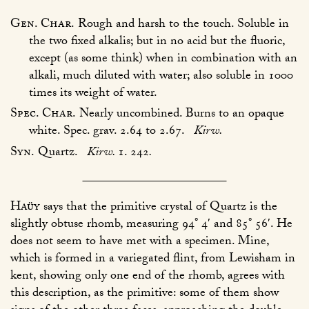
Gen. Char.
Rough and harsh to the touch. Soluble in
the two fixed alkalis; but in no acid but the fluoric,
except (as some think) when in combination with an
alkali, much diluted with water; also soluble in 1000
times its weight of water.
Spec. Char.
Nearly uncombined. Burns to an opaque
white. Spec. grav. 2.64 to 2.67.
Kirw.
Syn.
Quartz.
Kirw.
1. 242
.
Haüy
says that the primitive crystal of Quartz is the
slightly obtuse rhomb, measuring 94° 4′ and 85° 56′. He
does not seem to have met with a specimen. Mine,
which is formed in a variegated flint, from Lewisham in
kent, showing only one end of the rhomb, agrees with
this description, as the primitive: some of them show