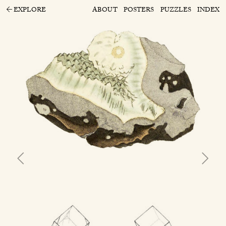
EXPLORE
ABOUT
POSTERS
PUZZLES
INDEX