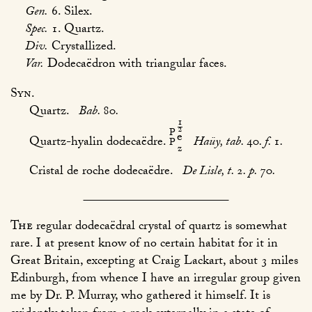
Gen.
6. Silex.
Spec.
1. Quartz.
Div.
Crystallized.
Var.
Dodecaëdron with triangular faces.
Syn.
Quartz.
Bab.
80
.
1
/
2
P
e
Quartz-hyalin dodecaëdre.
Haüy, tab.
40
. f.
1
.
P
z
Cristal de roche dodecaëdre.
De Lisle, t.
2
. p.
70
.
The
regular dodecaëdral crystal of quartz is somewhat
rare. I at present know of no certain habitat for it in
Great Britain, excepting at Craig Lackart, about 3 miles
Edinburgh, from whence I have an irregular group given
me by Dr. P. Murray, who gathered it himself. It is