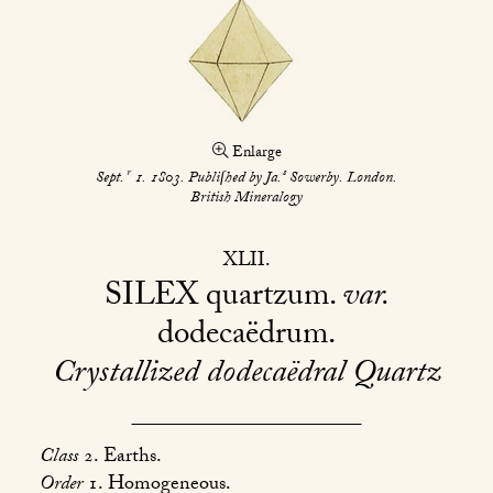
Enlarge
r
s
Sept.
1. 1803. Publiſhed by Ja.
Sowerby. London.
British Mineralogy
XLII
SILEX
quartzum.
var.
dodecaëdrum
Crystallized dodecaëdral Quartz
Class
2. Earths.
Order
1. Homogeneous.