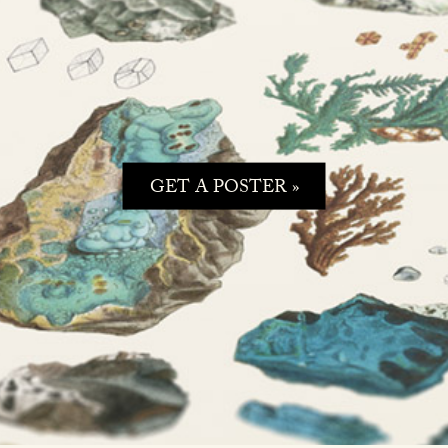
GET A POSTER »