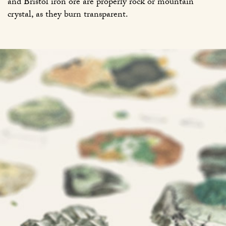
and Bristol iron ore are properly rock or mountain
crystal, as they burn transparent.