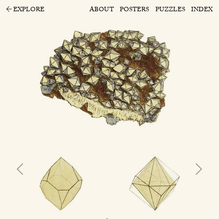
EXPLORE
ABOUT
POSTERS
PUZZLES
INDEX