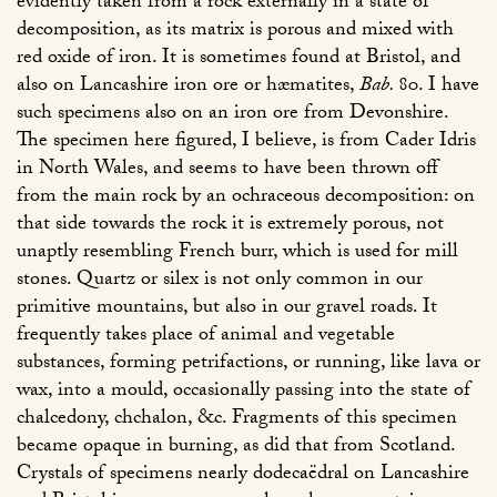
evidently taken from a rock externally in a state of
decomposition, as its matrix is porous and mixed with
red oxide of iron. It is sometimes found at Bristol, and
also on Lancashire iron ore or hæmatites,
Bab.
80
. I have
such specimens also on an iron ore from Devonshire.
The specimen here figured, I believe, is from Cader Idris
in North Wales, and seems to have been thrown off
from the main rock by an ochraceous decomposition: on
that side towards the rock it is extremely porous, not
unaptly resembling French burr, which is used for mill
stones. Quartz or silex is not only common in our
primitive mountains, but also in our gravel roads. It
frequently takes place of animal and vegetable
substances, forming petrifactions, or running, like lava or
wax, into a mould, occasionally passing into the state of
chalcedony, chchalon, &c. Fragments of this specimen
became opaque in burning, as did that from Scotland.
Crystals of specimens nearly dodecaëdral on Lancashire