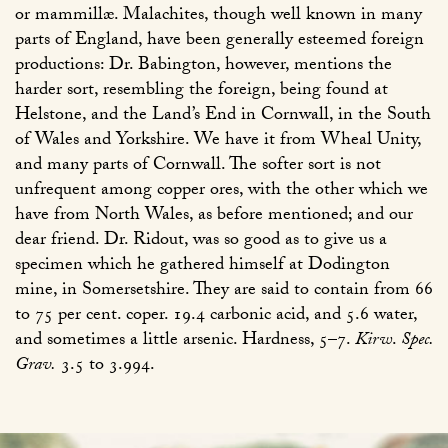
or mammillæ. Malachites, though well known in many
parts of England, have been generally esteemed foreign
productions: Dr. Babington, however, mentions the
harder sort, resembling the foreign, being found at
Helstone, and the Land’s End in Cornwall, in the South
of Wales and Yorkshire. We have it from Wheal Unity,
and many parts of Cornwall. The softer sort is not
unfrequent among copper ores, with the other which we
have from North Wales, as before mentioned; and our
dear friend. Dr. Ridout, was so good as to give us a
specimen which he gathered himself at Dodington
mine, in Somersetshire. They are said to contain from 66
to 75 per cent. coper. 19.4 carbonic acid, and 5.6 water,
and sometimes a little arsenic. Hardness, 5–7.
Kirw
.
Spec.
Grav.
3.5 to 3.994.