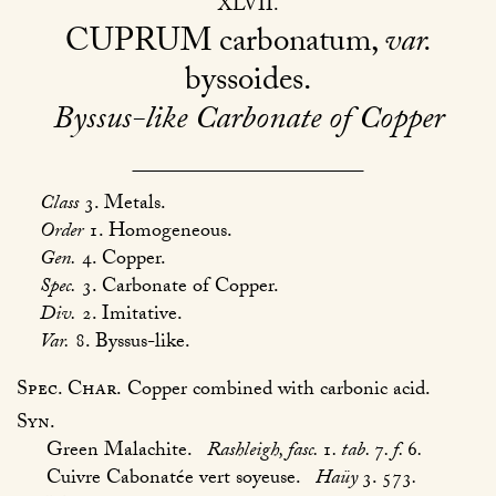
XLVII
CUPRUM
carbonatum,
var.
byssoides
Byssus-like Carbonate of Copper
Class
3. Metals.
Order
1. Homogeneous.
Gen.
4. Copper.
Spec.
3. Carbonate of Copper.
Div.
2. Imitative.
Var.
8. Byssus-like.
Spec. Char.
Copper combined with carbonic acid.
Syn.
Green Malachite.
Rashleigh, fasc.
1
. tab.
7
. f.
6
.
Cuivre Cabonatée vert soyeuse.
Haüy
3. 573
.