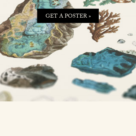
GET A POSTER »