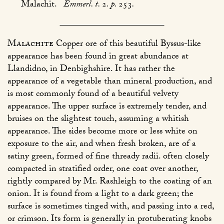
Malachit.
Emmerl. t.
2
. p.
253
.
Malachite
Copper ore of this beautiful Byssus-like
appearance has been found in great abundance at
Llandidno, in Denbighshire. It has rather the
appearance of a vegetable than mineral production, and
is most commonly found of a beautiful velvety
appearance. The upper surface is extremely tender, and
bruises on the slightest touch, assuming a whitish
appearance. The sides become more or less white on
exposure to the air, and when fresh broken, are of a
satiny green, formed of fine thready radii. often closely
compacted in stratified order, one coat over another,
rightly compared by Mr. Rashleigh to the coating of an
onion. It is found from a light to a dark green; the
surface is sometimes tinged with, and passing into a red,
or crimson. Its form is generally in protuberating knobs