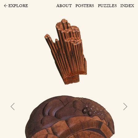
EXPLORE
ABOUT
POSTERS
PUZZLES
INDEX