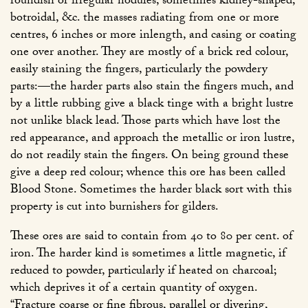
roundish or irregular nodules, sometimes kidney-shaped,
botroidal, &c. the masses radiating from one or more
centres, 6 inches or more inlength, and casing or coating
one over another. They are mostly of a brick red colour,
easily staining the fingers, particularly the powdery
parts:—the harder parts also stain the fingers much, and
by a little rubbing give a black tinge with a bright lustre
not unlike black lead. Those parts which have lost the
red appearance, and approach the metallic or iron lustre,
do not readily stain the fingers. On being ground these
give a deep red colour; whence this ore has been called
Blood Stone. Sometimes the harder black sort with this
property is cut into burnishers for gilders.
These ores are said to contain from 40 to 80 per cent. of
iron. The harder kind is sometimes a little magnetic, if
reduced to powder, particularly if heated on charcoal;
which deprives it of a certain quantity of oxygen.
“Fracture coarse or fine fibrous, parallel or divering,