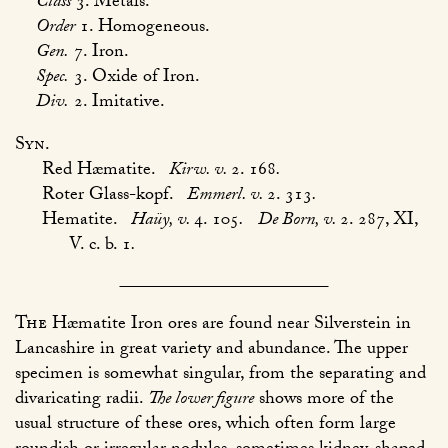
Class
3. Metals.
Order
1. Homogeneous.
Gen.
7. Iron.
Spec.
3. Oxide of Iron.
Div.
2. Imitative.
Syn.
Red Hæmatite.
Kirw. v.
2. 168
.
Roter Glass-kopf.
Emmerl. v.
2. 313
.
Hematite.
Haüy, v.
4. 105
.
De Born, v.
2. 287, XI,
V. c. b. 1
.
The
Hæmatite Iron ores are found near Silverstein in
Lancashire in great variety and abundance. The upper
specimen is somewhat singular, from the separating and
divaricating radii.
The lower figure
shows more of the
usual structure of these ores, which often form large