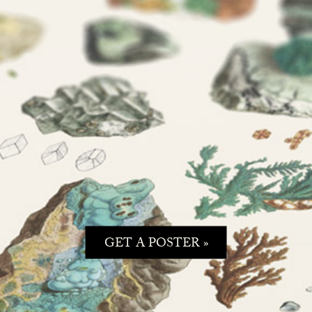
GET A POSTER »