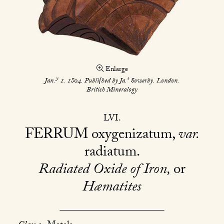
Enlarge
y
s
Jan.
1. 1804. Publiſhed by Ja.
Sowerby. London.
British Mineralogy
LVI
FERRUM
oxygenizatum,
var.
radiatum
Radiated Oxide of Iron,
or
Hæmatites