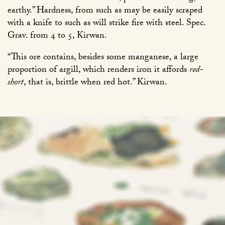
earthy.” Hardness, from such as may be easily scraped
with a knife to such as will strike fire with steel. Spec.
Grav. from 4 to 5, Kirwan.
“This ore contains, besides some manganese, a large
proportion of argill, which renders iron it affords
red-
short
, that is, brittle when red hot.” Kirwan.