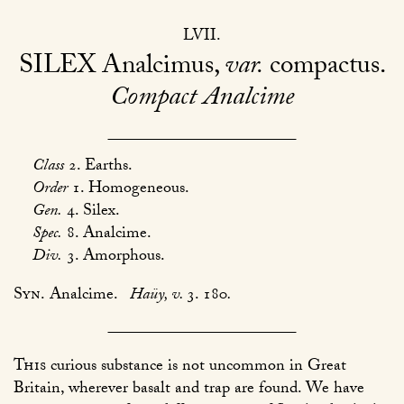
LVII
SILEX
Analcimus,
var.
compactus
Compact Analcime
Class
2. Earths.
Order
1. Homogeneous.
Gen.
4. Silex.
Spec.
8. Analcime.
Div.
3. Amorphous.
Syn.
Analcime.
Haüy, v.
3. 180
.
This
curious substance is not uncommon in Great
Britain, wherever basalt and trap are found. We have