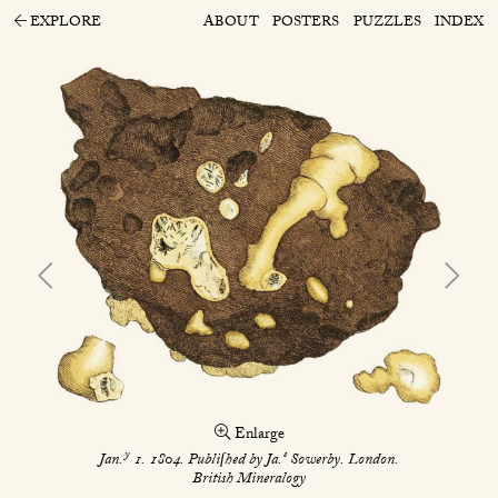
EXPLORE
ABOUT
POSTERS
PUZZLES
INDEX
Enlarge
y
s
Jan.
1. 1804. Publiſhed by Ja.
Sowerby. London.
British Mineralogy