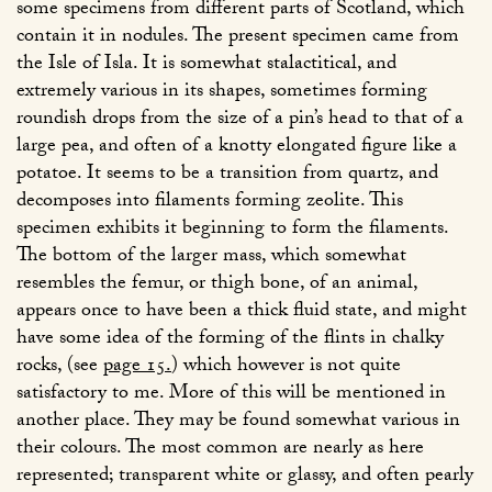
some specimens from different parts of Scotland, which
contain it in nodules. The present specimen came from
the Isle of Isla. It is somewhat stalactitical, and
extremely various in its shapes, sometimes forming
roundish drops from the size of a pin’s head to that of a
large pea, and often of a knotty elongated figure like a
potatoe. It seems to be a transition from quartz, and
decomposes into filaments forming zeolite. This
specimen exhibits it beginning to form the filaments.
The bottom of the larger mass, which somewhat
resembles the femur, or thigh bone, of an animal,
appears once to have been a thick fluid state, and might
have some idea of the forming of the flints in chalky
rocks, (see
page 15.
) which however is not quite
satisfactory to me. More of this will be mentioned in
another place. They may be found somewhat various in
their colours. The most common are nearly as here
represented; transparent white or glassy, and often pearly