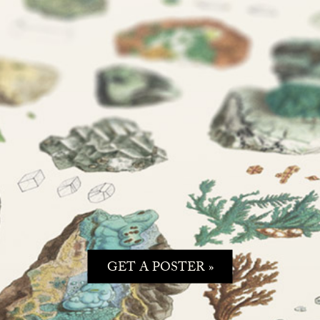
GET A POSTER »