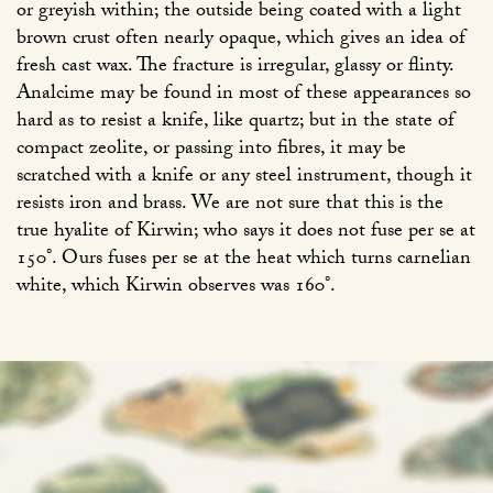
or greyish within; the outside being coated with a light
brown crust often nearly opaque, which gives an idea of
fresh cast wax. The fracture is irregular, glassy or flinty.
Analcime may be found in most of these appearances so
hard as to resist a knife, like quartz; but in the state of
compact zeolite, or passing into fibres, it may be
scratched with a knife or any steel instrument, though it
resists iron and brass. We are not sure that this is the
true hyalite of Kirwin; who says it does not fuse per se at
150°. Ours fuses per se at the heat which turns carnelian
white, which Kirwin observes was 160°.