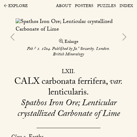
EXPLORE
ABOUT
POSTERS
PUZZLES
INDEX
Enlarge
y
s
Feb.
1. 1804. Publiſhed by Ja.
Sowerby. London.
British Mineralogy
LXII
CALX
carbonata ferrifera,
var.
lenticularis
Spathos Iron Ore; Lenticular
crystallized Carbonate of Lime