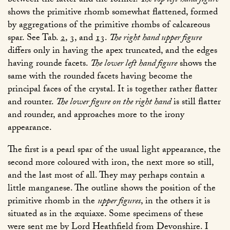
between the latter and the former.
The top left hand figure
shows the primitive rhomb somewhat flattened, formed
by aggregations of the primitive rhombs of calcareous
spar. See Tab.
2
,
3
, and
13
.
The right hand upper figure
differs only in having the apex truncated, and the edges
having rounde facets.
The lower left hand figure
shows the
same with the rounded facets having become the
principal faces of the crystal. It is together rather flatter
and rounter.
The lower figure on the right hand
is still flatter
and rounder, and approaches more to the irony
appearance.
The first is a pearl spar of the usual light appearance, the
second more coloured with iron, the next more so still,
and the last most of all. They may perhaps contain a
little manganese. The outline shows the position of the
primitive rhomb in the
upper figures
, in the others it is
situated as in the æquiaxe. Some specimens of these
were sent me by Lord Heathfield from Devonshire. I