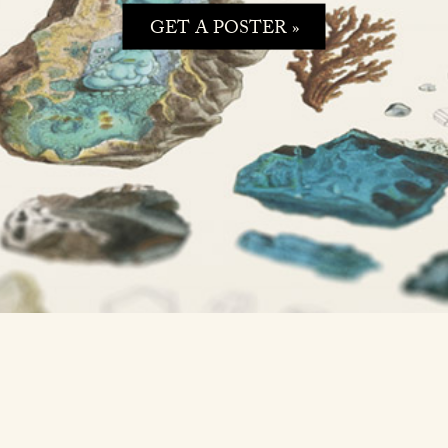
GET A POSTER »