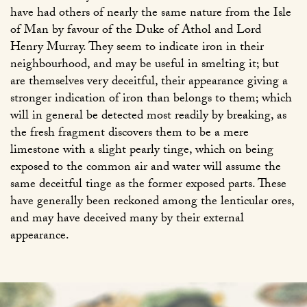
have had others of nearly the same nature from the Isle
of Man by favour of the Duke of Athol and Lord
Henry Murray. They seem to indicate iron in their
neighbourhood, and may be useful in smelting it; but
are themselves very deceitful, their appearance giving a
stronger indication of iron than belongs to them; which
will in general be detected most readily by breaking, as
the fresh fragment discovers them to be a mere
limestone with a slight pearly tinge, which on being
exposed to the common air and water will assume the
same deceitful tinge as the former exposed parts. These
have generally been reckoned among the lenticular ores,
and may have deceived many by their external
appearance.