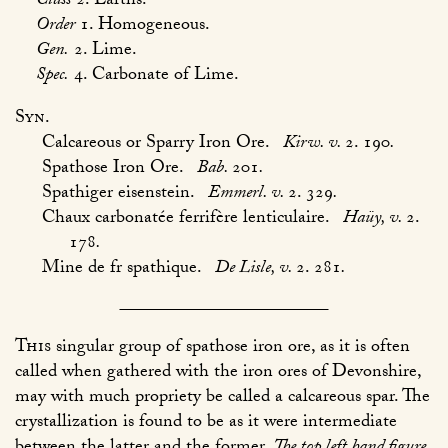
Class
2. Earths.
Order
1. Homogeneous.
Gen.
2. Lime.
Spec.
4. Carbonate of Lime.
Syn.
Calcareous or Sparry Iron Ore.
Kirw. v.
2. 190
.
Spathose Iron Ore.
Bab.
201
.
Spathiger eisenstein.
Emmerl. v.
2. 329
.
Chaux carbonatée ferrifère lenticulaire.
Haüy, v.
2.
178
.
Mine de fr spathique.
De Lisle, v.
2. 281
.
This
singular group of spathose iron ore, as it is often
called when gathered with the iron ores of Devonshire,
may with much propriety be called a calcareous spar. The
crystallization is found to be as it were intermediate