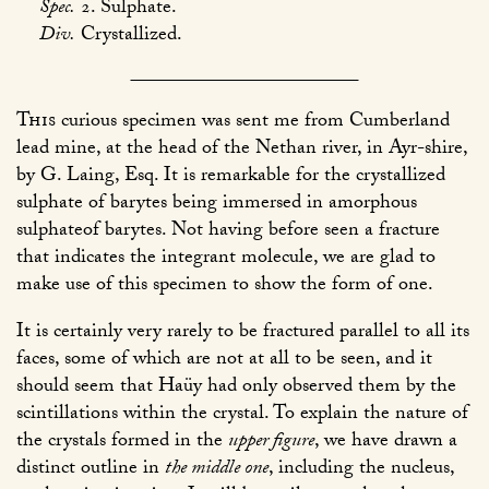
Spec.
2. Sulphate.
Div.
Crystallized.
This
curious specimen was sent me from Cumberland
lead mine, at the head of the Nethan river, in Ayr-shire,
by G. Laing, Esq. It is remarkable for the crystallized
sulphate of barytes being immersed in amorphous
sulphateof barytes. Not having before seen a fracture
that indicates the integrant molecule, we are glad to
make use of this specimen to show the form of one.
It is certainly very rarely to be fractured parallel to all its
faces, some of which are not at all to be seen, and it
should seem that Haüy had only observed them by the
scintillations within the crystal. To explain the nature of
the crystals formed in the
upper figure
, we have drawn a
distinct outline in
the middle one
, including the nucleus,