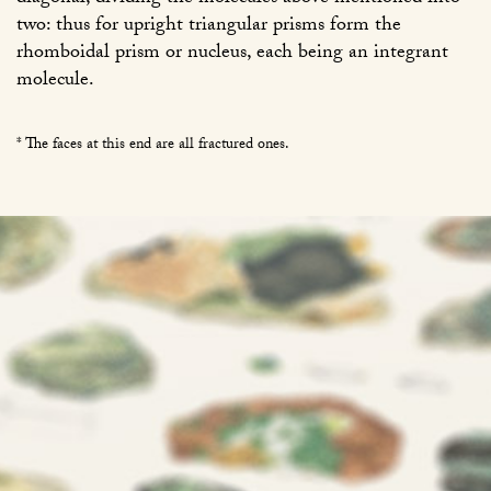
two: thus for upright triangular prisms form the
rhomboidal prism or nucleus, each being an integrant
molecule.
* The faces at this end are all fractured ones.