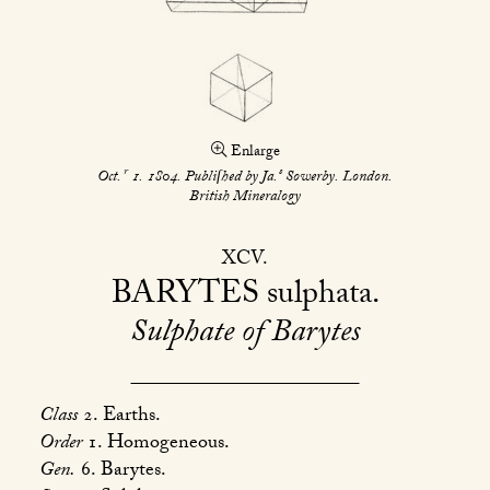
Enlarge
r
s
Oct.
1. 1804. Publiſhed by Ja.
Sowerby. London.
British Mineralogy
XCV
BARYTES
sulphata
Sulphate of Barytes
Class
2. Earths.
Order
1. Homogeneous.
Gen.
6. Barytes.