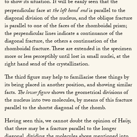
to show its situation. It will be easily seen that the
*
perpendicular face at
the left hand
end
is parallel to the
diagonal division of the nucleus, and the oblique fracture
is parallel to one of the faces of the rhomboidal prism;
the perpendicular lines indicate a continuance of the
diagonal fracture, the others a continuation of the
rhomboidal fracture. These are extended in the specimen
more or less perceptibly until lost in small nuclei, at the
right hand send of the crystallization.
The third figure may help to familiarise these things by
its being placed in another position, and showing similar
facts.
The lower figure
shows the geometrical divisions of
the nucleus into two molecules, by means of this fracture
parallel to the shortst diagonal of the rhomb.
Having seen this, we cannot doubt the opinion of Haüy,
that there may be a fracture parallel to the longer
diagonal, dividing the molecules above mentioned into