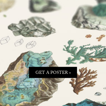
GET A POSTER »