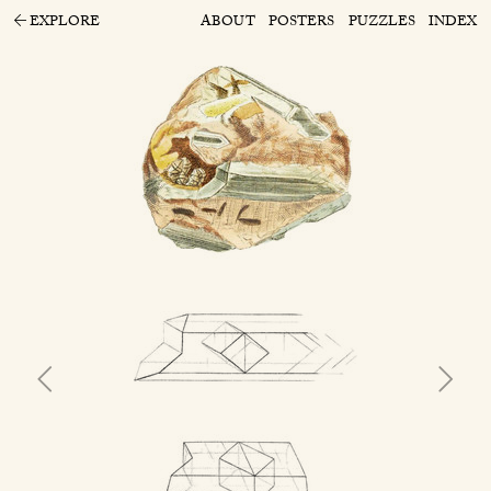
EXPLORE
ABOUT
POSTERS
PUZZLES
INDEX