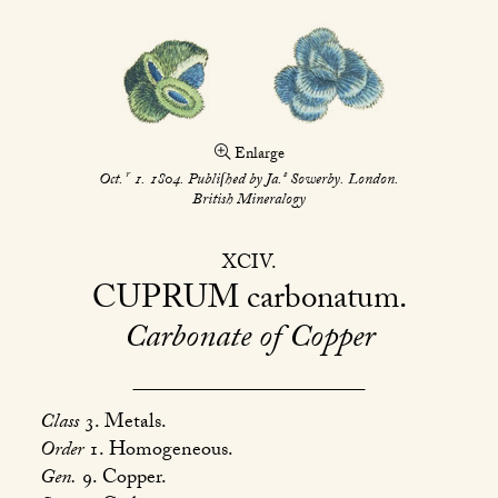
Enlarge
r
s
Oct.
1. 1804. Publiſhed by Ja.
Sowerby. London.
British Mineralogy
XCIV
CUPRUM
carbonatum
Carbonate of Copper
Class
3. Metals.
Order
1. Homogeneous.
Gen.
9. Copper.