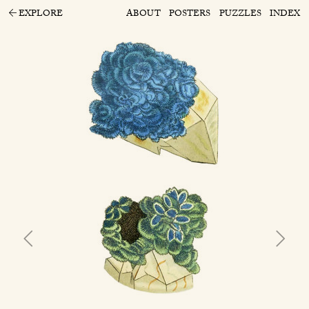
EXPLORE
ABOUT
POSTERS
PUZZLES
INDEX