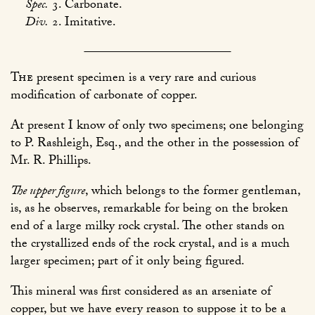
Spec.
3. Carbonate.
Div.
2. Imitative.
The
present specimen is a very rare and curious
modification of carbonate of copper.
At present I know of only two specimens; one belonging
to P. Rashleigh, Esq., and the other in the possession of
Mr. R. Phillips.
The upper figure
, which belongs to the former gentleman,
is, as he observes, remarkable for being on the broken
end of a large milky rock crystal. The other stands on
the crystallized ends of the rock crystal, and is a much
larger specimen; part of it only being figured.
This mineral was first considered as an arseniate of
copper, but we have every reason to suppose it to be a