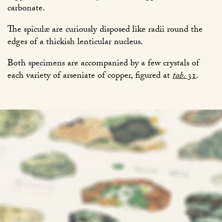
carbonate.
The spiculæ are curiously disposed like radii round the
edges of a thickish lenticular nucleus.
Both specimens are accompanied by a few crystals of
each variety of arseniate of copper, figured at
tab.
31
.