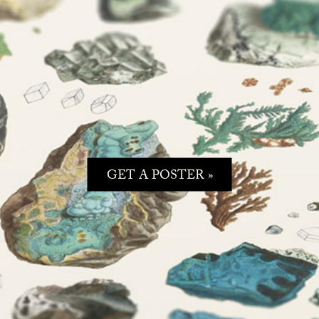
GET A POSTER »