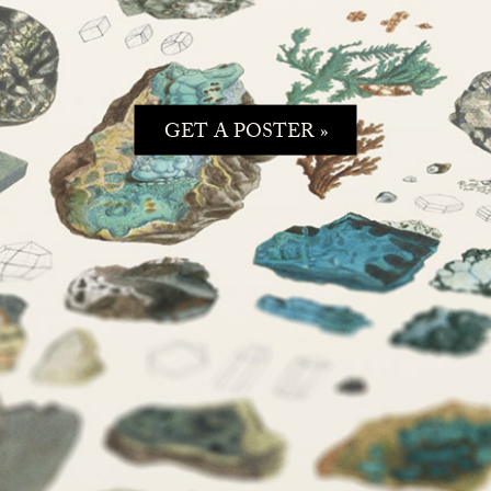
GET A POSTER »