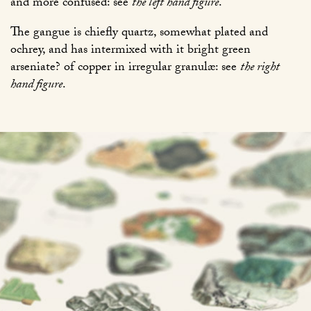
and more confused: see
the left hand figure
.
The gangue is chiefly quartz, somewhat plated and
ochrey, and has intermixed with it bright green
arseniate? of copper in irregular granulæ: see
the right
hand figure
.