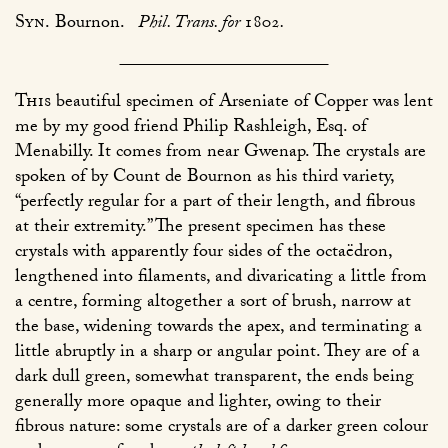
Syn.
Bournon.
Phil. Trans. for
1802
.
This
beautiful specimen of Arseniate of Copper was lent
me by my good friend Philip Rashleigh, Esq. of
Menabilly. It comes from near Gwenap. The crystals are
spoken of by Count de Bournon as his third variety,
“perfectly regular for a part of their length, and fibrous
at their extremity.” The present specimen has these
crystals with apparently four sides of the octaëdron,
lengthened into filaments, and divaricating a little from
a centre, forming altogether a sort of brush, narrow at
the base, widening towards the apex, and terminating a
little abruptly in a sharp or angular point. They are of a
dark dull green, somewhat transparent, the ends being
generally more opaque and lighter, owing to their
fibrous nature: some crystals are of a darker green colour