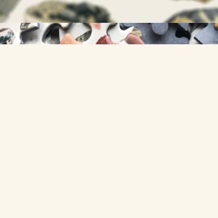
GET A PUZZLE »