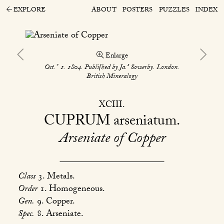
EXPLORE
ABOUT
POSTERS
PUZZLES
INDEX
Enlarge
r
s
Oct.
1. 1804. Publiſhed by Ja.
Sowerby. London.
British Mineralogy
XCIII
CUPRUM
arseniatum
Arseniate of Copper
Class
3. Metals.
Order
1. Homogeneous.
Gen.
9. Copper.
Spec.
8. Arseniate.