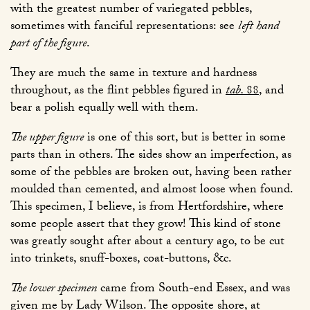
with the greatest number of variegated pebbles,
sometimes with fanciful representations: see
left hand
part of the figure
.
They are much the same in texture and hardness
throughout, as the flint pebbles figured in
tab.
88
, and
bear a polish equally well with them.
The upper figure
is one of this sort, but is better in some
parts than in others. The sides show an imperfection, as
some of the pebbles are broken out, having been rather
moulded than cemented, and almost loose when found.
This specimen, I believe, is from Hertfordshire, where
some people assert that they grow! This kind of stone
was greatly sought after about a century ago, to be cut
into trinkets, snuff-boxes, coat-buttons, &c.
The lower specimen
came from South-end Essex, and was
given me by Lady Wilson. The opposite shore, at