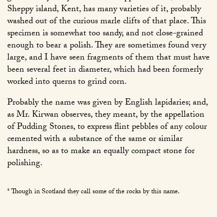
Sheppy island, Kent, has many varieties of it, probably
washed out of the curious marle clifts of that place. This
specimen is somewhat too sandy, and not close-grained
enough to bear a polish. They are sometimes found very
large, and I have seen fragments of them that must have
been several feet in diameter, which had been formerly
worked into querns to grind corn.
Probably the name was given by English lapidaries; and,
as Mr. Kirwan observes, they meant, by the appellation
of Pudding Stones, to express flint pebbles of any colour
cemented with a substance of the same or similar
hardness, so as to make an equally compact stone for
polishing.
* Though in Scotland they call some of the rocks by this name.