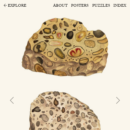
EXPLORE
ABOUT
POSTERS
PUZZLES
INDEX