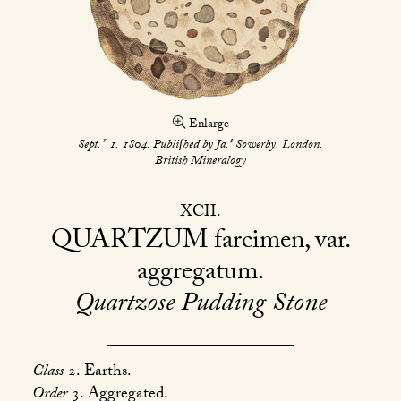
Enlarge
r
s
Sept.
1. 1804. Publiſhed by Ja.
Sowerby. London.
British Mineralogy
XCII
QUARTZUM
farcimen, var.
aggregatum
Quartzose Pudding Stone
Class
2. Earths.
Order
3. Aggregated.