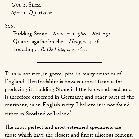
Gen.
2. Silex.
Spec.
1. Quartzose.
Syn.
Pudding Stone.
Kirw. v.
1. 360
.
Bab.
131
.
Quartz-agathe breche.
Haüy, v.
4. 461
.
Poudding.
R. De Lisle, v.
2. 481
.
This
is not rare, in gravel-pits, in many counties of
England; Hertfordshire is however most famous for
producing it. Pudding Stone is little known abroad, and
is therefore esteemed in Germany, and other parts of the
continent, as an English rarity. I believe it is not found
*
either in Scotland or Ireland
.
The most perfect and most esteemed specimens are
those which have the closest and finest siliceous cement,