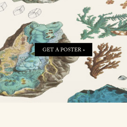
GET A POSTER »