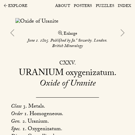
EXPLORE
ABOUT
POSTERS
PUZZLES
INDEX
Enlarge
s
June 1. 1805. Publiſhed by Ja.
Sowerby. London.
British Mineralogy
CXXV
URANIUM
oxygenizatum
Oxide of Uranite
Class
3. Metals.
Order
1. Homogeneous.
Gen.
2. Uranium.
Spec.
1. Oxygenizatum.