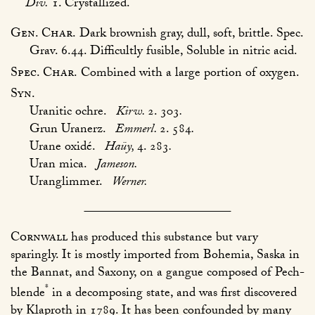
Div.
1. Crystallized.
Gen. Char.
Dark brownish gray, dull, soft, brittle. Spec.
Grav. 6.44. Difficultly fusible, Soluble in nitric acid.
Spec. Char.
Combined with a large portion of oxygen.
Syn.
Uranitic ochre.
Kirw.
2. 303
.
Grun Uranerz.
Emmerl.
2. 584
.
Urane oxidé.
Haüy,
4. 283
.
Uran mica.
Jameson.
Uranglimmer.
Werner.
Cornwall
has produced this substance but vary
sparingly. It is mostly imported from Bohemia, Saska in
the Bannat, and Saxony, on a gangue composed of Pech-
*
blende
in a decomposing state, and was first discovered
by Klaproth in 1789. It has been confounded by many