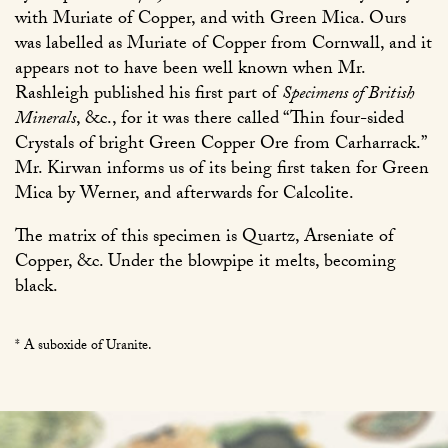
with Muriate of Copper, and with Green Mica. Ours
was labelled as Muriate of Copper from Cornwall, and it
appears not to have been well known when Mr.
Rashleigh published his first part of
Specimens of British
Minerals
, &c., for it was there called “Thin four-sided
Crystals of bright Green Copper Ore from Carharrack.”
Mr. Kirwan informs us of its being first taken for Green
Mica by Werner, and afterwards for Calcolite.
The matrix of this specimen is Quartz, Arseniate of
Copper, &c. Under the blowpipe it melts, becoming
black.
* A suboxide of Uranite.