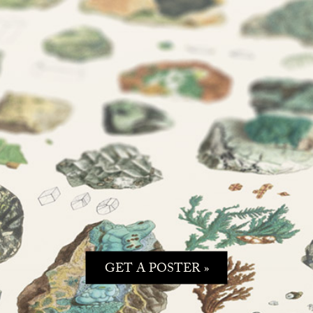
GET A POSTER »