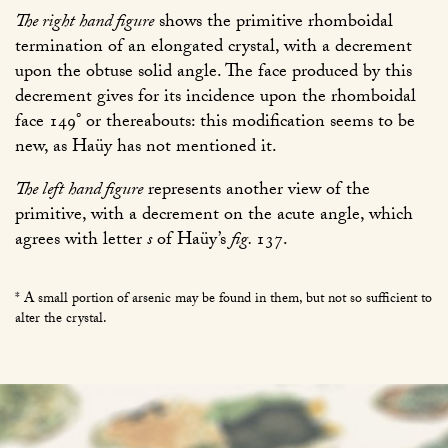
The right hand figure
shows the primitive rhomboidal
termination of an elongated crystal, with a decrement
upon the obtuse solid angle. The face produced by this
decrement gives for its incidence upon the rhomboidal
face 149° or thereabouts: this modification seems to be
new, as Haüy has not mentioned it.
The left hand figure
represents another view of the
primitive, with a decrement on the acute angle, which
agrees with letter
s
of Haüy’s
fig.
137
.
* A small portion of arsenic may be found in them, but not so sufficient to
alter the crystal.