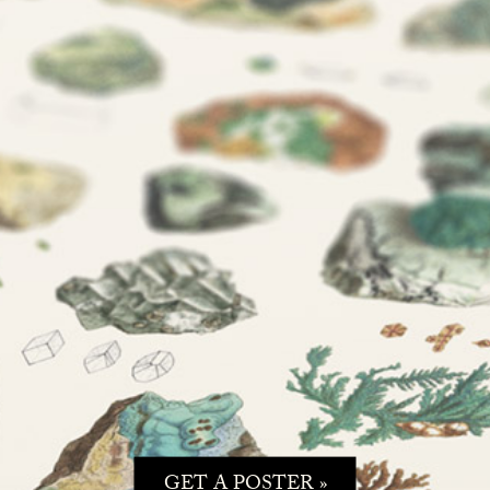
GET A POSTER »