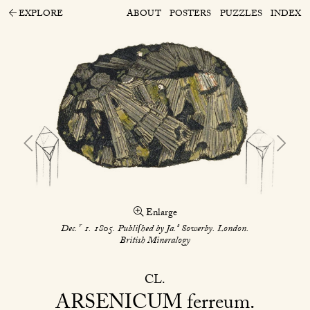
EXPLORE
ABOUT
POSTERS
PUZZLES
INDEX
Enlarge
r
s
Dec.
1. 1805. Publiſhed by Ja.
Sowerby. London.
British Mineralogy
CL
ARSENICUM
ferreum