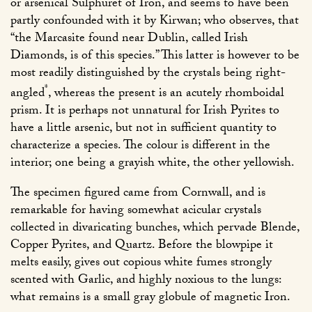
or arsenical Sulphuret of Iron, and seems to have been
partly confounded with it by Kirwan; who observes, that
“the Marcasite found near Dublin, called Irish
Diamonds, is of this species.” This latter is however to be
most readily distinguished by the crystals being right-
*
angled
, whereas the present is an acutely rhomboidal
prism. It is perhaps not unnatural for Irish Pyrites to
have a little arsenic, but not in sufficient quantity to
characterize a species. The colour is different in the
interior; one being a grayish white, the other yellowish.
The specimen figured came from Cornwall, and is
remarkable for having somewhat acicular crystals
collected in divaricating bunches, which pervade Blende,
Copper Pyrites, and Quartz. Before the blowpipe it
melts easily, gives out copious white fumes strongly
scented with Garlic, and highly noxious to the lungs:
what remains is a small gray globule of magnetic Iron.