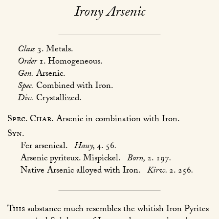
Irony Arsenic
Class
3. Metals.
Order
1. Homogeneous.
Gen.
Arsenic.
Spec.
Combined with Iron.
Div.
Crystallized.
Spec. Char.
Arsenic in combination with Iron.
Syn.
Fer arsenical.
Haüy,
4. 56
.
Arsenic pyriteux. Mispickel.
Born,
2. 197
.
Native Arsenic alloyed with Iron.
Kirw.
2. 256
.
This
substance much resembles the whitish Iron Pyrites