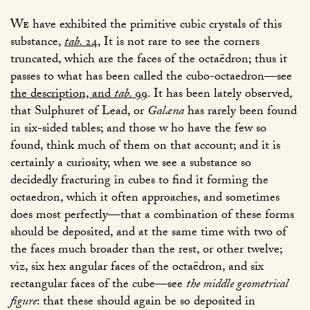
We
have exhibited the primitive cubic crystals of this
substance,
tab.
24
, It is not rare to see the corners
truncated, which are the faces of the octaëdron; thus it
passes to what has been called the cubo-octaedron—see
the description, and
tab.
99
. It has been lately observed,
that Sulphuret of Lead, or
Galæna
has rarely been found
in six-sided tables; and those w ho have the few so
found, think much of them on that account; and it is
certainly a curiosity, when we see a substance so
decidedly fracturing in cubes to find it forming the
octaedron, which it often approaches, and sometimes
does most perfectly—that a combination of these forms
should be deposited, and at the same time with two of
the faces much broader than the rest, or other twelve;
viz, six hex angular faces of the octaëdron, and six
rectangular faces of the cube—see
the middle geometrical
figure
: that these should again be so deposited in