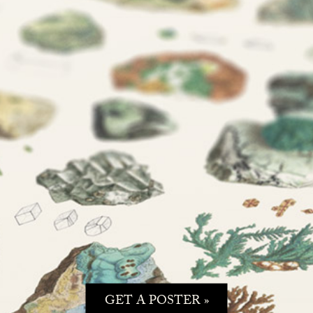
GET A POSTER »