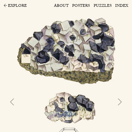
EXPLORE
ABOUT
POSTERS
PUZZLES
INDEX