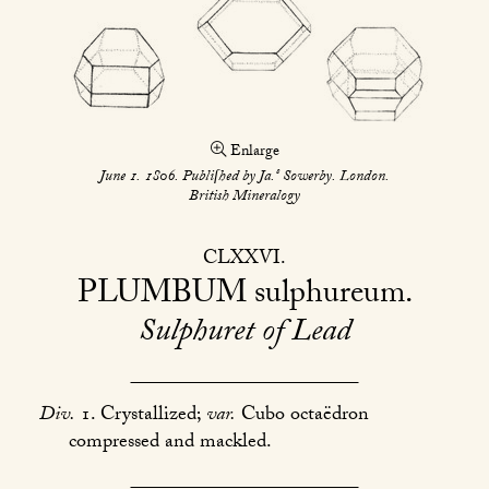
Enlarge
s
June 1. 1806. Publiſhed by Ja.
Sowerby. London.
British Mineralogy
CLXXVI
PLUMBUM
sulphureum
Sulphuret of Lead
Div.
1. Crystallized;
var.
Cubo octaëdron
compressed and mackled.