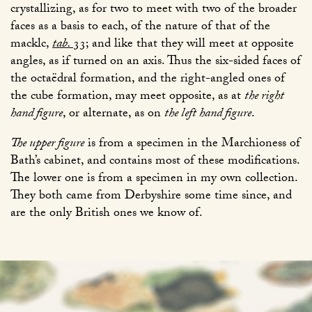
crystallizing, as for two to meet with two of the broader
faces as a basis to each, of the nature of that of the
macklc,
tab.
33
; and like that they will meet at opposite
angles, as if turned on an axis. Thus the six-sided faces of
the octaëdral formation, and the right-angled ones of
the cube formation, may meet opposite, as at
the right
hand figure
, or alternate, as on
the left hand figure
.
The upper figure
is from a specimen in the Marchioness of
Bath’s cabinet, and contains most of these modifications.
The lower one is from a specimen in my own collection.
They both came from Derbyshire some time since, and
are the only British ones we know of.