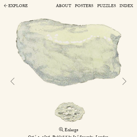
EXPLORE
ABOUT
POSTERS
PUZZLES
INDEX
Enlarge
r
s