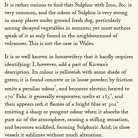
It is rather curious to find that Sulphur with Iron, &c. is
very common, and the odour of Sulphur is very strong
in many places under ground fresh dug, particularly
among decayed vegetables in summer; yet most authors
speak of it as only found in the neighbournood of
volcanoes. This is not the case in Wales.
It is so well known in housewifery that it hardly requires
identifying: I, however, add a part of Kirwan’s
description. Its colour is yellowish with some shade of
green; it is found concrete or in loose powder; by friction
*
emits a peculiar odour
, and becomes electric; heated to
170° Fahr. it generally evaporates; melts at 185°, and
then appears red; it flames of a bright blue at 302°
emitting a sharp or pungent odour when it absorbs the
pure air of the atmosphere, causing a stifling sensation,
and becomes acidified, forming Sulphuric Acid; in close
vessels it sublimes without much alteration.