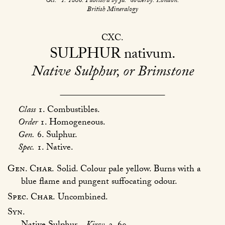
Oct.
1. 1806. Publish’d by Ja.
Sowerby. London.
British Mineralogy
CXC
SULPHUR
nativum
Native Sulphur, or Brimstone
Class
1. Combustibles.
Order
1. Homogeneous.
Gen.
6. Sulphur.
Spec.
1. Native.
Gen. Char.
Solid. Colour pale yellow. Burns with a
blue flame and pungent suffocating odour.
Spec. Char.
Uncombined.
Syn.