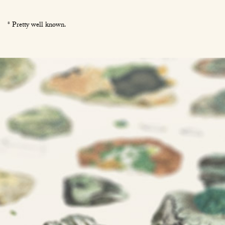
* Pretty well known.