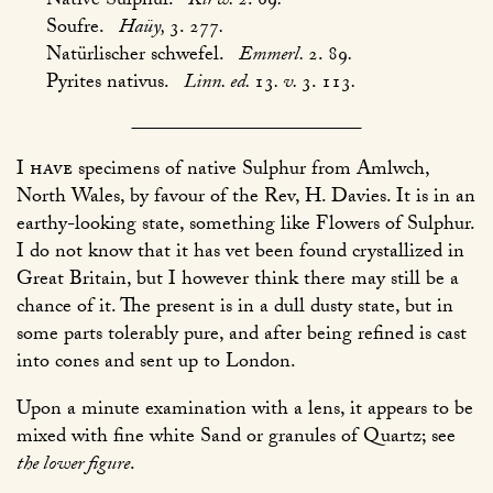
Native Sulphur.
Kirw.
2. 69
.
Soufre.
Haüy,
3. 277
.
Natürlischer schwefel.
Emmerl.
2. 89
.
Pyrites nativus.
Linn. ed.
13
. v.
3. 113
.
I have
specimens of native Sulphur from Amlwch,
North Wales, by favour of the Rev, H. Davies. It is in an
earthy-looking state, something like Flowers of Sulphur.
I do not know that it has vet been found crystallized in
Great Britain, but I however think there may still be a
chance of it. The present is in a dull dusty state, but in
some parts tolerably pure, and after being refined is cast
into cones and sent up to London.
Upon a minute examination with a lens, it appears to be
mixed with fine white Sand or granules of Quartz; see
the lower figure
.