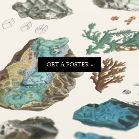
GET A POSTER »