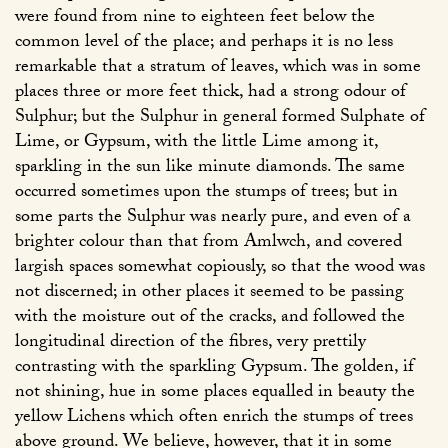
were found from nine to eighteen feet below the
common level of the place; and perhaps it is no less
remarkable that a stratum of leaves, which was in some
places three or more feet thick, had a strong odour of
Sulphur; but the Sulphur in general formed Sulphate of
Lime, or Gypsum, with the little Lime among it,
sparkling in the sun like minute diamonds. The same
occurred sometimes upon the stumps of trees; but in
some parts the Sulphur was nearly pure, and even of a
brighter colour than that from Amlwch, and covered
largish spaces somewhat copiously, so that the wood was
not discerned; in other places it seemed to be passing
with the moisture out of the cracks, and followed the
longitudinal direction of the fibres, very prettily
contrasting with the sparkling Gypsum. The golden, if
not shining, hue in some places equalled in beauty the
yellow Lichens which often enrich the stumps of trees
above ground. We believe, however, that it in some