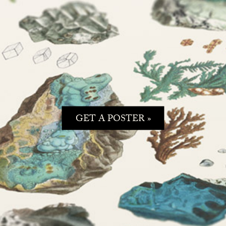
GET A POSTER »