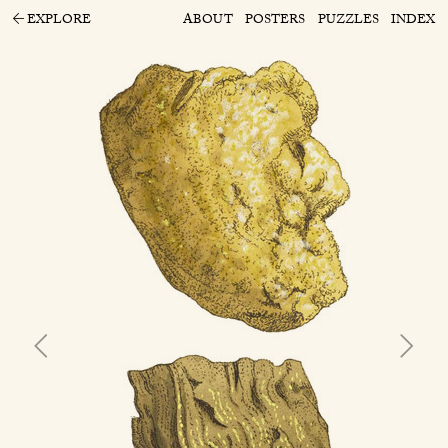
EXPLORE
ABOUT
POSTERS
PUZZLES
INDEX