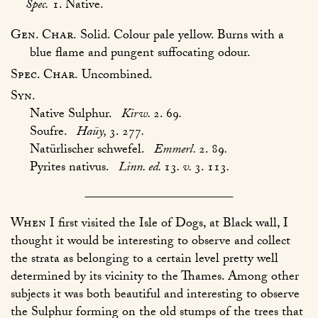
Spec.
1. Native.
Gen. Char.
Solid. Colour pale yellow. Burns with a
blue flame and pungent suffocating odour.
Spec. Char.
Uncombined.
Syn.
Native Sulphur.
Kirw.
2. 69
.
Soufre.
Haüy,
3. 277
.
Natürlischer schwefel.
Emmerl.
2. 89
.
Pyrites nativus.
Linn. ed.
13
. v.
3. 113
.
When
I first visited the Isle of Dogs, at Black wall, I
thought it would be interesting to observe and collect
the strata as belonging to a certain level pretty well
determined by its vicinity to the Thames. Among other
subjects it was both beautiful and interesting to observe
the Sulphur forming on the old stumps of the trees that