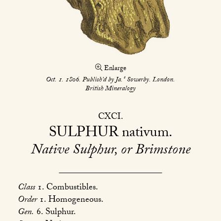
Enlarge
s
Oct. 1. 1806. Publish’d by Ja.
Sowerby. London.
British Mineralogy
CXCI
SULPHUR
nativum
Native Sulphur, or Brimstone
Class
1. Combustibles.
Order
1. Homogeneous.
Gen.
6. Sulphur.