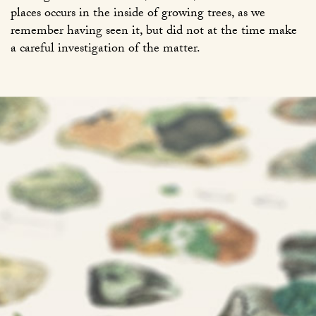
places occurs in the inside of growing trees, as we
remember having seen it, but did not at the time make
a careful investigation of the matter.