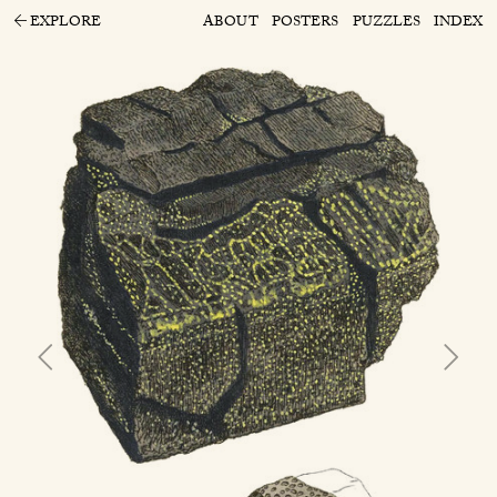
EXPLORE
ABOUT
POSTERS
PUZZLES
INDEX