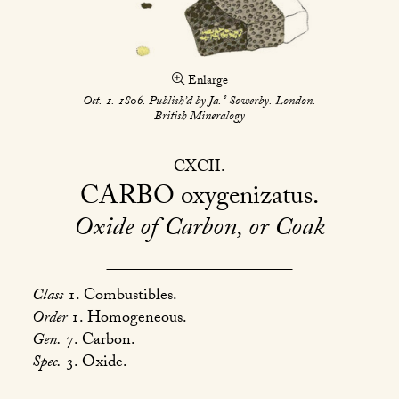
Enlarge
s
Oct. 1. 1806. Publish’d by Ja.
Sowerby. London.
British Mineralogy
CXCII
CARBO
oxygenizatus
Oxide of Carbon, or Coak
Class
1. Combustibles.
Order
1. Homogeneous.
Gen.
7. Carbon.
Spec.
3. Oxide.