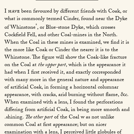
I have
been favoured by different friends with Coak, or
what is commonly termed Cinder, found near the Dyke
*
of Whinstone
, or Blue-stone Dyke, which crosses
Cockfield Fell, and other Coal-mines in the North.
When the Coal in these mines is examined, we find it is
the more like Coak or Cinder the nearer it is to the
Whinstone. The figure will show the Coak-like fracture
on the Coal at
the upper part
, which is the appearance it
had when I first received it, and exactly corresponded
with many more in the general nature and appearance
of artificial Coak, in forming a horizontal columnar
appearance, with cracks, arid burning without flame, &c.
When examined with a lens, I found the perforations
differing from artificial Coak, in being more smooth and
.shining.
The other part
of the Coal w as not unlike
common Coal at first appearance; but on nicer
examination with a lens, I perceived little globules of