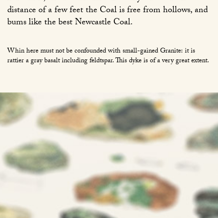
distance of a few feet the Coal is free from hollows, and
bums like the best Newcastle Coal.
Whin here must not be confounded with small-gained Granite: it is
rattier a gray basalt including feldtspar. This dyke is of a very great extent.