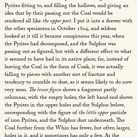
Pyrites fitting to, and filling the hollows, and giving an
idea that by their passing out the Coal would be
rendered all like
the upper part
. I put it into a drawer with
the other specimens in October 1804, and seldom
looked at it till it became conspicuous this year, when
the Pyrites had decomposed, and the Sulphur was
passing out as figured, but with a different effect to what
it seemed to have had in its native place; for, instead of
leaving the Coal in the form of Coak, it was actually
falling to pieces with another sort of fracture and
tendency to crumble to dust, as it seems likely to do now
very soon.
The lower figure
shows a fragment partly
columnar, with the empty holes; the left hand end shows
the Pyrites in the upper holes and the Sulphur below,
corresponding with the figure of
the little upper
particle
of iron Pyrites, and the Sulphur dust underneath. The
Coal further from the Whin has fewer, but often larger,
holes in it, and it sometimes has only a few. At the