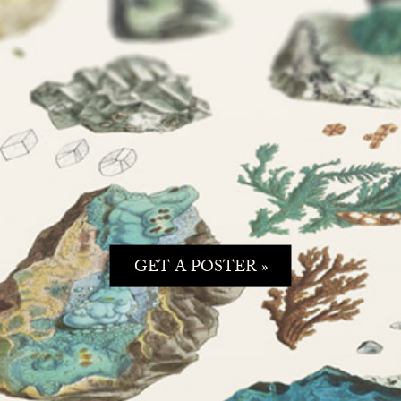
GET A POSTER »